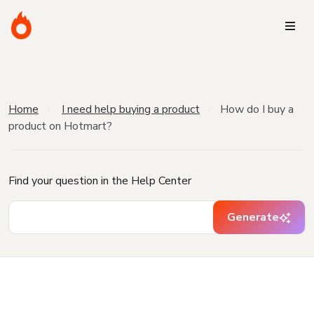
Home
I need help buying a product
How do I buy a
product on Hotmart?
Find your question in the Help Center
Generate