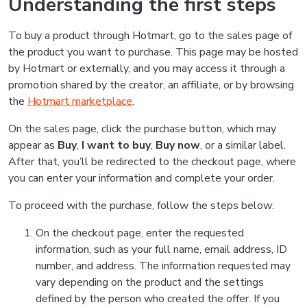
Understanding the first steps
To buy a product through Hotmart, go to the sales page of
the product you want to purchase. This page may be hosted
by Hotmart or externally, and you may access it through a
promotion shared by the creator, an affiliate, or by browsing
the
Hotmart marketplace
.
On the sales page, click the purchase button, which may
appear as
Buy
,
I want to buy
,
Buy now
, or a similar label.
After that, you’ll be redirected to the checkout page, where
you can enter your information and complete your order.
To proceed with the purchase, follow the steps below:
On the checkout page, enter the requested
information, such as your full name, email address, ID
number, and address. The information requested may
vary depending on the product and the settings
defined by the person who created the offer. If you