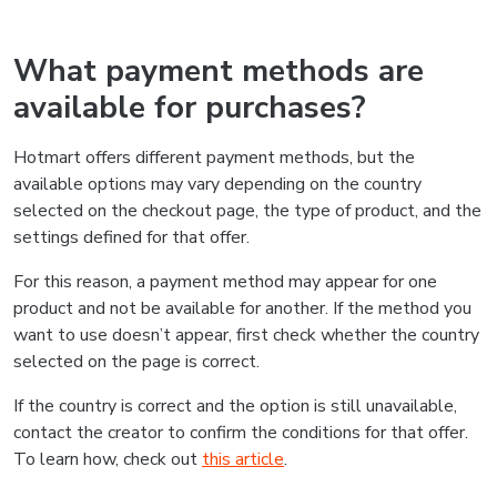
What payment methods are
available for purchases?
Hotmart offers different payment methods, but the
available options may vary depending on the country
selected on the checkout page, the type of product, and the
settings defined for that offer.
For this reason, a payment method may appear for one
product and not be available for another. If the method you
want to use doesn’t appear, first check whether the country
selected on the page is correct.
If the country is correct and the option is still unavailable,
contact the creator to confirm the conditions for that offer.
To learn how, check out
this article
.