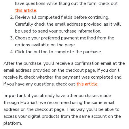
have questions while filling out the form, check out
this article
.
Review all completed fields before continuing.
Carefully check the email address provided, as it will
be used to send your purchase information.
Choose your preferred payment method from the
options available on the page.
Click the button to complete the purchase.
After the purchase, you’ll receive a confirmation email at the
email address provided on the checkout page. If you don’t
receive it, check whether the payment was completed and,
if you have any questions, check out
this article
.
Important
: if you already have other purchases made
through Hotmart, we recommend using the same email
address on the checkout page. This way, you’ll be able to
access your digital products from the same account on the
platform.