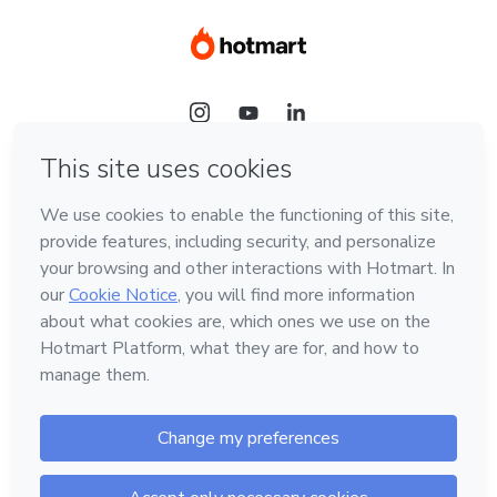
Language
Hotmart — 2011-2026 © All rights reserved