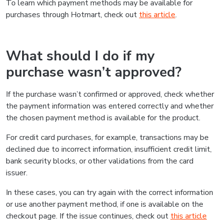
To learn which payment methods may be available for
purchases through Hotmart, check out
this article
.
What should I do if my
purchase wasn’t approved?
If the purchase wasn’t confirmed or approved, check whether
the payment information was entered correctly and whether
the chosen payment method is available for the product.
For credit card purchases, for example, transactions may be
declined due to incorrect information, insufficient credit limit,
bank security blocks, or other validations from the card
issuer.
In these cases, you can try again with the correct information
or use another payment method, if one is available on the
checkout page. If the issue continues, check out
this article