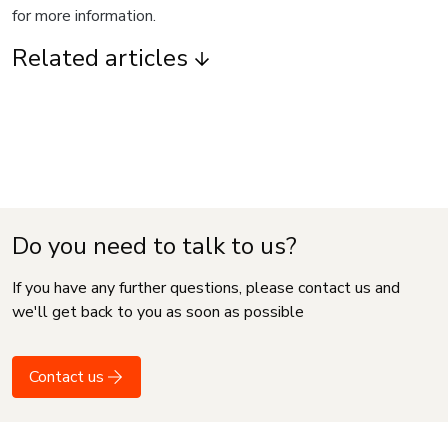
for more information.
Related articles
Do you need to talk to us?
If you have any further questions, please contact us and
we'll get back to you as soon as possible
Contact us