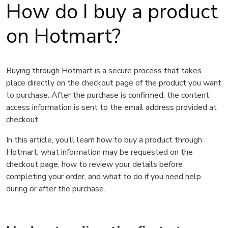
How do I buy a product
on Hotmart?
Buying through Hotmart is a secure process that takes
place directly on the checkout page of the product you want
to purchase. After the purchase is confirmed, the content
access information is sent to the email address provided at
checkout.
In this article, you’ll learn how to buy a product through
Hotmart, what information may be requested on the
checkout page, how to review your details before
completing your order, and what to do if you need help
during or after the purchase.