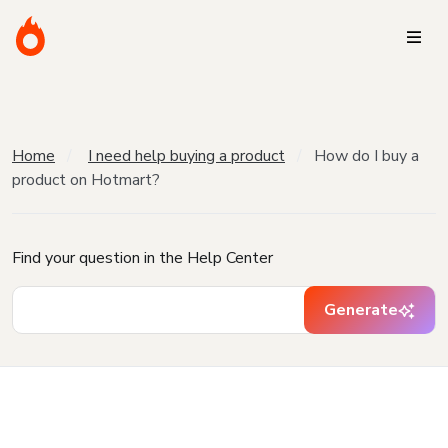
Home
I need help buying a product
How do I buy a
product on Hotmart?
Find your question in the Help Center
Generate