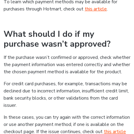
To learn which payment methods may be available for
purchases through Hotmart, check out
this article
.
What should I do if my
purchase wasn’t approved?
If the purchase wasn’t confirmed or approved, check whether
the payment information was entered correctly and whether
the chosen payment method is available for the product.
For credit card purchases, for example, transactions may be
declined due to incorrect information, insufficient credit limit,
bank security blocks, or other validations from the card
issuer.
In these cases, you can try again with the correct information
or use another payment method, if one is available on the
checkout page. If the issue continues, check out
this article