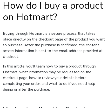
How do I buy a product
on Hotmart?
Buying through Hotmart is a secure process that takes
place directly on the checkout page of the product you want
to purchase. After the purchase is confirmed, the content
access information is sent to the email address provided at
checkout.
In this article, you’ll learn how to buy a product through
Hotmart, what information may be requested on the
checkout page, how to review your details before
completing your order, and what to do if you need help
during or after the purchase.