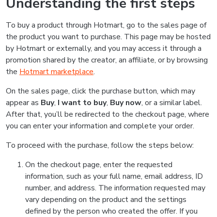
Understanding the first steps
To buy a product through Hotmart, go to the sales page of
the product you want to purchase. This page may be hosted
by Hotmart or externally, and you may access it through a
promotion shared by the creator, an affiliate, or by browsing
the
Hotmart marketplace
.
On the sales page, click the purchase button, which may
appear as
Buy
,
I want to buy
,
Buy now
, or a similar label.
After that, you’ll be redirected to the checkout page, where
you can enter your information and complete your order.
To proceed with the purchase, follow the steps below:
On the checkout page, enter the requested
information, such as your full name, email address, ID
number, and address. The information requested may
vary depending on the product and the settings
defined by the person who created the offer. If you