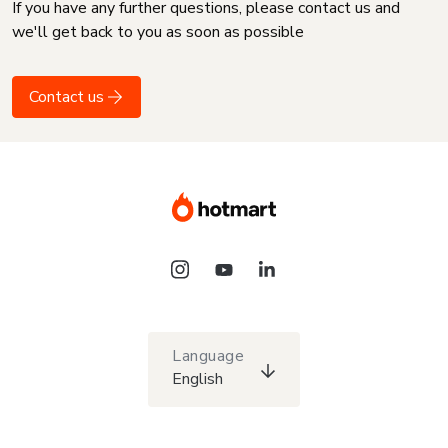
If you have any further questions, please contact us and
we'll get back to you as soon as possible
Contact us
Language
English