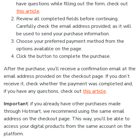
have questions while filling out the form, check out
this article
.
Review all completed fields before continuing.
Carefully check the email address provided, as it will
be used to send your purchase information.
Choose your preferred payment method from the
options available on the page.
Click the button to complete the purchase.
After the purchase, you’ll receive a confirmation email at the
email address provided on the checkout page. If you don’t
receive it, check whether the payment was completed and,
if you have any questions, check out
this article
.
Important
: if you already have other purchases made
through Hotmart, we recommend using the same email
address on the checkout page. This way, you’ll be able to
access your digital products from the same account on the
platform.