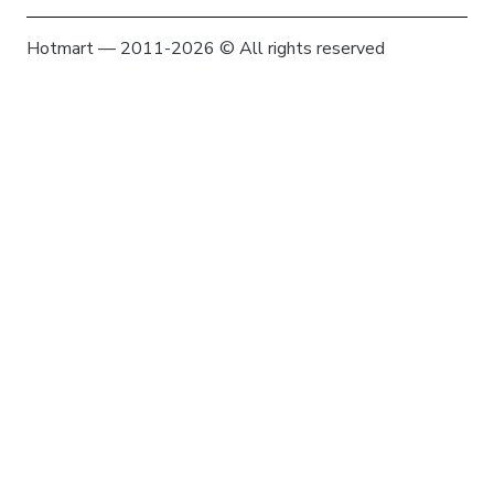
Hotmart — 2011-2026 © All rights reserved