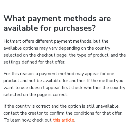
What payment methods are
available for purchases?
Hotmart offers different payment methods, but the
available options may vary depending on the country
selected on the checkout page, the type of product, and the
settings defined for that offer.
For this reason, a payment method may appear for one
product and not be available for another. If the method you
want to use doesn’t appear, first check whether the country
selected on the page is correct.
If the country is correct and the option is still unavailable,
contact the creator to confirm the conditions for that offer.
To learn how, check out
this article
.