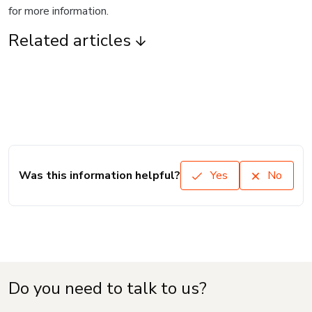
for more information.
Related articles
Was this information helpful?
Yes
No
Do you need to talk to us?