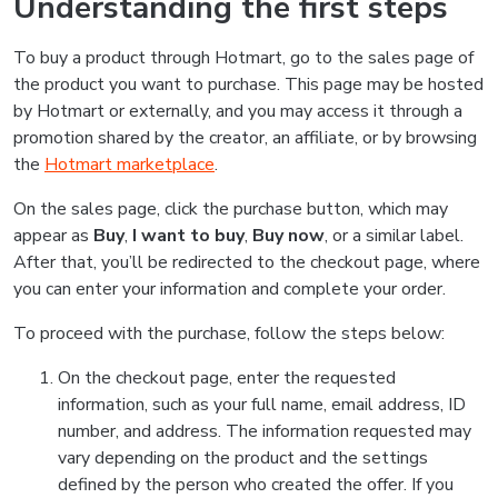
Understanding the first steps
To buy a product through Hotmart, go to the sales page of
the product you want to purchase. This page may be hosted
by Hotmart or externally, and you may access it through a
promotion shared by the creator, an affiliate, or by browsing
the
Hotmart marketplace
.
On the sales page, click the purchase button, which may
appear as
Buy
,
I want to buy
,
Buy now
, or a similar label.
After that, you’ll be redirected to the checkout page, where
you can enter your information and complete your order.
To proceed with the purchase, follow the steps below:
On the checkout page, enter the requested
information, such as your full name, email address, ID
number, and address. The information requested may
vary depending on the product and the settings
defined by the person who created the offer. If you