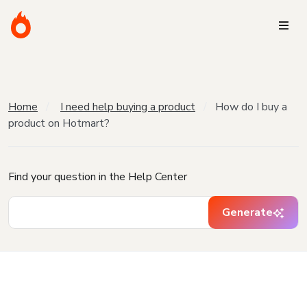
Home
I need help buying a product
How do I buy a
product on Hotmart?
Find your question in the Help Center
Generate