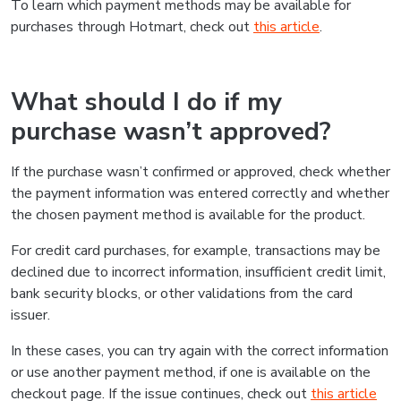
To learn which payment methods may be available for
purchases through Hotmart, check out
this article
.
What should I do if my
purchase wasn’t approved?
If the purchase wasn’t confirmed or approved, check whether
the payment information was entered correctly and whether
the chosen payment method is available for the product.
For credit card purchases, for example, transactions may be
declined due to incorrect information, insufficient credit limit,
bank security blocks, or other validations from the card
issuer.
In these cases, you can try again with the correct information
or use another payment method, if one is available on the
checkout page. If the issue continues, check out
this article