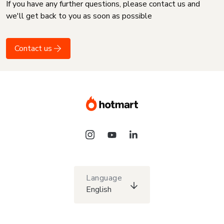
If you have any further questions, please contact us and
we'll get back to you as soon as possible
Contact us
Language
English