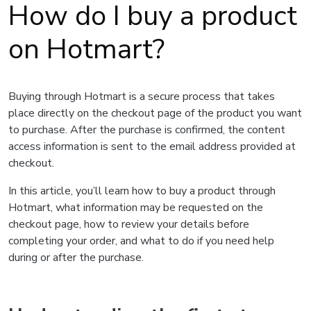
How do I buy a product
on Hotmart?
Buying through Hotmart is a secure process that takes
place directly on the checkout page of the product you want
to purchase. After the purchase is confirmed, the content
access information is sent to the email address provided at
checkout.
In this article, you’ll learn how to buy a product through
Hotmart, what information may be requested on the
checkout page, how to review your details before
completing your order, and what to do if you need help
during or after the purchase.