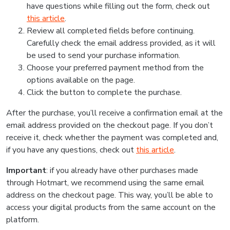
have questions while filling out the form, check out
this article
.
Review all completed fields before continuing.
Carefully check the email address provided, as it will
be used to send your purchase information.
Choose your preferred payment method from the
options available on the page.
Click the button to complete the purchase.
After the purchase, you’ll receive a confirmation email at the
email address provided on the checkout page. If you don’t
receive it, check whether the payment was completed and,
if you have any questions, check out
this article
.
Important
: if you already have other purchases made
through Hotmart, we recommend using the same email
address on the checkout page. This way, you’ll be able to
access your digital products from the same account on the
platform.