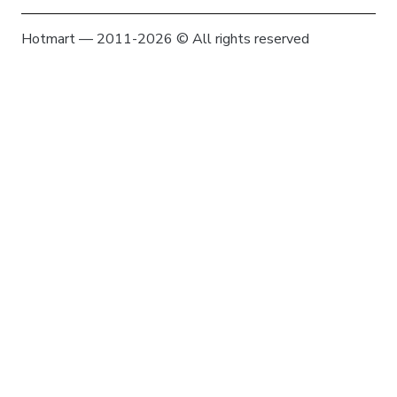
Hotmart — 2011-2026 © All rights reserved