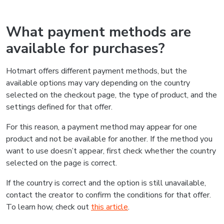
What payment methods are
available for purchases?
Hotmart offers different payment methods, but the
available options may vary depending on the country
selected on the checkout page, the type of product, and the
settings defined for that offer.
For this reason, a payment method may appear for one
product and not be available for another. If the method you
want to use doesn’t appear, first check whether the country
selected on the page is correct.
If the country is correct and the option is still unavailable,
contact the creator to confirm the conditions for that offer.
To learn how, check out
this article
.