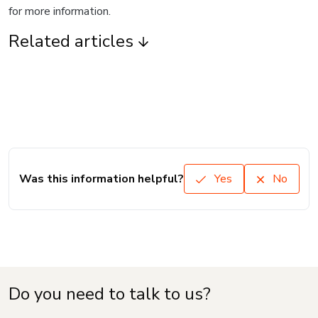
for more information.
Related articles
Was this information helpful?
Yes
No
Do you need to talk to us?