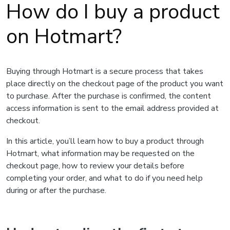
How do I buy a product
on Hotmart?
Buying through Hotmart is a secure process that takes
place directly on the checkout page of the product you want
to purchase. After the purchase is confirmed, the content
access information is sent to the email address provided at
checkout.
In this article, you’ll learn how to buy a product through
Hotmart, what information may be requested on the
checkout page, how to review your details before
completing your order, and what to do if you need help
during or after the purchase.