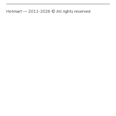
Hotmart — 2011-2026 © All rights reserved