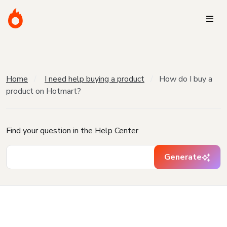
Home
I need help buying a product
How do I buy a
product on Hotmart?
Find your question in the Help Center
Generate