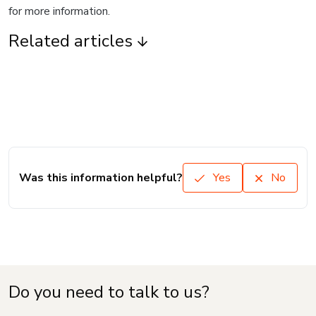
for more information.
Related articles
Was this information helpful?
Yes
No
Do you need to talk to us?