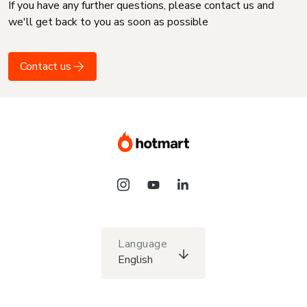
If you have any further questions, please contact us and
we'll get back to you as soon as possible
Contact us
Language
English