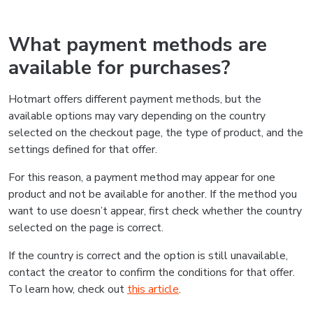
What payment methods are
available for purchases?
Hotmart offers different payment methods, but the
available options may vary depending on the country
selected on the checkout page, the type of product, and the
settings defined for that offer.
For this reason, a payment method may appear for one
product and not be available for another. If the method you
want to use doesn’t appear, first check whether the country
selected on the page is correct.
If the country is correct and the option is still unavailable,
contact the creator to confirm the conditions for that offer.
To learn how, check out
this article
.