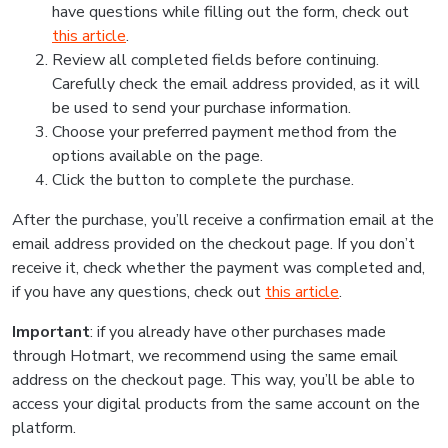
have questions while filling out the form, check out
this article
.
Review all completed fields before continuing.
Carefully check the email address provided, as it will
be used to send your purchase information.
Choose your preferred payment method from the
options available on the page.
Click the button to complete the purchase.
After the purchase, you’ll receive a confirmation email at the
email address provided on the checkout page. If you don’t
receive it, check whether the payment was completed and,
if you have any questions, check out
this article
.
Important
: if you already have other purchases made
through Hotmart, we recommend using the same email
address on the checkout page. This way, you’ll be able to
access your digital products from the same account on the
platform.