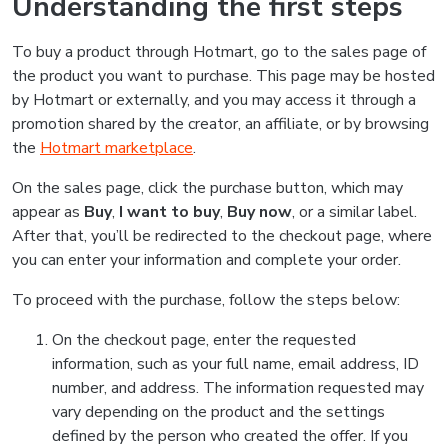
Understanding the first steps
To buy a product through Hotmart, go to the sales page of
the product you want to purchase. This page may be hosted
by Hotmart or externally, and you may access it through a
promotion shared by the creator, an affiliate, or by browsing
the
Hotmart marketplace
.
On the sales page, click the purchase button, which may
appear as
Buy
,
I want to buy
,
Buy now
, or a similar label.
After that, you’ll be redirected to the checkout page, where
you can enter your information and complete your order.
To proceed with the purchase, follow the steps below:
On the checkout page, enter the requested
information, such as your full name, email address, ID
number, and address. The information requested may
vary depending on the product and the settings
defined by the person who created the offer. If you