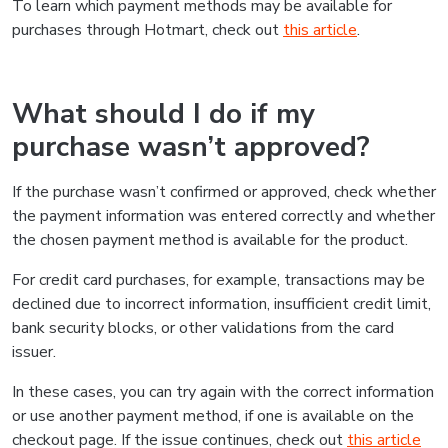
To learn which payment methods may be available for
purchases through Hotmart, check out
this article
.
What should I do if my
purchase wasn’t approved?
If the purchase wasn’t confirmed or approved, check whether
the payment information was entered correctly and whether
the chosen payment method is available for the product.
For credit card purchases, for example, transactions may be
declined due to incorrect information, insufficient credit limit,
bank security blocks, or other validations from the card
issuer.
In these cases, you can try again with the correct information
or use another payment method, if one is available on the
checkout page. If the issue continues, check out
this article