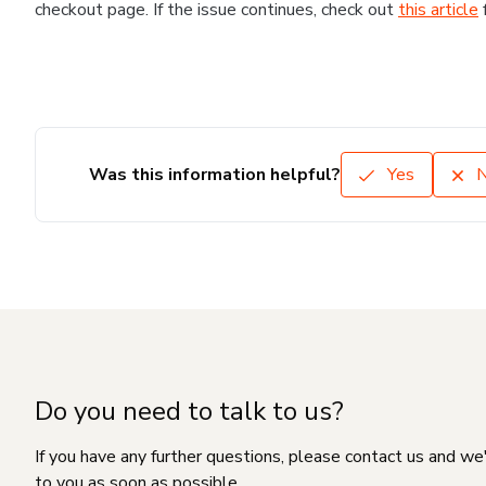
checkout page. If the issue continues, check out
this article
Was this information helpful?
Yes
Do you need to talk to us?
If you have any further questions, please contact us and we
to you as soon as possible