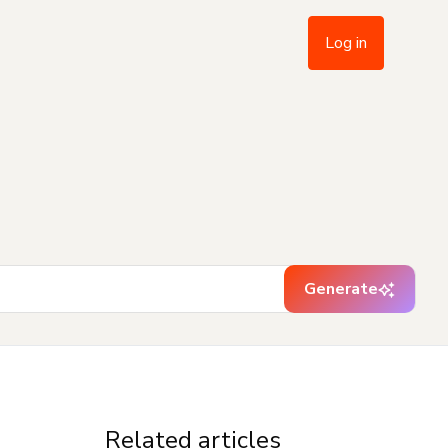
Log in
Generate
Related articles