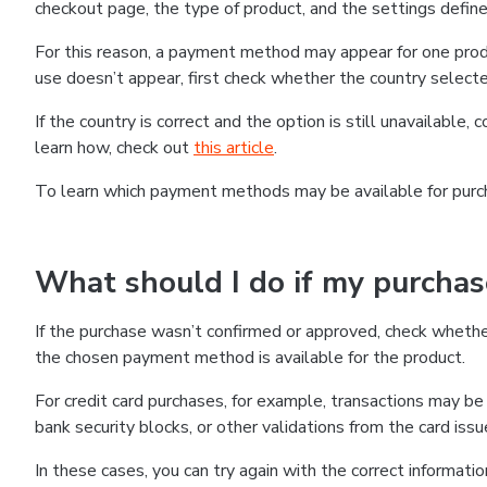
checkout page, the type of product, and the settings defined
For this reason, a payment method may appear for one produ
use doesn’t appear, first check whether the country selecte
If the country is correct and the option is still unavailable, 
learn how, check out
this article
.
To learn which payment methods may be available for pur
What should I do if my purcha
If the purchase wasn’t confirmed or approved, check wheth
the chosen payment method is available for the product.
For credit card purchases, for example, transactions may be de
bank security blocks, or other validations from the card issu
In these cases, you can try again with the correct informati