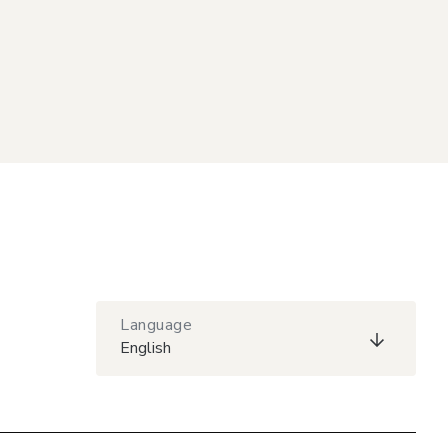
Language
English