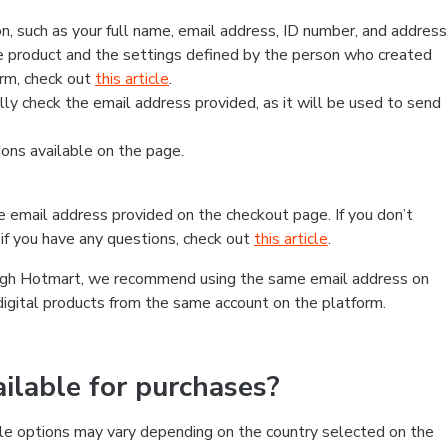
, such as your full name, email address, ID number, and address
 product and the settings defined by the person who created
form, check out
this article
.
lly check the email address provided, as it will be used to send
ns available on the page.
he email address provided on the checkout page. If you don’t
if you have any questions, check out
this article
.
rough Hotmart, we recommend using the same email address on
digital products from the same account on the platform.
lable for purchases?
le options may vary depending on the country selected on the