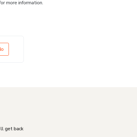
for more information.
No
'll get back