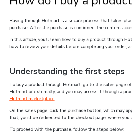
How do I buy a produc
Buying through Hotmart is a secure process that takes plac
purchase. After the purchase is confirmed, the content acce
In this article, you’ll learn how to buy a product through 
how to review your details before completing your order, an
Understanding the first steps
To buy a product through Hotmart, go to the sales page o
Hotmart or externally, and you may access it through a promo
Hotmart marketplace
.
On the sales page, click the purchase button, which may a
that, you’ll be redirected to the checkout page, where you 
To proceed with the purchase, follow the steps below: