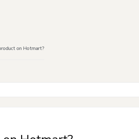
product on Hotmart?