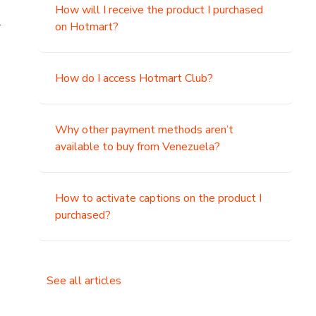
How will I receive the product I purchased
.
on Hotmart?
How do I access Hotmart Club?
Why other payment methods aren’t
available to buy from Venezuela?
How to activate captions on the product I
purchased?
See all articles