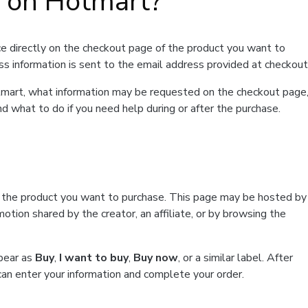
t on Hotmart?
e directly on the checkout page of the product you want to
ss information is sent to the email address provided at checkout
Hotmart, what information may be requested on the checkout page
d what to do if you need help during or after the purchase.
f the product you want to purchase. This page may be hosted by
tion shared by the creator, an affiliate, or by browsing the
ppear as
Buy
,
I want to buy
,
Buy now
, or a similar label. After
can enter your information and complete your order.