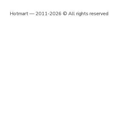
Hotmart — 2011-2026 © All rights reserved