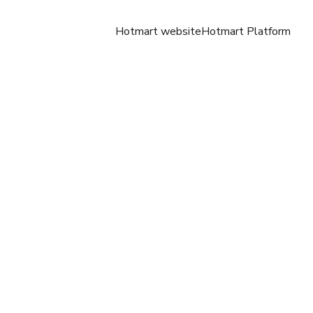
Hotmart website
Hotmart Platform