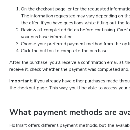
On the checkout page, enter the requested information
The information requested may vary depending on the
the offer. If you have questions while filling out the 
Review all completed fields before continuing. Carefu
your purchase information.
Choose your preferred payment method from the optio
Click the button to complete the purchase.
After the purchase, you’ll receive a confirmation email at t
receive it, check whether the payment was completed and, 
Important
: if you already have other purchases made th
the checkout page. This way, you’ll be able to access your 
What payment methods are avai
Hotmart offers different payment methods, but the availab