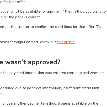
 for that offer.
ct and not be available for another. If the method you want to
d on the page is correct.
contact the creator to confirm the conditions for that offer. To
chases through Hotmart, check out
this article
.
se wasn’t approved?
er the payment information was entered correctly and whether
clined due to incorrect information, insufficient credit limit,
er.
on or use another payment method, if one is available on the