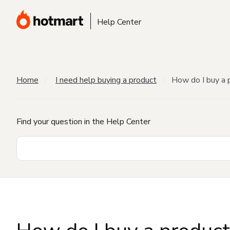
Help Center
Home
I need help buying a product
How do I buy a 
Find your question in the Help Center