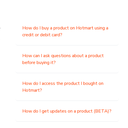
.
How do I buy a product on Hotmart using a
credit or debit card?
,
How can I ask questions about a product
before buying it?
How do I access the product I bought on
Hotmart?
How do I get updates on a product (BETA)?