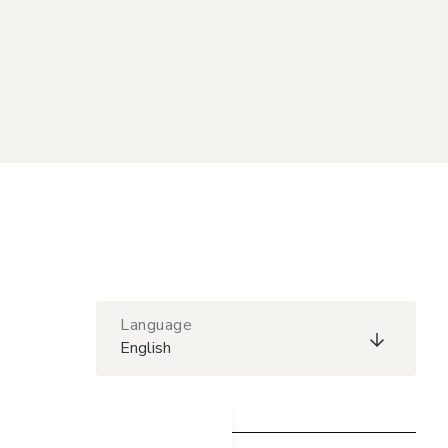
Language
English