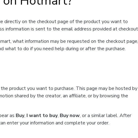
t on Hotmart?
e directly on the checkout page of the product you want to
ss information is sent to the email address provided at checkout
Hotmart, what information may be requested on the checkout page
d what to do if you need help during or after the purchase.
f the product you want to purchase. This page may be hosted by
tion shared by the creator, an affiliate, or by browsing the
ppear as
Buy
,
I want to buy
,
Buy now
, or a similar label. After
can enter your information and complete your order.