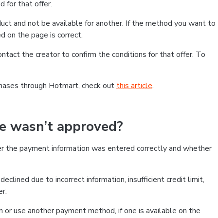
 for that offer.
ct and not be available for another. If the method you want to
d on the page is correct.
contact the creator to confirm the conditions for that offer. To
chases through Hotmart, check out
this article
.
se wasn’t approved?
er the payment information was entered correctly and whether
clined due to incorrect information, insufficient credit limit,
er.
on or use another payment method, if one is available on the