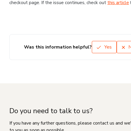
checkout page. If the issue continues, check out
this article
Was this information helpful?
Yes
Do you need to talk to us?
If you have any further questions, please contact us and we
to you as soon as possible