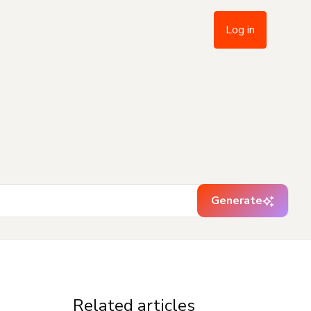
Log in
Generate
Related articles