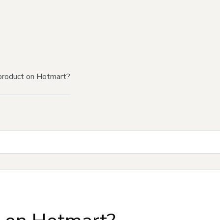
product on Hotmart?