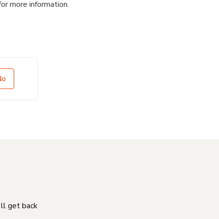
for more information.
No
'll get back