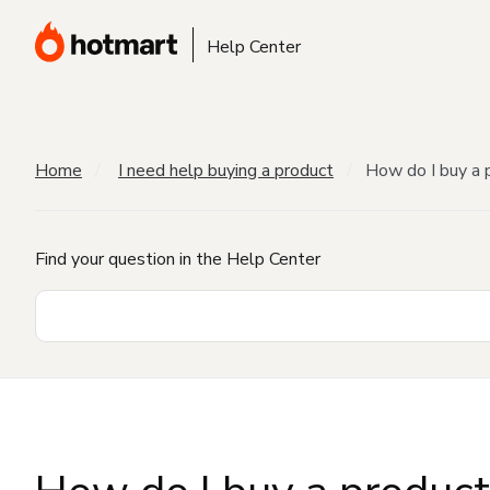
Help Center
Home
I need help buying a product
How do I buy a 
Find your question in the Help Center