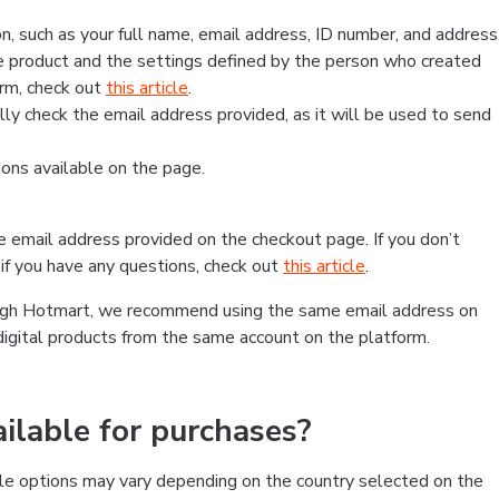
, such as your full name, email address, ID number, and address
 product and the settings defined by the person who created
form, check out
this article
.
lly check the email address provided, as it will be used to send
ns available on the page.
he email address provided on the checkout page. If you don’t
if you have any questions, check out
this article
.
rough Hotmart, we recommend using the same email address on
digital products from the same account on the platform.
lable for purchases?
le options may vary depending on the country selected on the