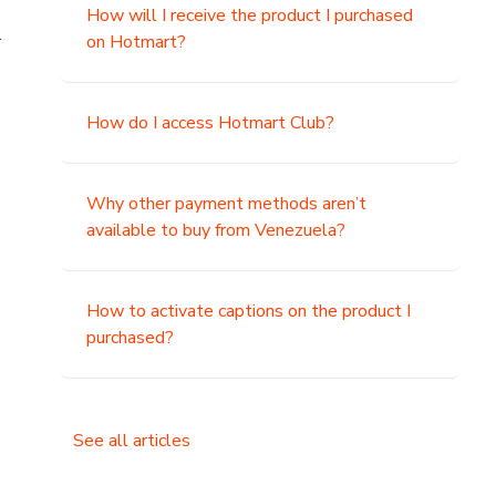
How will I receive the product I purchased
.
on Hotmart?
How do I access Hotmart Club?
Why other payment methods aren’t
available to buy from Venezuela?
How to activate captions on the product I
purchased?
See all articles