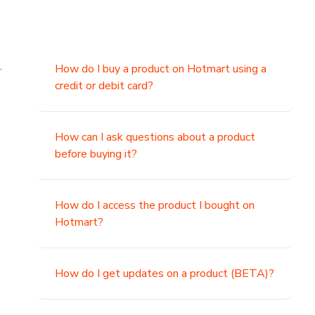
.
How do I buy a product on Hotmart using a
credit or debit card?
,
How can I ask questions about a product
before buying it?
How do I access the product I bought on
Hotmart?
How do I get updates on a product (BETA)?