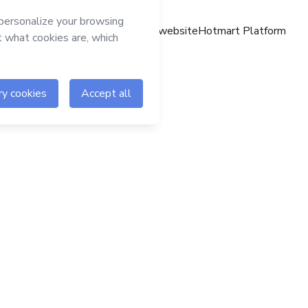
Hotmart website
Hotmart Platform