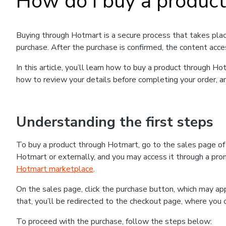
How do I buy a produc
Buying through Hotmart is a secure process that takes plac
purchase. After the purchase is confirmed, the content acce
In this article, you’ll learn how to buy a product through 
how to review your details before completing your order, an
Understanding the first steps
To buy a product through Hotmart, go to the sales page o
Hotmart or externally, and you may access it through a promo
Hotmart marketplace
.
On the sales page, click the purchase button, which may a
that, you’ll be redirected to the checkout page, where you 
To proceed with the purchase, follow the steps below: