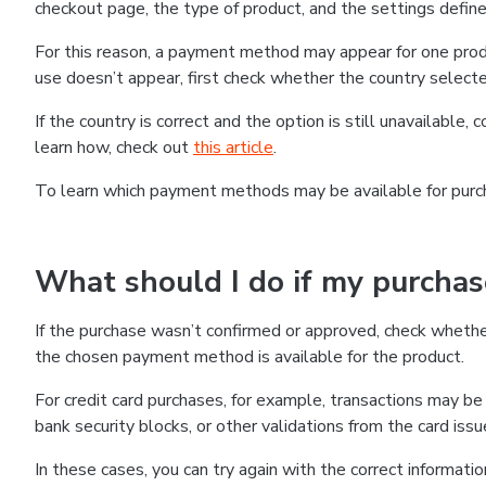
checkout page, the type of product, and the settings defined
For this reason, a payment method may appear for one produ
use doesn’t appear, first check whether the country selecte
If the country is correct and the option is still unavailable, 
learn how, check out
this article
.
To learn which payment methods may be available for pur
What should I do if my purcha
If the purchase wasn’t confirmed or approved, check wheth
the chosen payment method is available for the product.
For credit card purchases, for example, transactions may be de
bank security blocks, or other validations from the card issu
In these cases, you can try again with the correct informati