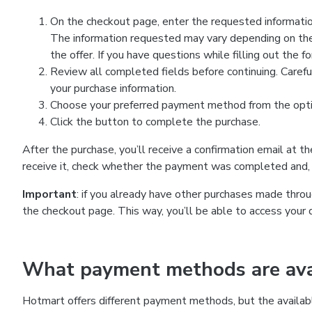
On the checkout page, enter the requested information
The information requested may vary depending on the
the offer. If you have questions while filling out the 
Review all completed fields before continuing. Carefu
your purchase information.
Choose your preferred payment method from the optio
Click the button to complete the purchase.
After the purchase, you’ll receive a confirmation email at t
receive it, check whether the payment was completed and, 
Important
: if you already have other purchases made th
the checkout page. This way, you’ll be able to access your 
What payment methods are avai
Hotmart offers different payment methods, but the availab