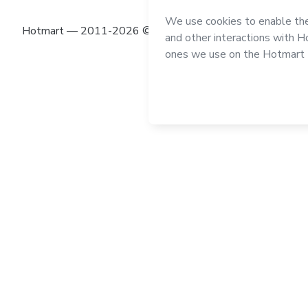
Hotmart — 2011-2026 © All rights reserved