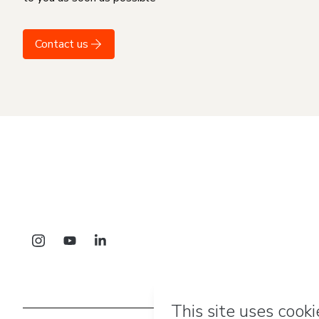
Contact us