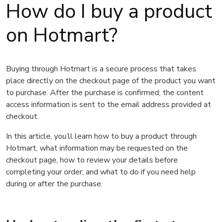
How do I buy a product
on Hotmart?
Buying through Hotmart is a secure process that takes
place directly on the checkout page of the product you want
to purchase. After the purchase is confirmed, the content
access information is sent to the email address provided at
checkout.
In this article, you’ll learn how to buy a product through
Hotmart, what information may be requested on the
checkout page, how to review your details before
completing your order, and what to do if you need help
during or after the purchase.