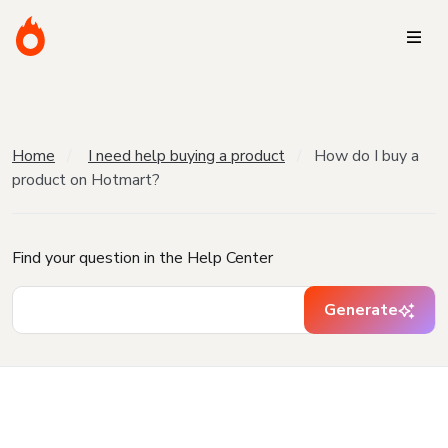
Home
I need help buying a product
How do I buy a
product on Hotmart?
Find your question in the Help Center
Generate