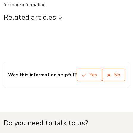
for more information.
Related articles
Was this information helpful?
Yes
No
Do you need to talk to us?