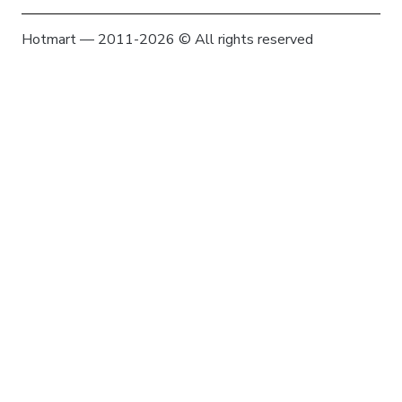
Hotmart — 2011-2026 © All rights reserved