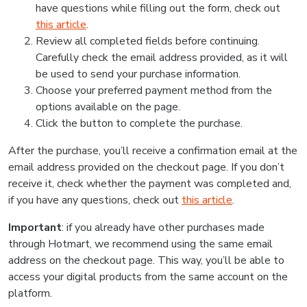
have questions while filling out the form, check out
this article
.
Review all completed fields before continuing.
Carefully check the email address provided, as it will
be used to send your purchase information.
Choose your preferred payment method from the
options available on the page.
Click the button to complete the purchase.
After the purchase, you’ll receive a confirmation email at the
email address provided on the checkout page. If you don’t
receive it, check whether the payment was completed and,
if you have any questions, check out
this article
.
Important
: if you already have other purchases made
through Hotmart, we recommend using the same email
address on the checkout page. This way, you’ll be able to
access your digital products from the same account on the
platform.