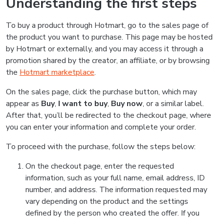
Understanding the first steps
To buy a product through Hotmart, go to the sales page of
the product you want to purchase. This page may be hosted
by Hotmart or externally, and you may access it through a
promotion shared by the creator, an affiliate, or by browsing
the
Hotmart marketplace
.
On the sales page, click the purchase button, which may
appear as
Buy
,
I want to buy
,
Buy now
, or a similar label.
After that, you’ll be redirected to the checkout page, where
you can enter your information and complete your order.
To proceed with the purchase, follow the steps below:
On the checkout page, enter the requested
information, such as your full name, email address, ID
number, and address. The information requested may
vary depending on the product and the settings
defined by the person who created the offer. If you