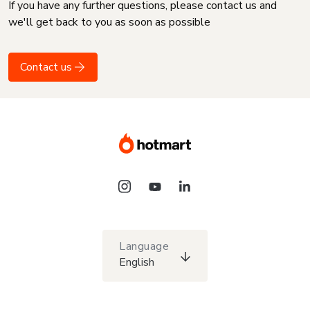
If you have any further questions, please contact us and
we'll get back to you as soon as possible
Contact us
Language
English