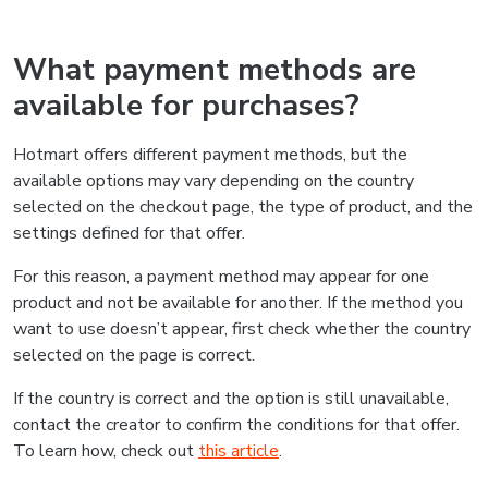
What payment methods are
available for purchases?
Hotmart offers different payment methods, but the
available options may vary depending on the country
selected on the checkout page, the type of product, and the
settings defined for that offer.
For this reason, a payment method may appear for one
product and not be available for another. If the method you
want to use doesn’t appear, first check whether the country
selected on the page is correct.
If the country is correct and the option is still unavailable,
contact the creator to confirm the conditions for that offer.
To learn how, check out
this article
.