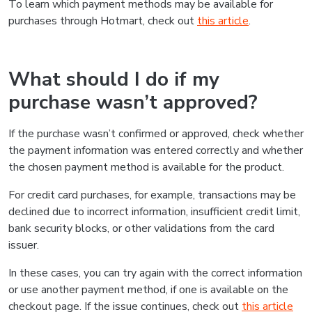
To learn which payment methods may be available for
purchases through Hotmart, check out
this article
.
What should I do if my
purchase wasn’t approved?
If the purchase wasn’t confirmed or approved, check whether
the payment information was entered correctly and whether
the chosen payment method is available for the product.
For credit card purchases, for example, transactions may be
declined due to incorrect information, insufficient credit limit,
bank security blocks, or other validations from the card
issuer.
In these cases, you can try again with the correct information
or use another payment method, if one is available on the
checkout page. If the issue continues, check out
this article