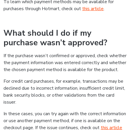
To learn which payment methods may be available for
purchases through Hotmart, check out
this article
.
What should I do if my
purchase wasn’t approved?
If the purchase wasn’t confirmed or approved, check whether
the payment information was entered correctly and whether
the chosen payment method is available for the product.
For credit card purchases, for example, transactions may be
declined due to incorrect information, insufficient credit limit,
bank security blocks, or other validations from the card
issuer.
In these cases, you can try again with the correct information
or use another payment method, if one is available on the
checkout page. If the issue continues, check out
this article