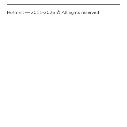
Hotmart — 2011-2026 © All rights reserved