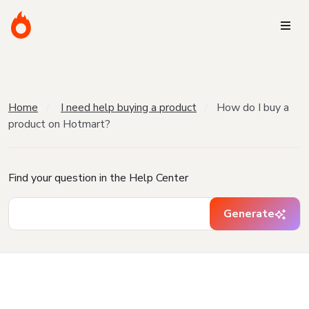
Home
I need help buying a product
How do I buy a
product on Hotmart?
Find your question in the Help Center
Generate