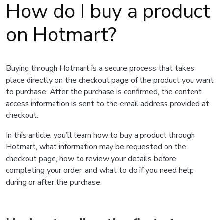
How do I buy a product
on Hotmart?
Buying through Hotmart is a secure process that takes
place directly on the checkout page of the product you want
to purchase. After the purchase is confirmed, the content
access information is sent to the email address provided at
checkout.
In this article, you’ll learn how to buy a product through
Hotmart, what information may be requested on the
checkout page, how to review your details before
completing your order, and what to do if you need help
during or after the purchase.