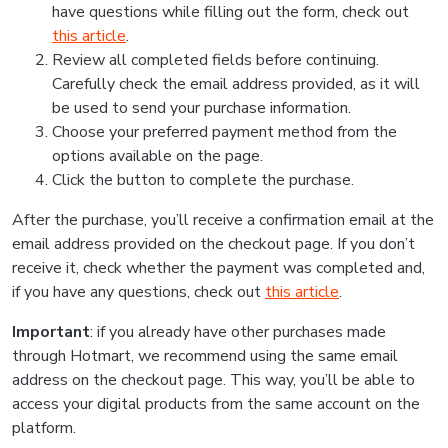
have questions while filling out the form, check out
this article
.
Review all completed fields before continuing.
Carefully check the email address provided, as it will
be used to send your purchase information.
Choose your preferred payment method from the
options available on the page.
Click the button to complete the purchase.
After the purchase, you’ll receive a confirmation email at the
email address provided on the checkout page. If you don’t
receive it, check whether the payment was completed and,
if you have any questions, check out
this article
.
Important
: if you already have other purchases made
through Hotmart, we recommend using the same email
address on the checkout page. This way, you’ll be able to
access your digital products from the same account on the
platform.