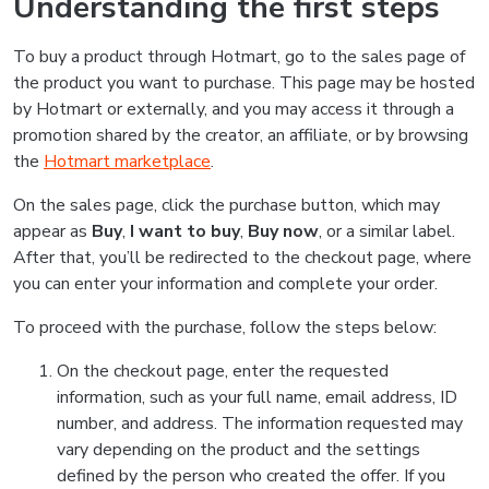
Understanding the first steps
To buy a product through Hotmart, go to the sales page of
the product you want to purchase. This page may be hosted
by Hotmart or externally, and you may access it through a
promotion shared by the creator, an affiliate, or by browsing
the
Hotmart marketplace
.
On the sales page, click the purchase button, which may
appear as
Buy
,
I want to buy
,
Buy now
, or a similar label.
After that, you’ll be redirected to the checkout page, where
you can enter your information and complete your order.
To proceed with the purchase, follow the steps below:
On the checkout page, enter the requested
information, such as your full name, email address, ID
number, and address. The information requested may
vary depending on the product and the settings
defined by the person who created the offer. If you