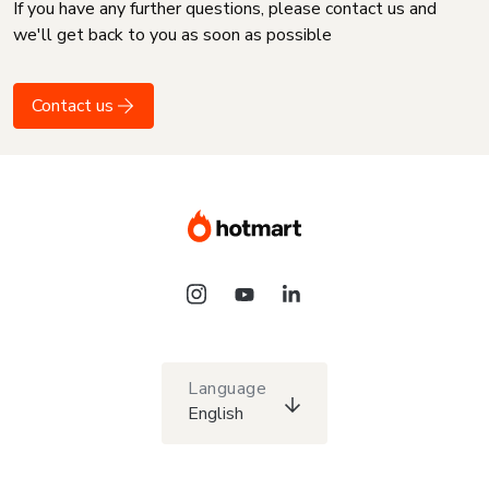
If you have any further questions, please contact us and
we'll get back to you as soon as possible
Contact us
Language
English