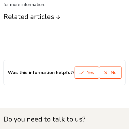
for more information.
Related articles
Was this information helpful?
Yes
No
Do you need to talk to us?