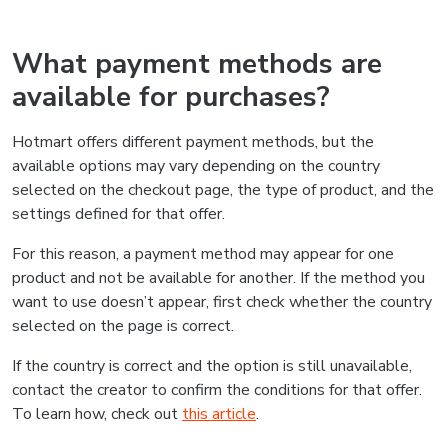
What payment methods are
available for purchases?
Hotmart offers different payment methods, but the
available options may vary depending on the country
selected on the checkout page, the type of product, and the
settings defined for that offer.
For this reason, a payment method may appear for one
product and not be available for another. If the method you
want to use doesn’t appear, first check whether the country
selected on the page is correct.
If the country is correct and the option is still unavailable,
contact the creator to confirm the conditions for that offer.
To learn how, check out
this article
.