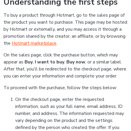
Understanding the first steps
To buy a product through Hotmart, go to the sales page of
the product you want to purchase. This page may be hosted
by Hotmart or externally, and you may access it through a
promotion shared by the creator, an affiliate, or by browsing
the
Hotmart marketplace
.
On the sales page, click the purchase button, which may
appear as
Buy
,
I want to buy
,
Buy now
, or a similar label.
After that, you’ll be redirected to the checkout page, where
you can enter your information and complete your order.
To proceed with the purchase, follow the steps below:
On the checkout page, enter the requested
information, such as your full name, email address, ID
number, and address. The information requested may
vary depending on the product and the settings
defined by the person who created the offer. If you