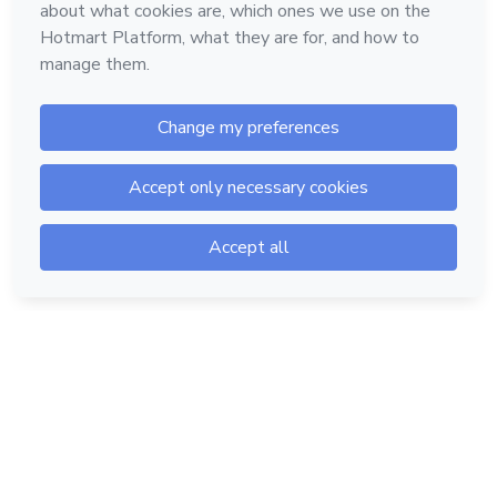
Hotmart — 2011-2026 © All rights reserved