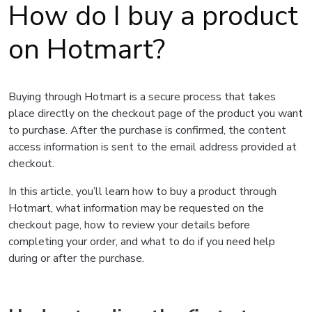
How do I buy a product
on Hotmart?
Buying through Hotmart is a secure process that takes
place directly on the checkout page of the product you want
to purchase. After the purchase is confirmed, the content
access information is sent to the email address provided at
checkout.
In this article, you’ll learn how to buy a product through
Hotmart, what information may be requested on the
checkout page, how to review your details before
completing your order, and what to do if you need help
during or after the purchase.