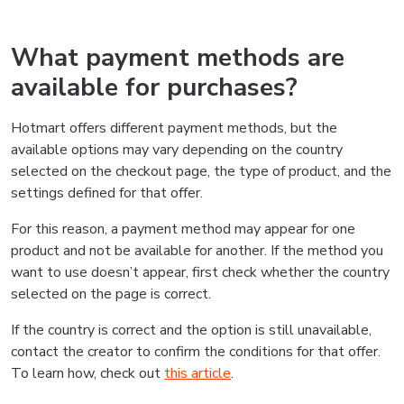
What payment methods are
available for purchases?
Hotmart offers different payment methods, but the
available options may vary depending on the country
selected on the checkout page, the type of product, and the
settings defined for that offer.
For this reason, a payment method may appear for one
product and not be available for another. If the method you
want to use doesn’t appear, first check whether the country
selected on the page is correct.
If the country is correct and the option is still unavailable,
contact the creator to confirm the conditions for that offer.
To learn how, check out
this article
.