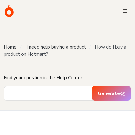
Home
I need help buying a product
How do I buy a
product on Hotmart?
Find your question in the Help Center
Generate