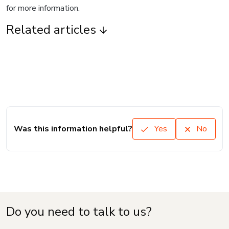
for more information.
Related articles
Was this information helpful?
Yes
No
Do you need to talk to us?