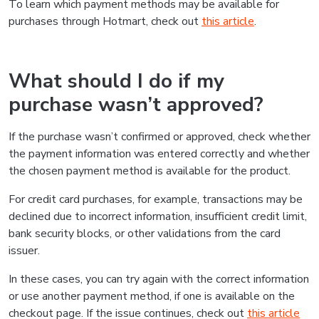
To learn which payment methods may be available for
purchases through Hotmart, check out
this article
.
What should I do if my
purchase wasn’t approved?
If the purchase wasn’t confirmed or approved, check whether
the payment information was entered correctly and whether
the chosen payment method is available for the product.
For credit card purchases, for example, transactions may be
declined due to incorrect information, insufficient credit limit,
bank security blocks, or other validations from the card
issuer.
In these cases, you can try again with the correct information
or use another payment method, if one is available on the
checkout page. If the issue continues, check out
this article