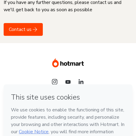
If you have any further questions, please contact us and
we'll get back to you as soon as possible
Contact us
Language
English