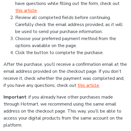
have questions while filling out the form, check out
this article
.
Review all completed fields before continuing.
Carefully check the email address provided, as it will
be used to send your purchase information.
Choose your preferred payment method from the
options available on the page.
Click the button to complete the purchase.
After the purchase, you’ll receive a confirmation email at the
email address provided on the checkout page. If you don’t
receive it, check whether the payment was completed and,
if you have any questions, check out
this article
.
Important
: if you already have other purchases made
through Hotmart, we recommend using the same email
address on the checkout page. This way, you’ll be able to
access your digital products from the same account on the
platform.