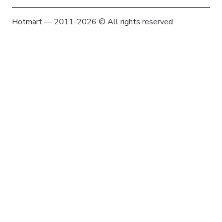
Hotmart — 2011-2026 © All rights reserved