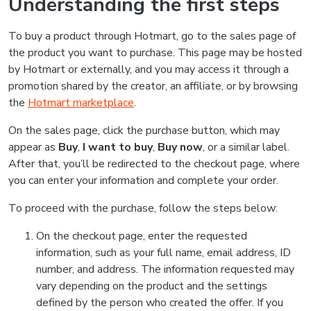
Understanding the first steps
To buy a product through Hotmart, go to the sales page of
the product you want to purchase. This page may be hosted
by Hotmart or externally, and you may access it through a
promotion shared by the creator, an affiliate, or by browsing
the
Hotmart marketplace
.
On the sales page, click the purchase button, which may
appear as
Buy
,
I want to buy
,
Buy now
, or a similar label.
After that, you’ll be redirected to the checkout page, where
you can enter your information and complete your order.
To proceed with the purchase, follow the steps below:
On the checkout page, enter the requested
information, such as your full name, email address, ID
number, and address. The information requested may
vary depending on the product and the settings
defined by the person who created the offer. If you