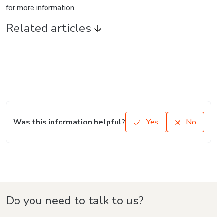
for more information.
Related articles
Was this information helpful?
Yes
No
Do you need to talk to us?