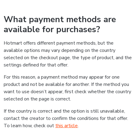
What payment methods are
available for purchases?
Hotmart offers different payment methods, but the
available options may vary depending on the country
selected on the checkout page, the type of product, and the
settings defined for that offer.
For this reason, a payment method may appear for one
product and not be available for another. If the method you
want to use doesn’t appear, first check whether the country
selected on the page is correct.
If the country is correct and the option is still unavailable,
contact the creator to confirm the conditions for that offer.
To learn how, check out
this article
.