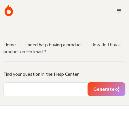
Home
I need help buying a product
How do I buy a
product on Hotmart?
Find your question in the Help Center
Generate