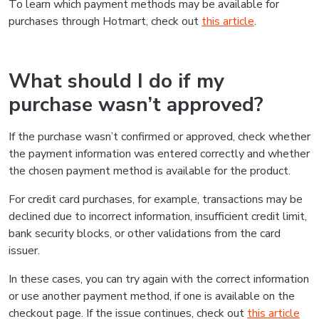
To learn which payment methods may be available for
purchases through Hotmart, check out
this article
.
What should I do if my
purchase wasn’t approved?
If the purchase wasn’t confirmed or approved, check whether
the payment information was entered correctly and whether
the chosen payment method is available for the product.
For credit card purchases, for example, transactions may be
declined due to incorrect information, insufficient credit limit,
bank security blocks, or other validations from the card
issuer.
In these cases, you can try again with the correct information
or use another payment method, if one is available on the
checkout page. If the issue continues, check out
this article