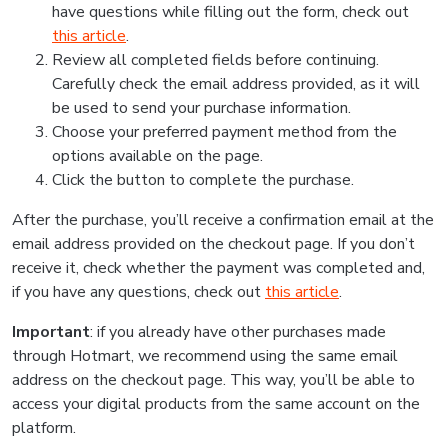
have questions while filling out the form, check out
this article
.
Review all completed fields before continuing.
Carefully check the email address provided, as it will
be used to send your purchase information.
Choose your preferred payment method from the
options available on the page.
Click the button to complete the purchase.
After the purchase, you’ll receive a confirmation email at the
email address provided on the checkout page. If you don’t
receive it, check whether the payment was completed and,
if you have any questions, check out
this article
.
Important
: if you already have other purchases made
through Hotmart, we recommend using the same email
address on the checkout page. This way, you’ll be able to
access your digital products from the same account on the
platform.