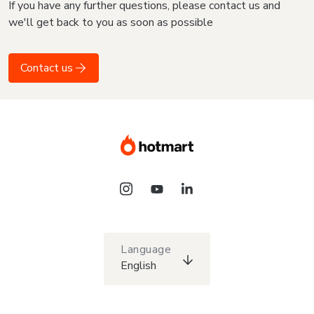
If you have any further questions, please contact us and
we'll get back to you as soon as possible
Contact us
Language
English