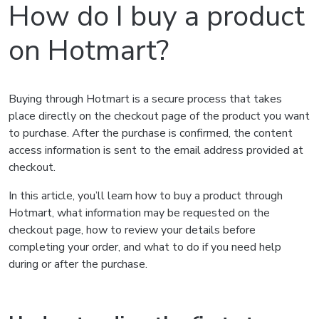
How do I buy a product
on Hotmart?
Buying through Hotmart is a secure process that takes
place directly on the checkout page of the product you want
to purchase. After the purchase is confirmed, the content
access information is sent to the email address provided at
checkout.
In this article, you’ll learn how to buy a product through
Hotmart, what information may be requested on the
checkout page, how to review your details before
completing your order, and what to do if you need help
during or after the purchase.