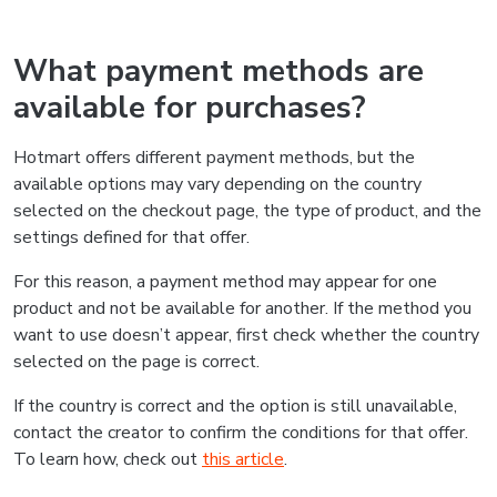
What payment methods are
available for purchases?
Hotmart offers different payment methods, but the
available options may vary depending on the country
selected on the checkout page, the type of product, and the
settings defined for that offer.
For this reason, a payment method may appear for one
product and not be available for another. If the method you
want to use doesn’t appear, first check whether the country
selected on the page is correct.
If the country is correct and the option is still unavailable,
contact the creator to confirm the conditions for that offer.
To learn how, check out
this article
.