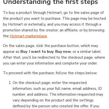
Understanding the first steps
To buy a product through Hotmart, go to the sales page of
the product you want to purchase. This page may be hosted
by Hotmart or externally, and you may access it through a
promotion shared by the creator, an affiliate, or by browsing
the
Hotmart marketplace
.
On the sales page, click the purchase button, which may
appear as
Buy
,
I want to buy
,
Buy now
, or a similar label.
After that, you’ll be redirected to the checkout page, where
you can enter your information and complete your order.
To proceed with the purchase, follow the steps below:
On the checkout page, enter the requested
information, such as your full name, email address, ID
number, and address. The information requested may
vary depending on the product and the settings
defined by the person who created the offer. If you