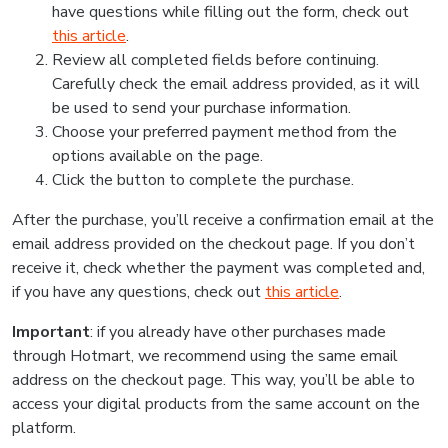
have questions while filling out the form, check out
this article
.
Review all completed fields before continuing.
Carefully check the email address provided, as it will
be used to send your purchase information.
Choose your preferred payment method from the
options available on the page.
Click the button to complete the purchase.
After the purchase, you’ll receive a confirmation email at the
email address provided on the checkout page. If you don’t
receive it, check whether the payment was completed and,
if you have any questions, check out
this article
.
Important
: if you already have other purchases made
through Hotmart, we recommend using the same email
address on the checkout page. This way, you’ll be able to
access your digital products from the same account on the
platform.