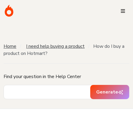
Home
I need help buying a product
How do I buy a
product on Hotmart?
Find your question in the Help Center
Generate