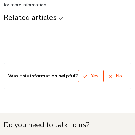
for more information.
Related articles
Was this information helpful?
Yes
No
Do you need to talk to us?