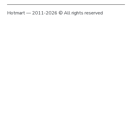
Hotmart — 2011-2026 © All rights reserved