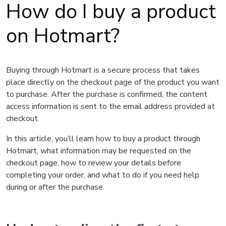
How do I buy a product
on Hotmart?
Buying through Hotmart is a secure process that takes
place directly on the checkout page of the product you want
to purchase. After the purchase is confirmed, the content
access information is sent to the email address provided at
checkout.
In this article, you’ll learn how to buy a product through
Hotmart, what information may be requested on the
checkout page, how to review your details before
completing your order, and what to do if you need help
during or after the purchase.