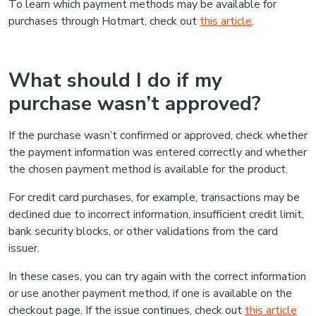
To learn which payment methods may be available for
purchases through Hotmart, check out
this article
.
What should I do if my
purchase wasn’t approved?
If the purchase wasn’t confirmed or approved, check whether
the payment information was entered correctly and whether
the chosen payment method is available for the product.
For credit card purchases, for example, transactions may be
declined due to incorrect information, insufficient credit limit,
bank security blocks, or other validations from the card
issuer.
In these cases, you can try again with the correct information
or use another payment method, if one is available on the
checkout page. If the issue continues, check out
this article