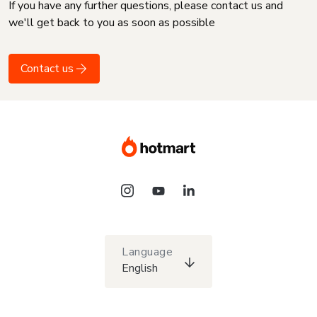
If you have any further questions, please contact us and
we'll get back to you as soon as possible
Contact us
Language
English