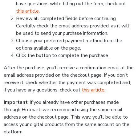
have questions while filling out the form, check out
this article
.
Review all completed fields before continuing.
Carefully check the email address provided, as it will
be used to send your purchase information.
Choose your preferred payment method from the
options available on the page.
Click the button to complete the purchase.
After the purchase, you’ll receive a confirmation email at the
email address provided on the checkout page. If you don’t
receive it, check whether the payment was completed and,
if you have any questions, check out
this article
.
Important
: if you already have other purchases made
through Hotmart, we recommend using the same email
address on the checkout page. This way, you’ll be able to
access your digital products from the same account on the
platform.