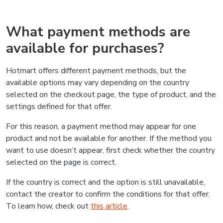
What payment methods are
available for purchases?
Hotmart offers different payment methods, but the
available options may vary depending on the country
selected on the checkout page, the type of product, and the
settings defined for that offer.
For this reason, a payment method may appear for one
product and not be available for another. If the method you
want to use doesn’t appear, first check whether the country
selected on the page is correct.
If the country is correct and the option is still unavailable,
contact the creator to confirm the conditions for that offer.
To learn how, check out
this article
.