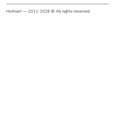
Hotmart — 2011-2026 © All rights reserved