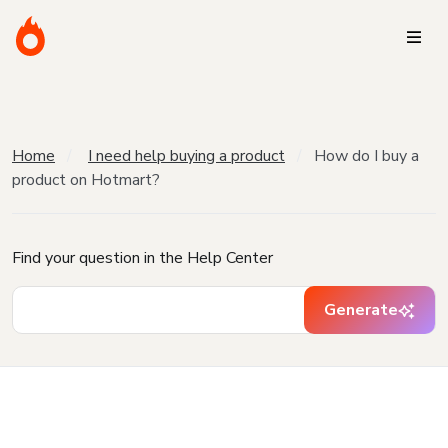
Home
I need help buying a product
How do I buy a
product on Hotmart?
Find your question in the Help Center
Generate