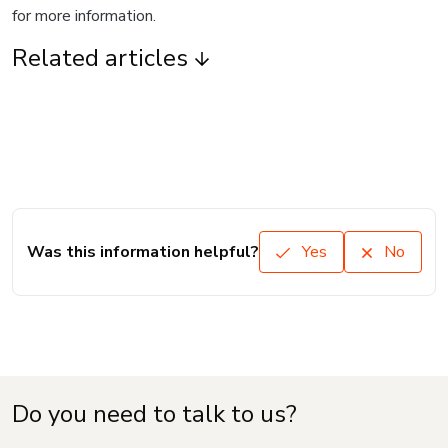
for more information.
Related articles
Was this information helpful?
Yes
No
Do you need to talk to us?