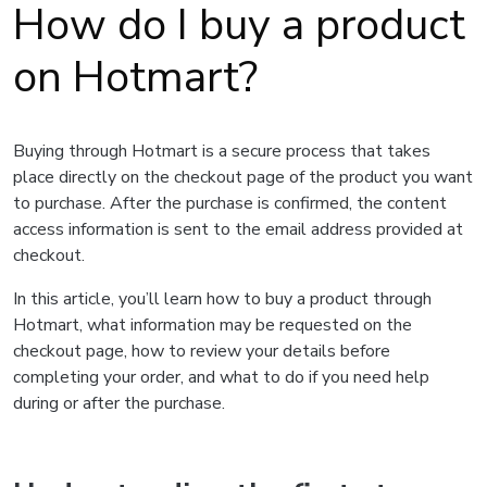
How do I buy a product
on Hotmart?
Buying through Hotmart is a secure process that takes
place directly on the checkout page of the product you want
to purchase. After the purchase is confirmed, the content
access information is sent to the email address provided at
checkout.
In this article, you’ll learn how to buy a product through
Hotmart, what information may be requested on the
checkout page, how to review your details before
completing your order, and what to do if you need help
during or after the purchase.