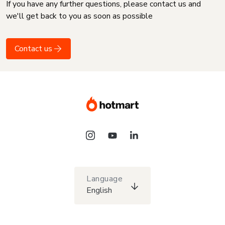
If you have any further questions, please contact us and
we'll get back to you as soon as possible
Contact us
Language
English