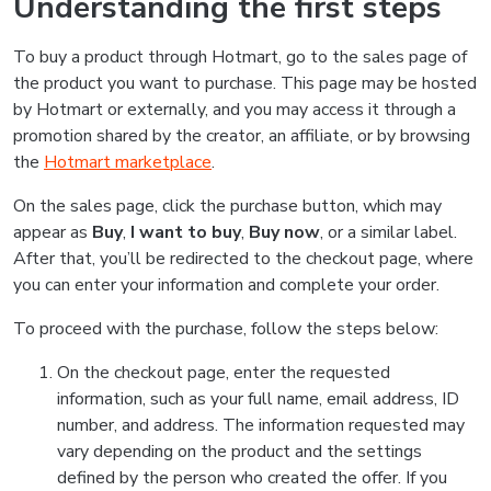
Understanding the first steps
To buy a product through Hotmart, go to the sales page of
the product you want to purchase. This page may be hosted
by Hotmart or externally, and you may access it through a
promotion shared by the creator, an affiliate, or by browsing
the
Hotmart marketplace
.
On the sales page, click the purchase button, which may
appear as
Buy
,
I want to buy
,
Buy now
, or a similar label.
After that, you’ll be redirected to the checkout page, where
you can enter your information and complete your order.
To proceed with the purchase, follow the steps below:
On the checkout page, enter the requested
information, such as your full name, email address, ID
number, and address. The information requested may
vary depending on the product and the settings
defined by the person who created the offer. If you