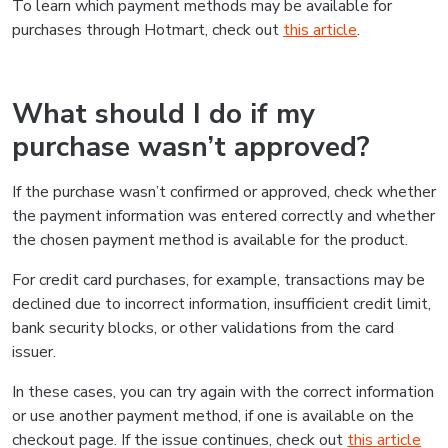
To learn which payment methods may be available for
purchases through Hotmart, check out
this article
.
What should I do if my
purchase wasn’t approved?
If the purchase wasn’t confirmed or approved, check whether
the payment information was entered correctly and whether
the chosen payment method is available for the product.
For credit card purchases, for example, transactions may be
declined due to incorrect information, insufficient credit limit,
bank security blocks, or other validations from the card
issuer.
In these cases, you can try again with the correct information
or use another payment method, if one is available on the
checkout page. If the issue continues, check out
this article