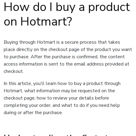
How do I buy a product
on Hotmart?
Buying through Hotmart is a secure process that takes
place directly on the checkout page of the product you want
to purchase. After the purchase is confirmed, the content
access information is sent to the email address provided at
checkout.
In this article, you’ll learn how to buy a product through
Hotmart, what information may be requested on the
checkout page, how to review your details before
completing your order, and what to do if you need help
during or after the purchase.