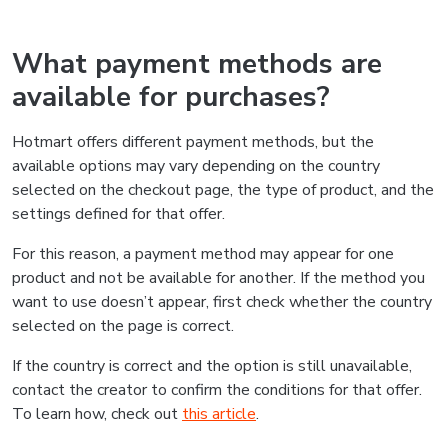
What payment methods are
available for purchases?
Hotmart offers different payment methods, but the
available options may vary depending on the country
selected on the checkout page, the type of product, and the
settings defined for that offer.
For this reason, a payment method may appear for one
product and not be available for another. If the method you
want to use doesn’t appear, first check whether the country
selected on the page is correct.
If the country is correct and the option is still unavailable,
contact the creator to confirm the conditions for that offer.
To learn how, check out
this article
.