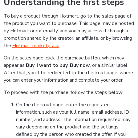
Understanding the first steps
To buy a product through Hotmart, go to the sales page of
the product you want to purchase. This page may be hosted
by Hotmart or externally, and you may access it through a
promotion shared by the creator, an affiliate, or by browsing
the
Hotmart marketplace
.
On the sales page, click the purchase button, which may
appear as
Buy
,
I want to buy
,
Buy now
, or a similar label.
After that, you’ll be redirected to the checkout page, where
you can enter your information and complete your order.
To proceed with the purchase, follow the steps below:
On the checkout page, enter the requested
information, such as your full name, email address, ID
number, and address. The information requested may
vary depending on the product and the settings
defined by the person who created the offer. If you