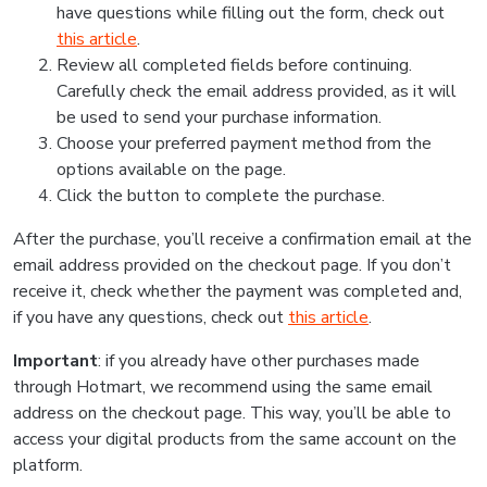
have questions while filling out the form, check out
this article
.
Review all completed fields before continuing.
Carefully check the email address provided, as it will
be used to send your purchase information.
Choose your preferred payment method from the
options available on the page.
Click the button to complete the purchase.
After the purchase, you’ll receive a confirmation email at the
email address provided on the checkout page. If you don’t
receive it, check whether the payment was completed and,
if you have any questions, check out
this article
.
Important
: if you already have other purchases made
through Hotmart, we recommend using the same email
address on the checkout page. This way, you’ll be able to
access your digital products from the same account on the
platform.