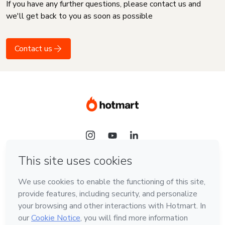
If you have any further questions, please contact us and
we'll get back to you as soon as possible
Contact us
Language
English