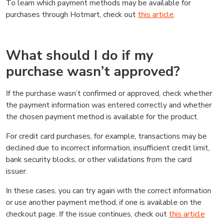
To learn which payment methods may be available for
purchases through Hotmart, check out
this article
.
What should I do if my
purchase wasn’t approved?
If the purchase wasn’t confirmed or approved, check whether
the payment information was entered correctly and whether
the chosen payment method is available for the product.
For credit card purchases, for example, transactions may be
declined due to incorrect information, insufficient credit limit,
bank security blocks, or other validations from the card
issuer.
In these cases, you can try again with the correct information
or use another payment method, if one is available on the
checkout page. If the issue continues, check out
this article