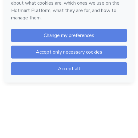
Hotmart — 2011-2026 © All rights reserved