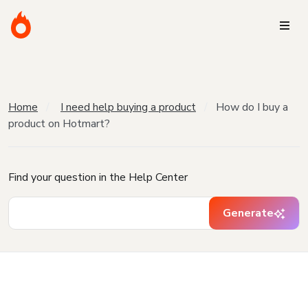
Home
I need help buying a product
How do I buy a
product on Hotmart?
Find your question in the Help Center
Generate