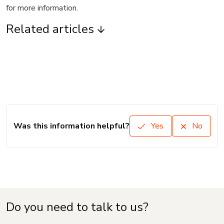
for more information.
Related articles
Was this information helpful?
Yes
No
Do you need to talk to us?