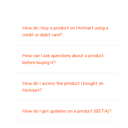
.
How do I buy a product on Hotmart using a
credit or debit card?
,
How can I ask questions about a product
before buying it?
How do I access the product I bought on
Hotmart?
How do I get updates on a product (BETA)?