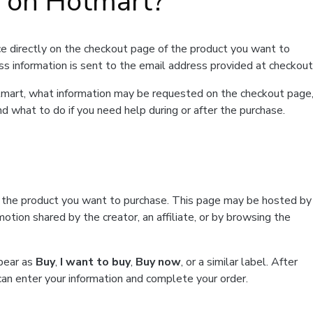
t on Hotmart?
e directly on the checkout page of the product you want to
ss information is sent to the email address provided at checkout
Hotmart, what information may be requested on the checkout page
d what to do if you need help during or after the purchase.
f the product you want to purchase. This page may be hosted by
tion shared by the creator, an affiliate, or by browsing the
ppear as
Buy
,
I want to buy
,
Buy now
, or a similar label. After
can enter your information and complete your order.