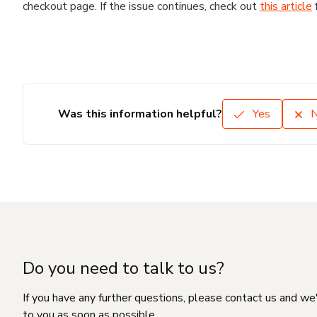
checkout page. If the issue continues, check out
this article
Was this information helpful?
Yes
Do you need to talk to us?
If you have any further questions, please contact us and we
to you as soon as possible