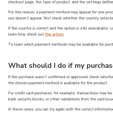
checkout page, the type of product, and the settings defined
For this reason, a payment method may appear for one produ
use doesn’t appear, first check whether the country selecte
If the country is correct and the option is still unavailable, 
learn how, check out
this article
.
To learn which payment methods may be available for pur
What should I do if my purcha
If the purchase wasn’t confirmed or approved, check wheth
the chosen payment method is available for the product.
For credit card purchases, for example, transactions may be de
bank security blocks, or other validations from the card issu
In these cases, you can try again with the correct informati