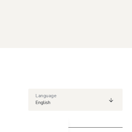
Language
English