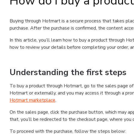
How do I buy a produc
Buying through Hotmart is a secure process that takes plac
purchase. After the purchase is confirmed, the content acce
In this article, you’ll learn how to buy a product through 
how to review your details before completing your order, an
Understanding the first steps
To buy a product through Hotmart, go to the sales page o
Hotmart or externally, and you may access it through a promo
Hotmart marketplace
.
On the sales page, click the purchase button, which may a
that, you’ll be redirected to the checkout page, where you 
To proceed with the purchase, follow the steps below: