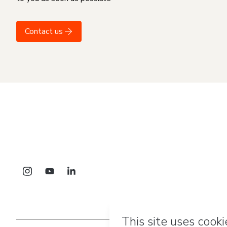
Contact us