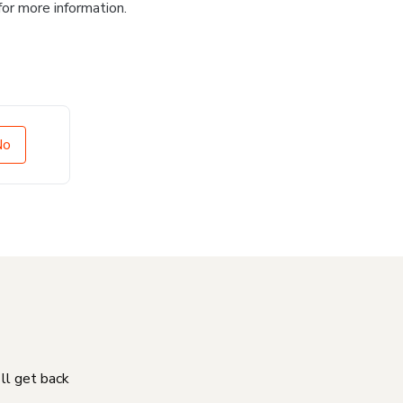
for more information.
No
'll get back