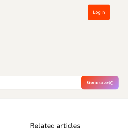
Log in
Generate
Related articles