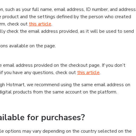
, such as your full name, email address, ID number, and address
 product and the settings defined by the person who created
form, check out
this article
.
lly check the email address provided, as it will be used to send
ns available on the page.
he email address provided on the checkout page. If you don’t
if you have any questions, check out
this article
.
rough Hotmart, we recommend using the same email address on
digital products from the same account on the platform.
lable for purchases?
le options may vary depending on the country selected on the