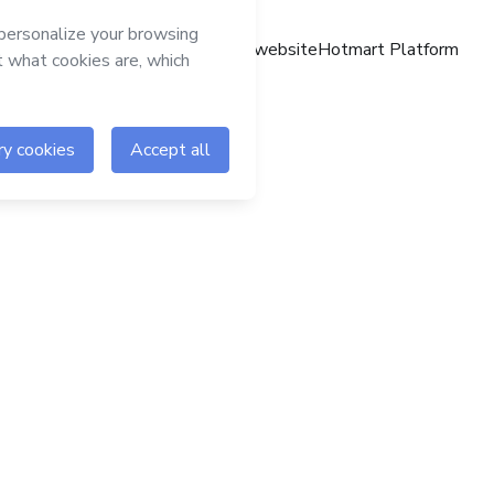
Hotmart website
Hotmart Platform