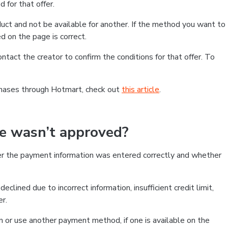
 for that offer.
ct and not be available for another. If the method you want to
d on the page is correct.
contact the creator to confirm the conditions for that offer. To
chases through Hotmart, check out
this article
.
se wasn’t approved?
er the payment information was entered correctly and whether
clined due to incorrect information, insufficient credit limit,
er.
on or use another payment method, if one is available on the