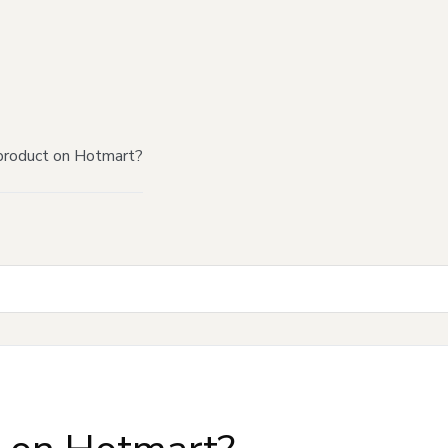
product on Hotmart?