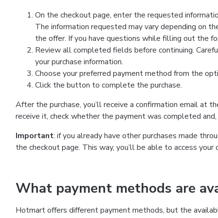
On the checkout page, enter the requested information
The information requested may vary depending on the
the offer. If you have questions while filling out the 
Review all completed fields before continuing. Carefu
your purchase information.
Choose your preferred payment method from the optio
Click the button to complete the purchase.
After the purchase, you’ll receive a confirmation email at t
receive it, check whether the payment was completed and, 
Important
: if you already have other purchases made th
the checkout page. This way, you’ll be able to access your 
What payment methods are avai
Hotmart offers different payment methods, but the availab