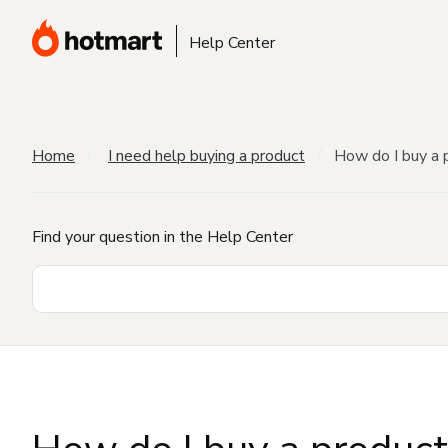
Help Center
Home
I need help buying a product
How do I buy a 
Find your question in the Help Center