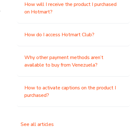
How will I receive the product I purchased
.
on Hotmart?
How do I access Hotmart Club?
Why other payment methods aren’t
available to buy from Venezuela?
How to activate captions on the product I
purchased?
See all articles