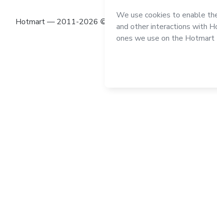
Hotmart — 2011-2026 © All rights reserved