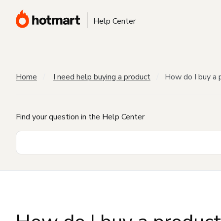
Help Center
Home
I need help buying a product
How do I buy a 
Find your question in the Help Center