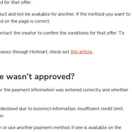
 for that offer.
ct and not be available for another. If the method you want to
d on the page is correct.
contact the creator to confirm the conditions for that offer. To
chases through Hotmart, check out
this article
.
se wasn’t approved?
er the payment information was entered correctly and whether
clined due to incorrect information, insufficient credit limit,
er.
on or use another payment method, if one is available on the