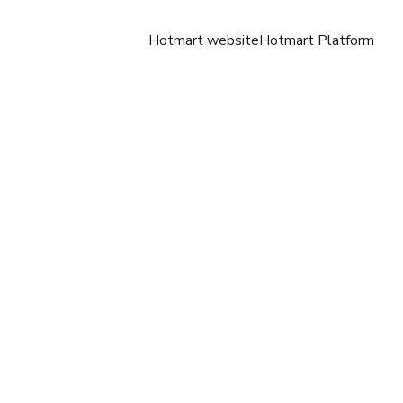
Hotmart website
Hotmart Platform