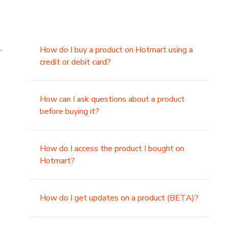
.
How do I buy a product on Hotmart using a
credit or debit card?
,
How can I ask questions about a product
before buying it?
How do I access the product I bought on
Hotmart?
How do I get updates on a product (BETA)?