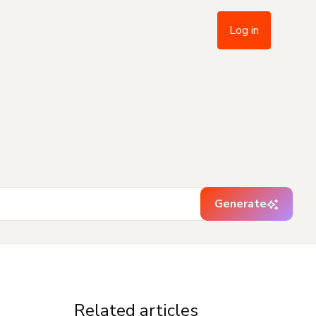
Log in
Generate
Related articles