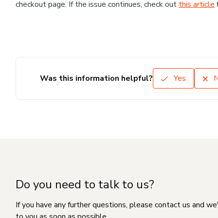
checkout page. If the issue continues, check out
this article
Was this information helpful?
Yes
Do you need to talk to us?
If you have any further questions, please contact us and we
to you as soon as possible