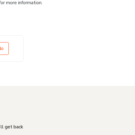
for more information.
No
'll get back