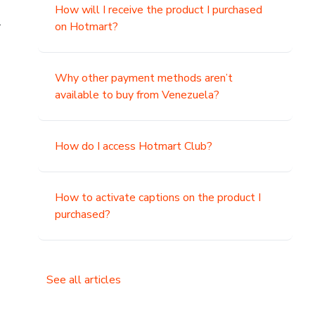
How will I receive the product I purchased
.
on Hotmart?
Why other payment methods aren’t
available to buy from Venezuela?
How do I access Hotmart Club?
How to activate captions on the product I
purchased?
See all articles