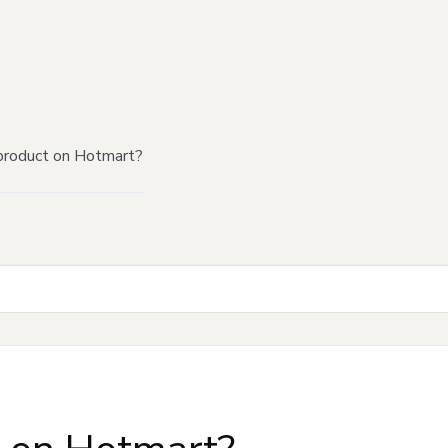
product on Hotmart?