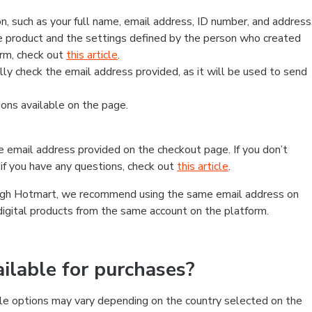
, such as your full name, email address, ID number, and address
 product and the settings defined by the person who created
form, check out
this article
.
lly check the email address provided, as it will be used to send
ns available on the page.
he email address provided on the checkout page. If you don’t
if you have any questions, check out
this article
.
rough Hotmart, we recommend using the same email address on
digital products from the same account on the platform.
lable for purchases?
le options may vary depending on the country selected on the