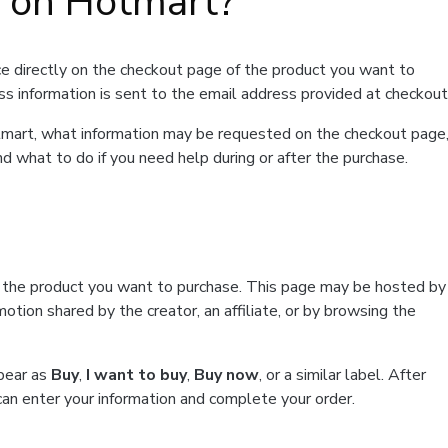
t on Hotmart?
e directly on the checkout page of the product you want to
ss information is sent to the email address provided at checkout
Hotmart, what information may be requested on the checkout page
d what to do if you need help during or after the purchase.
f the product you want to purchase. This page may be hosted by
tion shared by the creator, an affiliate, or by browsing the
ppear as
Buy
,
I want to buy
,
Buy now
, or a similar label. After
can enter your information and complete your order.