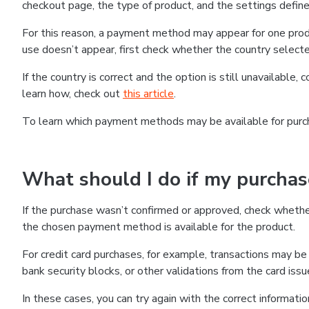
checkout page, the type of product, and the settings defined
For this reason, a payment method may appear for one produ
use doesn’t appear, first check whether the country selecte
If the country is correct and the option is still unavailable, 
learn how, check out
this article
.
To learn which payment methods may be available for pur
What should I do if my purcha
If the purchase wasn’t confirmed or approved, check wheth
the chosen payment method is available for the product.
For credit card purchases, for example, transactions may be de
bank security blocks, or other validations from the card issu
In these cases, you can try again with the correct informati