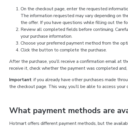
On the checkout page, enter the requested information
The information requested may vary depending on the
the offer. If you have questions while filling out the 
Review all completed fields before continuing. Carefu
your purchase information.
Choose your preferred payment method from the optio
Click the button to complete the purchase.
After the purchase, you’ll receive a confirmation email at t
receive it, check whether the payment was completed and, 
Important
: if you already have other purchases made th
the checkout page. This way, you’ll be able to access your 
What payment methods are avai
Hotmart offers different payment methods, but the availab