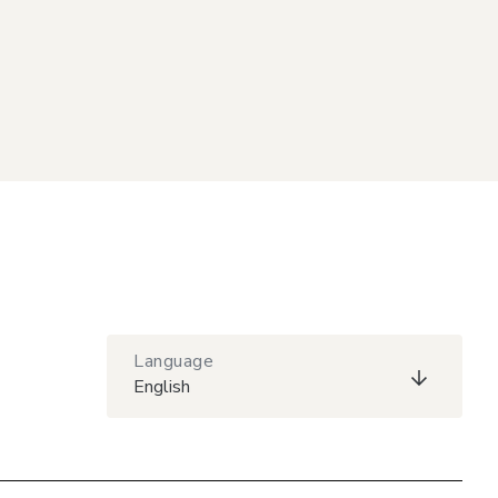
Language
English