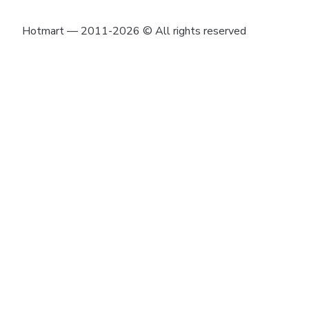
Hotmart — 2011-2026 © All rights reserved