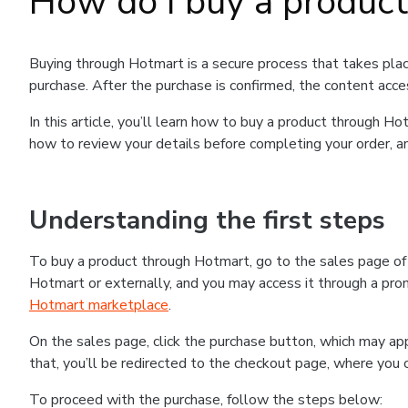
How do I buy a produc
Buying through Hotmart is a secure process that takes plac
purchase. After the purchase is confirmed, the content acce
In this article, you’ll learn how to buy a product through 
how to review your details before completing your order, an
Understanding the first steps
To buy a product through Hotmart, go to the sales page o
Hotmart or externally, and you may access it through a promo
Hotmart marketplace
.
On the sales page, click the purchase button, which may a
that, you’ll be redirected to the checkout page, where you 
To proceed with the purchase, follow the steps below: