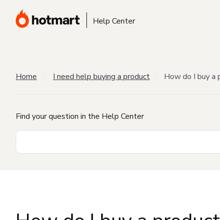
Help Center
Home
I need help buying a product
How do I buy a 
Find your question in the Help Center