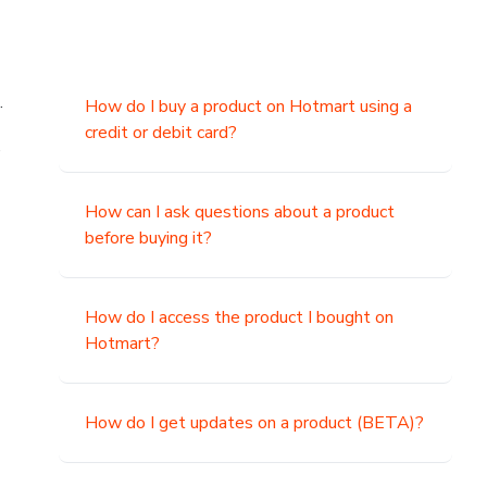
.
How do I buy a product on Hotmart using a
credit or debit card?
,
How can I ask questions about a product
before buying it?
How do I access the product I bought on
Hotmart?
How do I get updates on a product (BETA)?