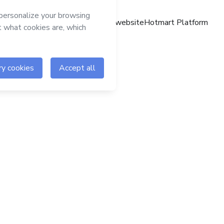
Hotmart website
Hotmart Platform