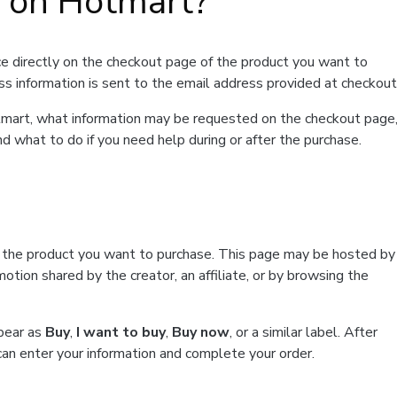
t on Hotmart?
e directly on the checkout page of the product you want to
ss information is sent to the email address provided at checkout
Hotmart, what information may be requested on the checkout page
d what to do if you need help during or after the purchase.
f the product you want to purchase. This page may be hosted by
tion shared by the creator, an affiliate, or by browsing the
ppear as
Buy
,
I want to buy
,
Buy now
, or a similar label. After
can enter your information and complete your order.