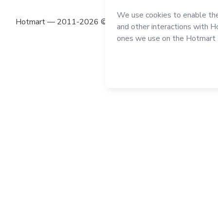
Hotmart — 2011-2026 © All rights reserved