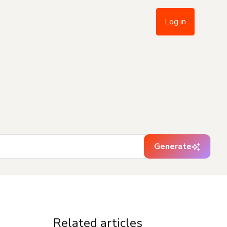
Log in
Generate
Related articles