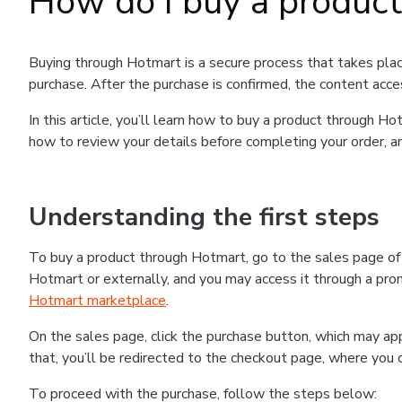
How do I buy a produc
Buying through Hotmart is a secure process that takes plac
purchase. After the purchase is confirmed, the content acce
In this article, you’ll learn how to buy a product through 
how to review your details before completing your order, an
Understanding the first steps
To buy a product through Hotmart, go to the sales page o
Hotmart or externally, and you may access it through a promo
Hotmart marketplace
.
On the sales page, click the purchase button, which may a
that, you’ll be redirected to the checkout page, where you 
To proceed with the purchase, follow the steps below: