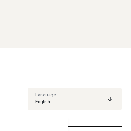
Language
English