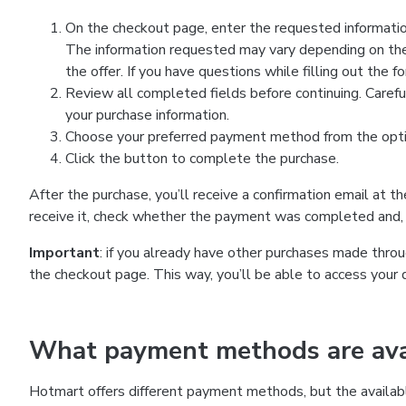
On the checkout page, enter the requested information
The information requested may vary depending on the
the offer. If you have questions while filling out the 
Review all completed fields before continuing. Carefu
your purchase information.
Choose your preferred payment method from the optio
Click the button to complete the purchase.
After the purchase, you’ll receive a confirmation email at t
receive it, check whether the payment was completed and, 
Important
: if you already have other purchases made th
the checkout page. This way, you’ll be able to access your 
What payment methods are avai
Hotmart offers different payment methods, but the availab