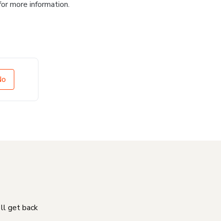
for more information.
No
'll get back