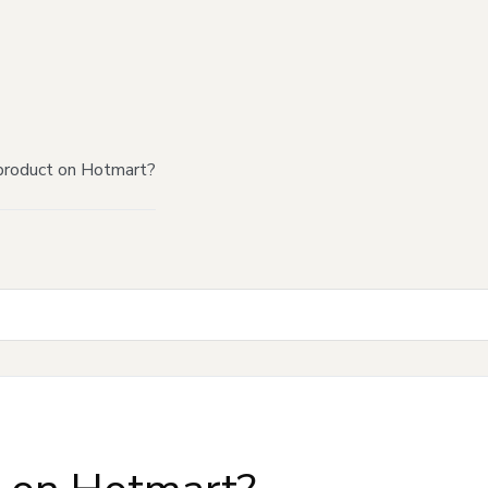
product on Hotmart?