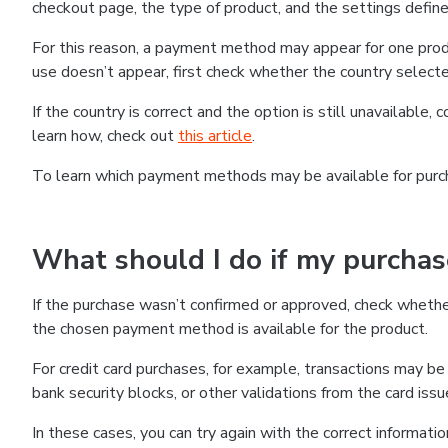
checkout page, the type of product, and the settings defined
For this reason, a payment method may appear for one produ
use doesn’t appear, first check whether the country selecte
If the country is correct and the option is still unavailable, 
learn how, check out
this article
.
To learn which payment methods may be available for pur
What should I do if my purcha
If the purchase wasn’t confirmed or approved, check wheth
the chosen payment method is available for the product.
For credit card purchases, for example, transactions may be de
bank security blocks, or other validations from the card issu
In these cases, you can try again with the correct informati