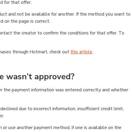
 for that offer.
ct and not be available for another. If the method you want to
d on the page is correct.
contact the creator to confirm the conditions for that offer. To
chases through Hotmart, check out
this article
.
se wasn’t approved?
er the payment information was entered correctly and whether
clined due to incorrect information, insufficient credit limit,
er.
on or use another payment method, if one is available on the