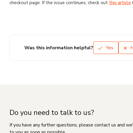
checkout page. If the issue continues, check out
this article
Was this information helpful?
Yes
Do you need to talk to us?
If you have any further questions, please contact us and we
to you as soon as possible