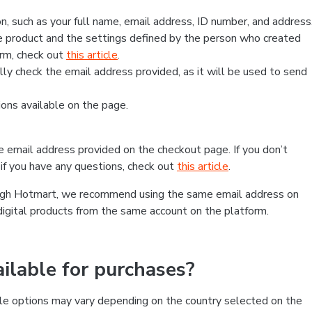
, such as your full name, email address, ID number, and address
 product and the settings defined by the person who created
form, check out
this article
.
lly check the email address provided, as it will be used to send
ns available on the page.
he email address provided on the checkout page. If you don’t
if you have any questions, check out
this article
.
rough Hotmart, we recommend using the same email address on
digital products from the same account on the platform.
lable for purchases?
le options may vary depending on the country selected on the