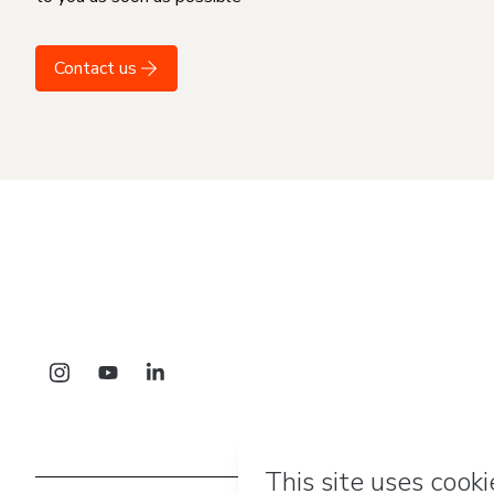
Contact us