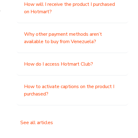
How will I receive the product I purchased
.
on Hotmart?
Why other payment methods aren’t
available to buy from Venezuela?
How do I access Hotmart Club?
How to activate captions on the product I
purchased?
See all articles