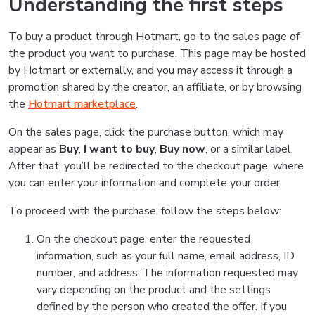
Understanding the first steps
To buy a product through Hotmart, go to the sales page of
the product you want to purchase. This page may be hosted
by Hotmart or externally, and you may access it through a
promotion shared by the creator, an affiliate, or by browsing
the
Hotmart marketplace
.
On the sales page, click the purchase button, which may
appear as
Buy
,
I want to buy
,
Buy now
, or a similar label.
After that, you’ll be redirected to the checkout page, where
you can enter your information and complete your order.
To proceed with the purchase, follow the steps below:
On the checkout page, enter the requested
information, such as your full name, email address, ID
number, and address. The information requested may
vary depending on the product and the settings
defined by the person who created the offer. If you