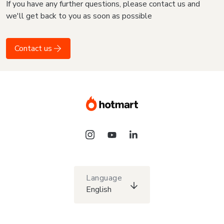
If you have any further questions, please contact us and
we'll get back to you as soon as possible
Contact us
Language
English