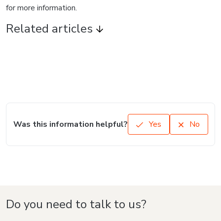
for more information.
Related articles
Was this information helpful?
Yes
No
Do you need to talk to us?