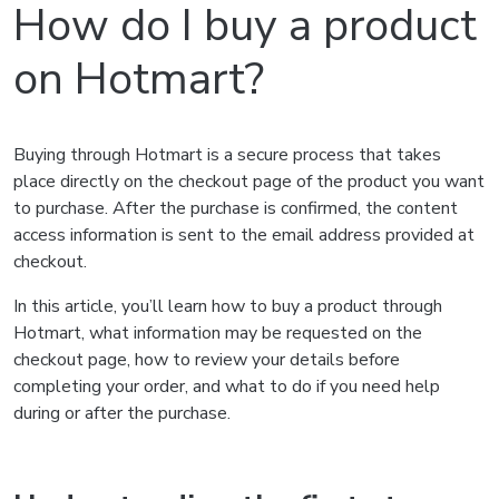
How do I buy a product
on Hotmart?
Buying through Hotmart is a secure process that takes
place directly on the checkout page of the product you want
to purchase. After the purchase is confirmed, the content
access information is sent to the email address provided at
checkout.
In this article, you’ll learn how to buy a product through
Hotmart, what information may be requested on the
checkout page, how to review your details before
completing your order, and what to do if you need help
during or after the purchase.