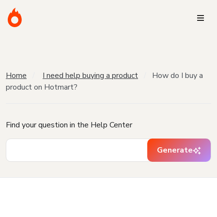
Home
I need help buying a product
How do I buy a
product on Hotmart?
Find your question in the Help Center
Generate