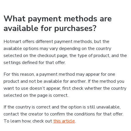
What payment methods are
available for purchases?
Hotmart offers different payment methods, but the
available options may vary depending on the country
selected on the checkout page, the type of product, and the
settings defined for that offer.
For this reason, a payment method may appear for one
product and not be available for another. If the method you
want to use doesn’t appear, first check whether the country
selected on the page is correct.
If the country is correct and the option is still unavailable,
contact the creator to confirm the conditions for that offer.
To learn how, check out
this article
.