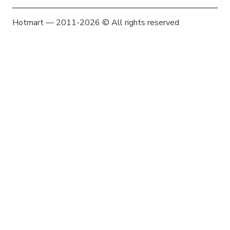
Hotmart — 2011-2026 © All rights reserved