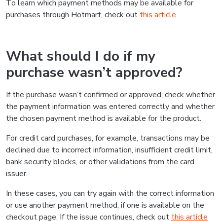
To learn which payment methods may be available for
purchases through Hotmart, check out
this article
.
What should I do if my
purchase wasn’t approved?
If the purchase wasn’t confirmed or approved, check whether
the payment information was entered correctly and whether
the chosen payment method is available for the product.
For credit card purchases, for example, transactions may be
declined due to incorrect information, insufficient credit limit,
bank security blocks, or other validations from the card
issuer.
In these cases, you can try again with the correct information
or use another payment method, if one is available on the
checkout page. If the issue continues, check out
this article