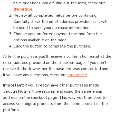
have questions while filling out the form, check out
this article
.
Review all completed fields before continuing.
Carefully check the email address provided, as it will
be used to send your purchase information.
Choose your preferred payment method from the
options available on the page.
Click the button to complete the purchase.
After the purchase, you’ll receive a confirmation email at the
email address provided on the checkout page. If you don’t
receive it, check whether the payment was completed and,
if you have any questions, check out
this article
.
Important
: if you already have other purchases made
through Hotmart, we recommend using the same email
address on the checkout page. This way, you’ll be able to
access your digital products from the same account on the
platform.