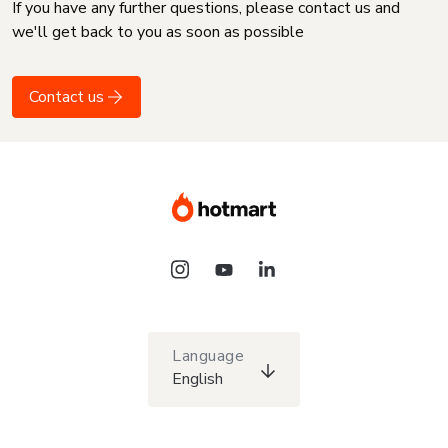
If you have any further questions, please contact us and
we'll get back to you as soon as possible
Contact us
Language
English