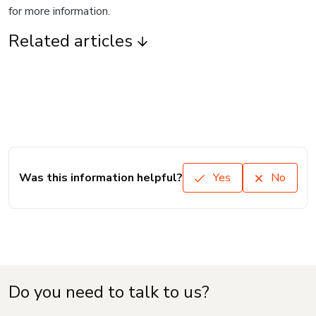
for more information.
Related articles
Was this information helpful?
Yes
No
Do you need to talk to us?