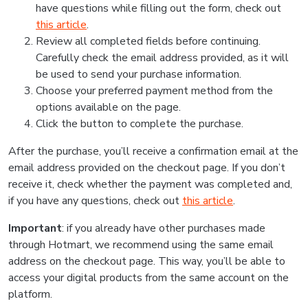
have questions while filling out the form, check out
this article
.
Review all completed fields before continuing.
Carefully check the email address provided, as it will
be used to send your purchase information.
Choose your preferred payment method from the
options available on the page.
Click the button to complete the purchase.
After the purchase, you’ll receive a confirmation email at the
email address provided on the checkout page. If you don’t
receive it, check whether the payment was completed and,
if you have any questions, check out
this article
.
Important
: if you already have other purchases made
through Hotmart, we recommend using the same email
address on the checkout page. This way, you’ll be able to
access your digital products from the same account on the
platform.