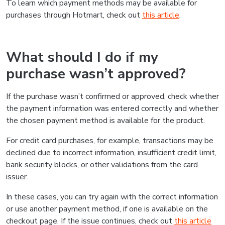
To learn which payment methods may be available for
purchases through Hotmart, check out
this article
.
What should I do if my
purchase wasn’t approved?
If the purchase wasn’t confirmed or approved, check whether
the payment information was entered correctly and whether
the chosen payment method is available for the product.
For credit card purchases, for example, transactions may be
declined due to incorrect information, insufficient credit limit,
bank security blocks, or other validations from the card
issuer.
In these cases, you can try again with the correct information
or use another payment method, if one is available on the
checkout page. If the issue continues, check out
this article