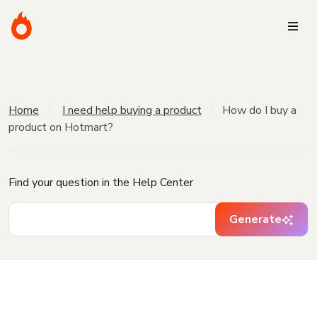
Home
I need help buying a product
How do I buy a
product on Hotmart?
Find your question in the Help Center
Generate