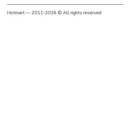
Hotmart — 2011-2026 © All rights reserved