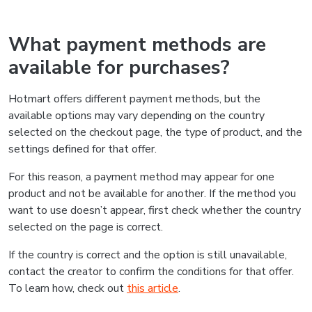
What payment methods are
available for purchases?
Hotmart offers different payment methods, but the
available options may vary depending on the country
selected on the checkout page, the type of product, and the
settings defined for that offer.
For this reason, a payment method may appear for one
product and not be available for another. If the method you
want to use doesn’t appear, first check whether the country
selected on the page is correct.
If the country is correct and the option is still unavailable,
contact the creator to confirm the conditions for that offer.
To learn how, check out
this article
.