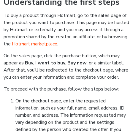
Understanding the first steps
To buy a product through Hotmart, go to the sales page of
the product you want to purchase. This page may be hosted
by Hotmart or externally, and you may access it through a
promotion shared by the creator, an affiliate, or by browsing
the
Hotmart marketplace
.
On the sales page, click the purchase button, which may
appear as
Buy
,
I want to buy
,
Buy now
, or a similar label.
After that, you’ll be redirected to the checkout page, where
you can enter your information and complete your order.
To proceed with the purchase, follow the steps below:
On the checkout page, enter the requested
information, such as your full name, email address, ID
number, and address. The information requested may
vary depending on the product and the settings
defined by the person who created the offer. If you