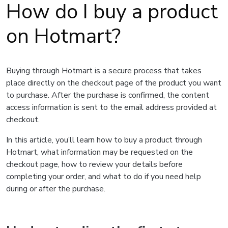
How do I buy a product
on Hotmart?
Buying through Hotmart is a secure process that takes
place directly on the checkout page of the product you want
to purchase. After the purchase is confirmed, the content
access information is sent to the email address provided at
checkout.
In this article, you’ll learn how to buy a product through
Hotmart, what information may be requested on the
checkout page, how to review your details before
completing your order, and what to do if you need help
during or after the purchase.