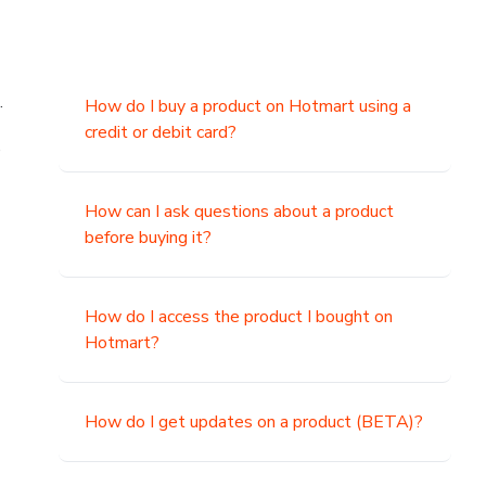
.
How do I buy a product on Hotmart using a
credit or debit card?
,
How can I ask questions about a product
before buying it?
How do I access the product I bought on
Hotmart?
How do I get updates on a product (BETA)?