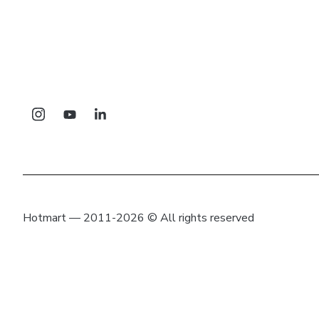
Hotmart — 2011-2026 © All rights reserved