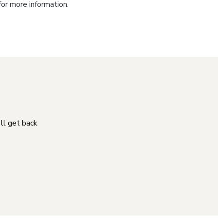
for more information.
'll get back