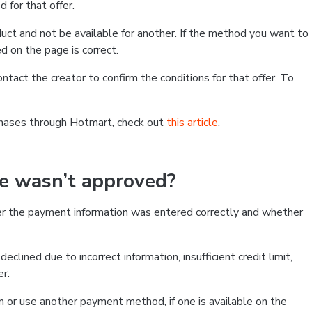
 for that offer.
ct and not be available for another. If the method you want to
d on the page is correct.
contact the creator to confirm the conditions for that offer. To
chases through Hotmart, check out
this article
.
se wasn’t approved?
er the payment information was entered correctly and whether
clined due to incorrect information, insufficient credit limit,
er.
on or use another payment method, if one is available on the