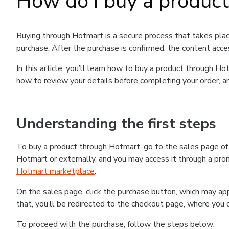
How do I buy a produc
Buying through Hotmart is a secure process that takes plac
purchase. After the purchase is confirmed, the content acce
In this article, you’ll learn how to buy a product through 
how to review your details before completing your order, an
Understanding the first steps
To buy a product through Hotmart, go to the sales page o
Hotmart or externally, and you may access it through a promo
Hotmart marketplace
.
On the sales page, click the purchase button, which may a
that, you’ll be redirected to the checkout page, where you 
To proceed with the purchase, follow the steps below: