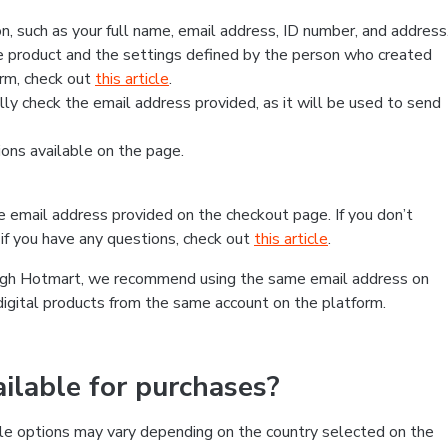
, such as your full name, email address, ID number, and address
 product and the settings defined by the person who created
form, check out
this article
.
lly check the email address provided, as it will be used to send
ns available on the page.
he email address provided on the checkout page. If you don’t
if you have any questions, check out
this article
.
rough Hotmart, we recommend using the same email address on
digital products from the same account on the platform.
lable for purchases?
le options may vary depending on the country selected on the