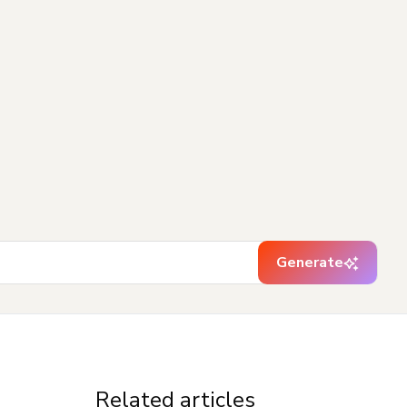
Generate
Related articles