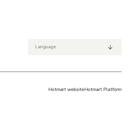
Language
Hotmart website
Hotmart Platform