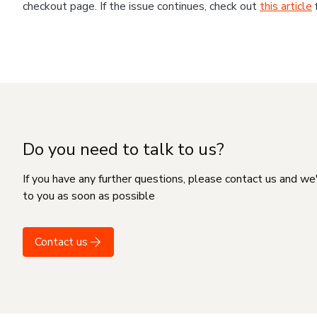
checkout page. If the issue continues, check out
this article
Do you need to talk to us?
If you have any further questions, please contact us and we
to you as soon as possible
Contact us