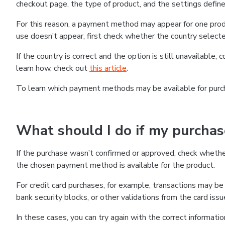
checkout page, the type of product, and the settings defined
For this reason, a payment method may appear for one produ
use doesn’t appear, first check whether the country selecte
If the country is correct and the option is still unavailable, 
learn how, check out
this article
.
To learn which payment methods may be available for pur
What should I do if my purcha
If the purchase wasn’t confirmed or approved, check wheth
the chosen payment method is available for the product.
For credit card purchases, for example, transactions may be de
bank security blocks, or other validations from the card issu
In these cases, you can try again with the correct informati