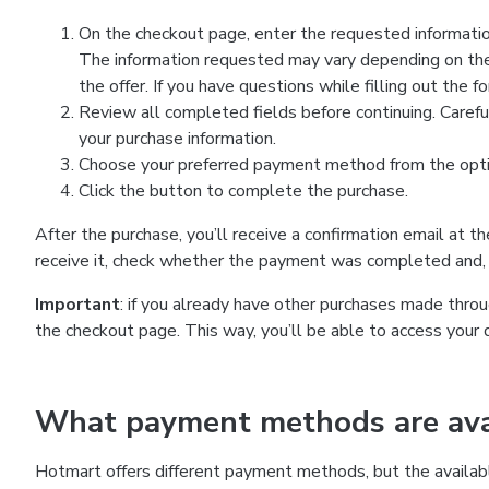
On the checkout page, enter the requested information
The information requested may vary depending on the
the offer. If you have questions while filling out the 
Review all completed fields before continuing. Carefu
your purchase information.
Choose your preferred payment method from the optio
Click the button to complete the purchase.
After the purchase, you’ll receive a confirmation email at t
receive it, check whether the payment was completed and, 
Important
: if you already have other purchases made th
the checkout page. This way, you’ll be able to access your 
What payment methods are avai
Hotmart offers different payment methods, but the availab