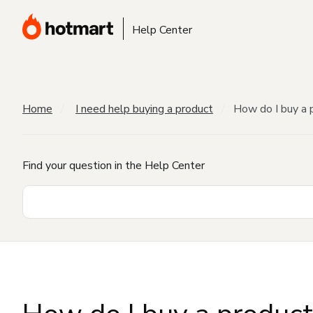
Help Center
Home
I need help buying a product
How do I buy a 
Find your question in the Help Center