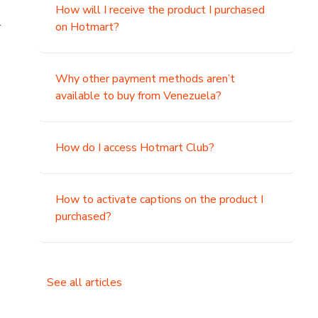
How will I receive the product I purchased
.
on Hotmart?
Why other payment methods aren’t
available to buy from Venezuela?
How do I access Hotmart Club?
How to activate captions on the product I
purchased?
See all articles