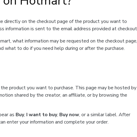
t on Hotmart?
e directly on the checkout page of the product you want to
ss information is sent to the email address provided at checkout
Hotmart, what information may be requested on the checkout page
d what to do if you need help during or after the purchase.
f the product you want to purchase. This page may be hosted by
tion shared by the creator, an affiliate, or by browsing the
ppear as
Buy
,
I want to buy
,
Buy now
, or a similar label. After
can enter your information and complete your order.