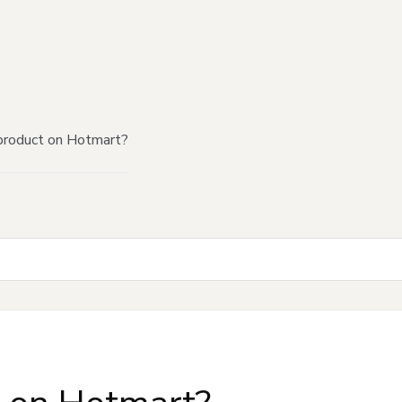
product on Hotmart?