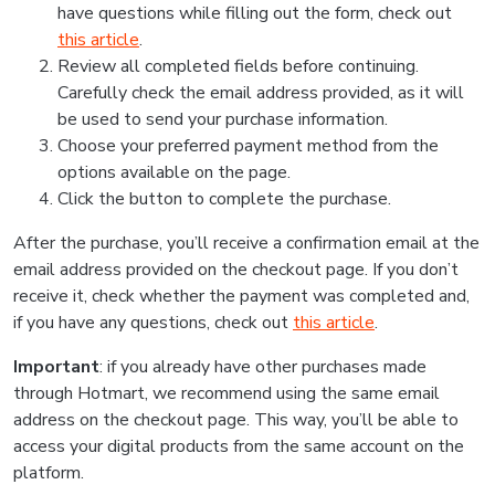
have questions while filling out the form, check out
this article
.
Review all completed fields before continuing.
Carefully check the email address provided, as it will
be used to send your purchase information.
Choose your preferred payment method from the
options available on the page.
Click the button to complete the purchase.
After the purchase, you’ll receive a confirmation email at the
email address provided on the checkout page. If you don’t
receive it, check whether the payment was completed and,
if you have any questions, check out
this article
.
Important
: if you already have other purchases made
through Hotmart, we recommend using the same email
address on the checkout page. This way, you’ll be able to
access your digital products from the same account on the
platform.