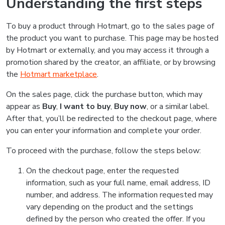
Understanding the first steps
To buy a product through Hotmart, go to the sales page of
the product you want to purchase. This page may be hosted
by Hotmart or externally, and you may access it through a
promotion shared by the creator, an affiliate, or by browsing
the
Hotmart marketplace
.
On the sales page, click the purchase button, which may
appear as
Buy
,
I want to buy
,
Buy now
, or a similar label.
After that, you’ll be redirected to the checkout page, where
you can enter your information and complete your order.
To proceed with the purchase, follow the steps below:
On the checkout page, enter the requested
information, such as your full name, email address, ID
number, and address. The information requested may
vary depending on the product and the settings
defined by the person who created the offer. If you