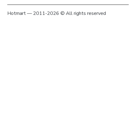
Hotmart — 2011-2026 © All rights reserved