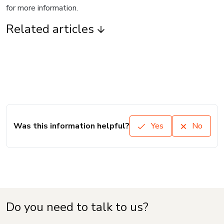
for more information.
Related articles
Was this information helpful?
Yes
No
Do you need to talk to us?