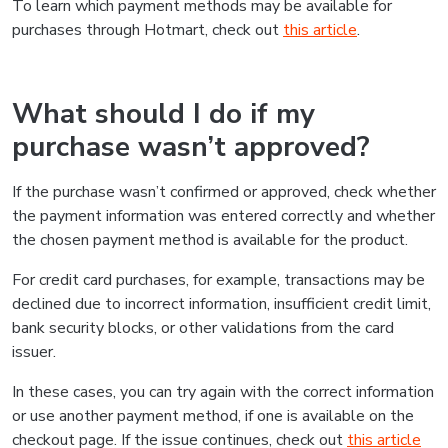
To learn which payment methods may be available for
purchases through Hotmart, check out
this article
.
What should I do if my
purchase wasn’t approved?
If the purchase wasn’t confirmed or approved, check whether
the payment information was entered correctly and whether
the chosen payment method is available for the product.
For credit card purchases, for example, transactions may be
declined due to incorrect information, insufficient credit limit,
bank security blocks, or other validations from the card
issuer.
In these cases, you can try again with the correct information
or use another payment method, if one is available on the
checkout page. If the issue continues, check out
this article