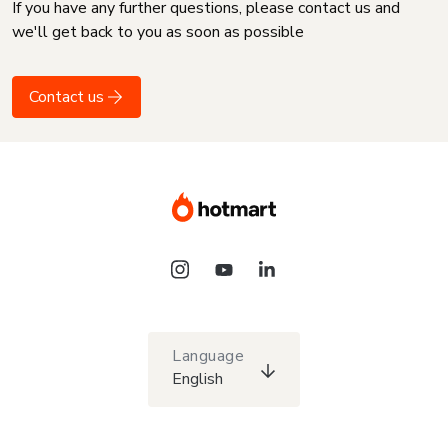
If you have any further questions, please contact us and
we'll get back to you as soon as possible
Contact us
Language
English