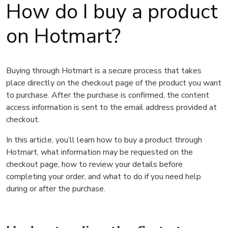
How do I buy a product
on Hotmart?
Buying through Hotmart is a secure process that takes
place directly on the checkout page of the product you want
to purchase. After the purchase is confirmed, the content
access information is sent to the email address provided at
checkout.
In this article, you’ll learn how to buy a product through
Hotmart, what information may be requested on the
checkout page, how to review your details before
completing your order, and what to do if you need help
during or after the purchase.