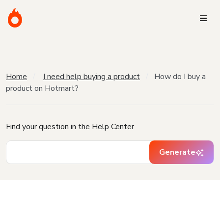
Home
I need help buying a product
How do I buy a
product on Hotmart?
Find your question in the Help Center
Generate