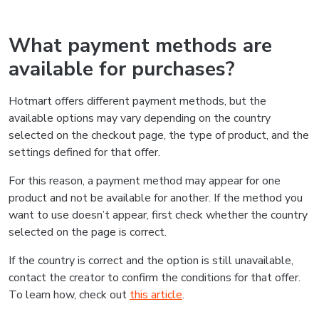
What payment methods are
available for purchases?
Hotmart offers different payment methods, but the
available options may vary depending on the country
selected on the checkout page, the type of product, and the
settings defined for that offer.
For this reason, a payment method may appear for one
product and not be available for another. If the method you
want to use doesn’t appear, first check whether the country
selected on the page is correct.
If the country is correct and the option is still unavailable,
contact the creator to confirm the conditions for that offer.
To learn how, check out
this article
.