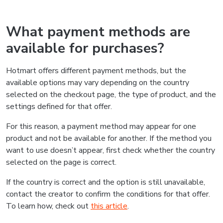
What payment methods are
available for purchases?
Hotmart offers different payment methods, but the
available options may vary depending on the country
selected on the checkout page, the type of product, and the
settings defined for that offer.
For this reason, a payment method may appear for one
product and not be available for another. If the method you
want to use doesn’t appear, first check whether the country
selected on the page is correct.
If the country is correct and the option is still unavailable,
contact the creator to confirm the conditions for that offer.
To learn how, check out
this article
.