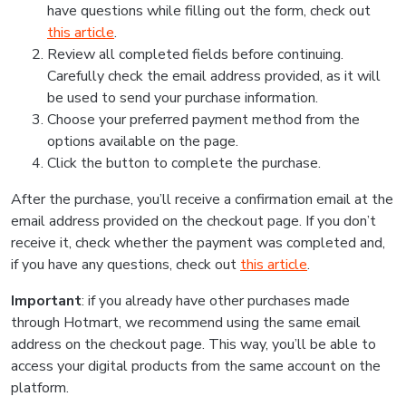
have questions while filling out the form, check out
this article
.
Review all completed fields before continuing.
Carefully check the email address provided, as it will
be used to send your purchase information.
Choose your preferred payment method from the
options available on the page.
Click the button to complete the purchase.
After the purchase, you’ll receive a confirmation email at the
email address provided on the checkout page. If you don’t
receive it, check whether the payment was completed and,
if you have any questions, check out
this article
.
Important
: if you already have other purchases made
through Hotmart, we recommend using the same email
address on the checkout page. This way, you’ll be able to
access your digital products from the same account on the
platform.