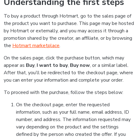
Understanding the first steps
To buy a product through Hotmart, go to the sales page of
the product you want to purchase. This page may be hosted
by Hotmart or externally, and you may access it through a
promotion shared by the creator, an affiliate, or by browsing
the
Hotmart marketplace
.
On the sales page, click the purchase button, which may
appear as
Buy
,
I want to buy
,
Buy now
, or a similar label.
After that, you’ll be redirected to the checkout page, where
you can enter your information and complete your order.
To proceed with the purchase, follow the steps below:
On the checkout page, enter the requested
information, such as your full name, email address, ID
number, and address. The information requested may
vary depending on the product and the settings
defined by the person who created the offer. If you