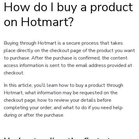
How do I buy a product
on Hotmart?
Buying through Hotmart is a secure process that takes
place directly on the checkout page of the product you want
to purchase. After the purchase is confirmed, the content
access information is sent to the email address provided at
checkout.
In this article, you’ll learn how to buy a product through
Hotmart, what information may be requested on the
checkout page, how to review your details before
completing your order, and what to do if you need help
during or after the purchase.