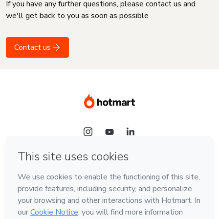
If you have any further questions, please contact us and
we'll get back to you as soon as possible
Contact us
Language
English