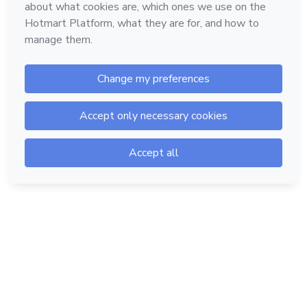
Hotmart — 2011-2026 © All rights reserved