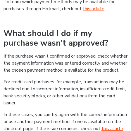
To learn which payment methods may be available for
purchases through Hotmart, check out
this article
.
What should I do if my
purchase wasn’t approved?
If the purchase wasn’t confirmed or approved, check whether
the payment information was entered correctly and whether
the chosen payment method is available for the product.
For credit card purchases, for example, transactions may be
declined due to incorrect information, insufficient credit limit,
bank security blocks, or other validations from the card
issuer.
In these cases, you can try again with the correct information
or use another payment method, if one is available on the
checkout page. If the issue continues, check out
this article