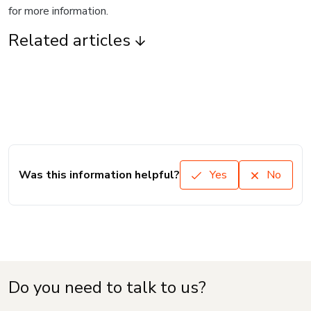
for more information.
Related articles
Was this information helpful?
Yes
No
Do you need to talk to us?