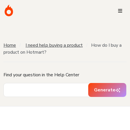
Home
I need help buying a product
How do I buy a
product on Hotmart?
Find your question in the Help Center
Generate