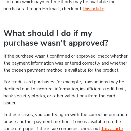
To learn which payment methods may be available for
purchases through Hotmart, check out
this article
.
What should I do if my
purchase wasn’t approved?
If the purchase wasn’t confirmed or approved, check whether
the payment information was entered correctly and whether
the chosen payment method is available for the product.
For credit card purchases, for example, transactions may be
declined due to incorrect information, insufficient credit limit,
bank security blocks, or other validations from the card
issuer.
In these cases, you can try again with the correct information
or use another payment method, if one is available on the
checkout page. If the issue continues, check out
this article