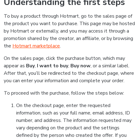
Understanding the first steps
To buy a product through Hotmart, go to the sales page of
the product you want to purchase. This page may be hosted
by Hotmart or externally, and you may access it through a
promotion shared by the creator, an affiliate, or by browsing
the
Hotmart marketplace
.
On the sales page, click the purchase button, which may
appear as
Buy
,
I want to buy
,
Buy now
, or a similar label.
After that, you’ll be redirected to the checkout page, where
you can enter your information and complete your order.
To proceed with the purchase, follow the steps below:
On the checkout page, enter the requested
information, such as your full name, email address, ID
number, and address. The information requested may
vary depending on the product and the settings
defined by the person who created the offer. If you