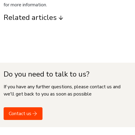
for more information.
Related articles
Do you need to talk to us?
If you have any further questions, please contact us and
we'll get back to you as soon as possible
Contact us