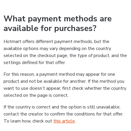
What payment methods are
available for purchases?
Hotmart offers different payment methods, but the
available options may vary depending on the country
selected on the checkout page, the type of product, and the
settings defined for that offer.
For this reason, a payment method may appear for one
product and not be available for another. If the method you
want to use doesn’t appear, first check whether the country
selected on the page is correct.
If the country is correct and the option is still unavailable,
contact the creator to confirm the conditions for that offer.
To learn how, check out
this article
.