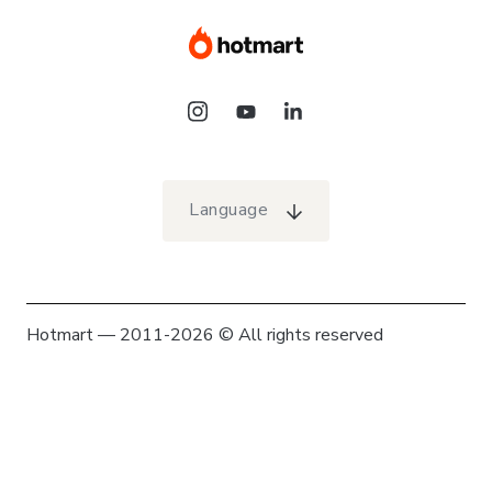
Language
Hotmart — 2011-2026 © All rights reserved