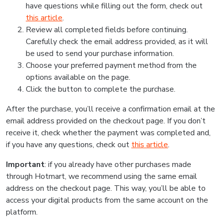
have questions while filling out the form, check out
this article
.
Review all completed fields before continuing.
Carefully check the email address provided, as it will
be used to send your purchase information.
Choose your preferred payment method from the
options available on the page.
Click the button to complete the purchase.
After the purchase, you’ll receive a confirmation email at the
email address provided on the checkout page. If you don’t
receive it, check whether the payment was completed and,
if you have any questions, check out
this article
.
Important
: if you already have other purchases made
through Hotmart, we recommend using the same email
address on the checkout page. This way, you’ll be able to
access your digital products from the same account on the
platform.