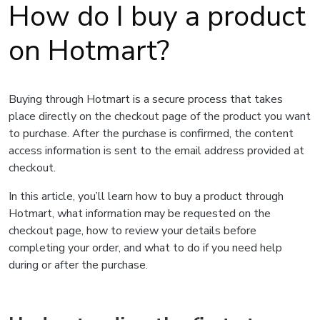
How do I buy a product
on Hotmart?
Buying through Hotmart is a secure process that takes
place directly on the checkout page of the product you want
to purchase. After the purchase is confirmed, the content
access information is sent to the email address provided at
checkout.
In this article, you’ll learn how to buy a product through
Hotmart, what information may be requested on the
checkout page, how to review your details before
completing your order, and what to do if you need help
during or after the purchase.