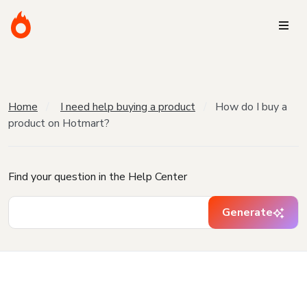
Home
I need help buying a product
How do I buy a
product on Hotmart?
Find your question in the Help Center
Generate