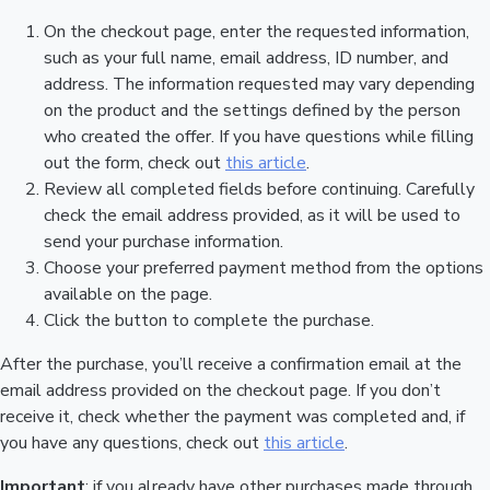
On the checkout page, enter the requested information,
such as your full name, email address, ID number, and
address. The information requested may vary depending
on the product and the settings defined by the person
who created the offer. If you have questions while filling
out the form, check out
this article
.
Review all completed fields before continuing. Carefully
check the email address provided, as it will be used to
send your purchase information.
Choose your preferred payment method from the options
available on the page.
Click the button to complete the purchase.
After the purchase, you’ll receive a confirmation email at the
email address provided on the checkout page. If you don’t
receive it, check whether the payment was completed and, if
you have any questions, check out
this article
.
Important
: if you already have other purchases made through