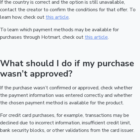
If the country is correct and the option is still unavailable,
contact the creator to confirm the conditions for that offer. To
learn how, check out
this article
.
To learn which payment methods may be available for
purchases through Hotmart, check out
this article
.
What should I do if my purchase
wasn’t approved?
If the purchase wasn’t confirmed or approved, check whether
the payment information was entered correctly and whether
the chosen payment method is available for the product.
For credit card purchases, for example, transactions may be
declined due to incorrect information, insufficient credit limit,
bank security blocks, or other validations from the card issuer.