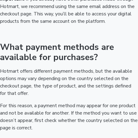
Hotmart, we recommend using the same email address on the
checkout page. This way, you’ll be able to access your digital
products from the same account on the platform.
What payment methods are
available for purchases?
Hotmart offers different payment methods, but the available
options may vary depending on the country selected on the
checkout page, the type of product, and the settings defined
for that offer.
For this reason, a payment method may appear for one product
and not be available for another. If the method you want to use
doesn’t appear, first check whether the country selected on the
page is correct.