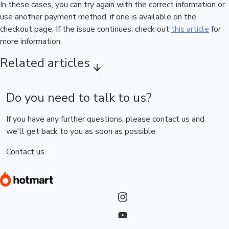
In these cases, you can try again with the correct information or
use another payment method, if one is available on the
checkout page. If the issue continues, check out
this article
for
more information.
Related articles
Do you need to talk to us?
If you have any further questions, please contact us and
we'll get back to you as soon as possible
Contact us