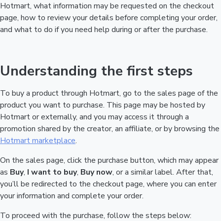
Hotmart, what information may be requested on the checkout
page, how to review your details before completing your order,
and what to do if you need help during or after the purchase.
Understanding the first steps
To buy a product through Hotmart, go to the sales page of the
product you want to purchase. This page may be hosted by
Hotmart or externally, and you may access it through a
promotion shared by the creator, an affiliate, or by browsing the
Hotmart marketplace
.
On the sales page, click the purchase button, which may appear
as
Buy
,
I want to buy
,
Buy now
, or a similar label. After that,
you’ll be redirected to the checkout page, where you can enter
your information and complete your order.
To proceed with the purchase, follow the steps below: