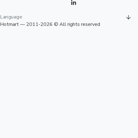
Language
Hotmart — 2011-2026 © All rights reserved