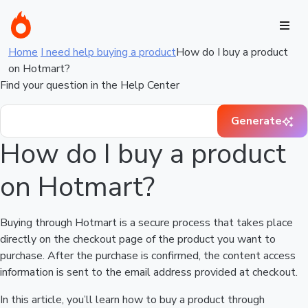
Home
I need help buying a product
How do I buy a product
on Hotmart?
Find your question in the Help Center
Generate
How do I buy a product
on Hotmart?
Buying through Hotmart is a secure process that takes place
directly on the checkout page of the product you want to
purchase. After the purchase is confirmed, the content access
information is sent to the email address provided at checkout.
In this article, you’ll learn how to buy a product through