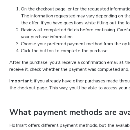
On the checkout page, enter the requested information
The information requested may vary depending on the
the offer. If you have questions while filling out the 
Review all completed fields before continuing. Carefu
your purchase information.
Choose your preferred payment method from the optio
Click the button to complete the purchase.
After the purchase, you’ll receive a confirmation email at t
receive it, check whether the payment was completed and, 
Important
: if you already have other purchases made th
the checkout page. This way, you’ll be able to access your 
What payment methods are avai
Hotmart offers different payment methods, but the availab