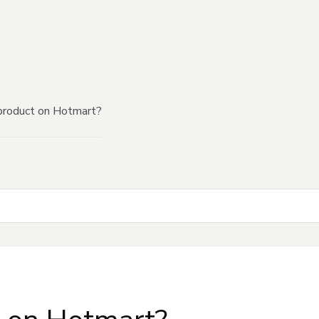
product on Hotmart?