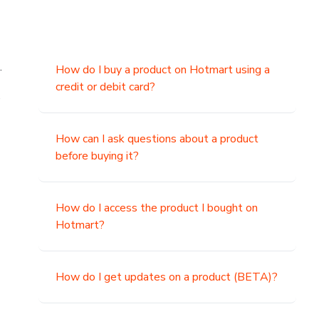
.
How do I buy a product on Hotmart using a
credit or debit card?
,
How can I ask questions about a product
before buying it?
How do I access the product I bought on
Hotmart?
How do I get updates on a product (BETA)?