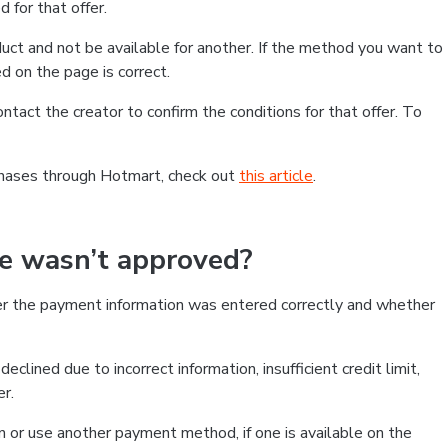
 for that offer.
ct and not be available for another. If the method you want to
d on the page is correct.
contact the creator to confirm the conditions for that offer. To
chases through Hotmart, check out
this article
.
se wasn’t approved?
er the payment information was entered correctly and whether
clined due to incorrect information, insufficient credit limit,
er.
on or use another payment method, if one is available on the