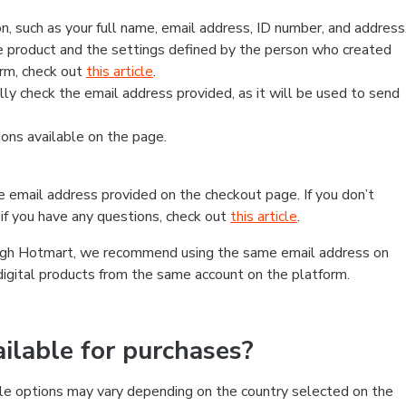
, such as your full name, email address, ID number, and address
 product and the settings defined by the person who created
form, check out
this article
.
lly check the email address provided, as it will be used to send
ns available on the page.
he email address provided on the checkout page. If you don’t
if you have any questions, check out
this article
.
rough Hotmart, we recommend using the same email address on
digital products from the same account on the platform.
lable for purchases?
le options may vary depending on the country selected on the