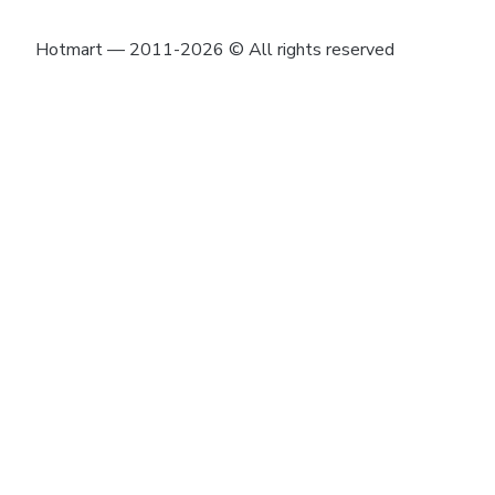
Hotmart — 2011-2026 © All rights reserved