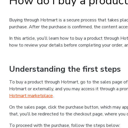
How do I buy a produc
Buying through Hotmart is a secure process that takes plac
purchase. After the purchase is confirmed, the content acce
In this article, you’ll learn how to buy a product through 
how to review your details before completing your order, an
Understanding the first steps
To buy a product through Hotmart, go to the sales page o
Hotmart or externally, and you may access it through a promo
Hotmart marketplace
.
On the sales page, click the purchase button, which may a
that, you’ll be redirected to the checkout page, where you 
To proceed with the purchase, follow the steps below: