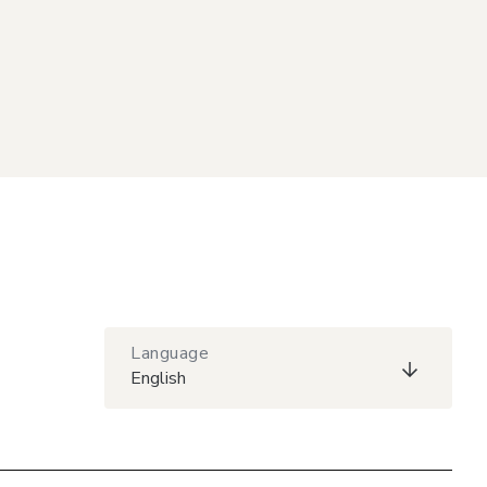
Language
English