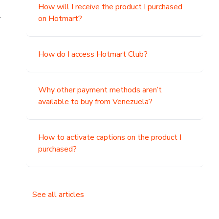
How will I receive the product I purchased
.
on Hotmart?
How do I access Hotmart Club?
Why other payment methods aren’t
available to buy from Venezuela?
How to activate captions on the product I
purchased?
See all articles