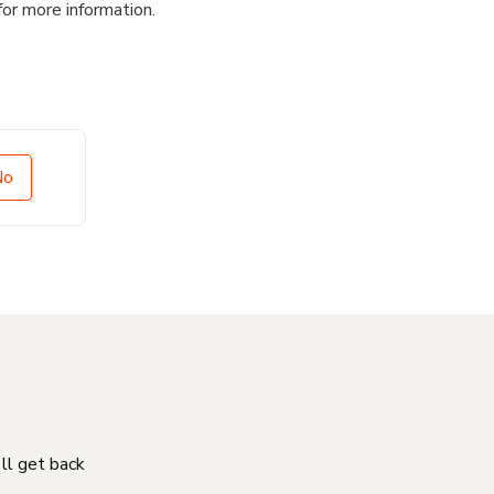
for more information.
No
'll get back