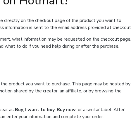
t on Hotmart?
e directly on the checkout page of the product you want to
ss information is sent to the email address provided at checkout
Hotmart, what information may be requested on the checkout page
d what to do if you need help during or after the purchase.
f the product you want to purchase. This page may be hosted by
tion shared by the creator, an affiliate, or by browsing the
ppear as
Buy
,
I want to buy
,
Buy now
, or a similar label. After
can enter your information and complete your order.