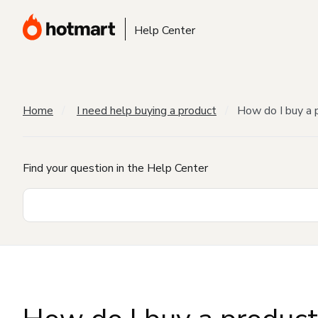
Help Center
Home
I need help buying a product
How do I buy a 
Find your question in the Help Center