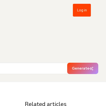
Log in
Generate
Related articles