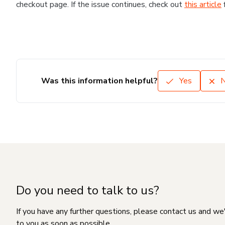
checkout page. If the issue continues, check out
this article
Was this information helpful?
Yes
Do you need to talk to us?
If you have any further questions, please contact us and we
to you as soon as possible