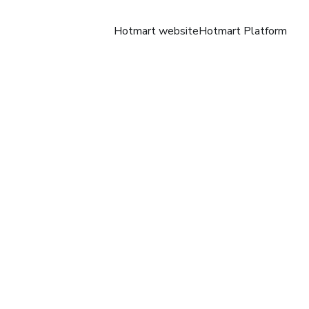
Hotmart website
Hotmart Platform