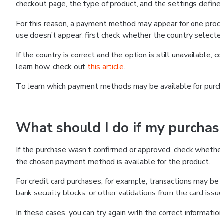
checkout page, the type of product, and the settings defined
For this reason, a payment method may appear for one produ
use doesn’t appear, first check whether the country selecte
If the country is correct and the option is still unavailable, 
learn how, check out
this article
.
To learn which payment methods may be available for pur
What should I do if my purcha
If the purchase wasn’t confirmed or approved, check wheth
the chosen payment method is available for the product.
For credit card purchases, for example, transactions may be de
bank security blocks, or other validations from the card issu
In these cases, you can try again with the correct informati