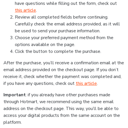
have questions while filling out the form, check out
this article
.
Review all completed fields before continuing.
Carefully check the email address provided, as it will
be used to send your purchase information.
Choose your preferred payment method from the
options available on the page.
Click the button to complete the purchase.
After the purchase, you’ll receive a confirmation email at the
email address provided on the checkout page. If you don’t
receive it, check whether the payment was completed and,
if you have any questions, check out
this article
.
Important
: if you already have other purchases made
through Hotmart, we recommend using the same email
address on the checkout page. This way, you’ll be able to
access your digital products from the same account on the
platform.