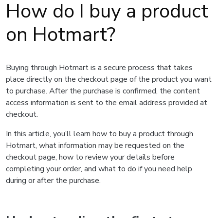
How do I buy a product
on Hotmart?
Buying through Hotmart is a secure process that takes
place directly on the checkout page of the product you want
to purchase. After the purchase is confirmed, the content
access information is sent to the email address provided at
checkout.
In this article, you’ll learn how to buy a product through
Hotmart, what information may be requested on the
checkout page, how to review your details before
completing your order, and what to do if you need help
during or after the purchase.