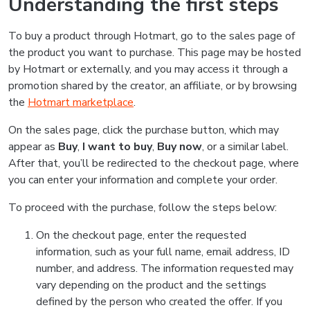
Understanding the first steps
To buy a product through Hotmart, go to the sales page of
the product you want to purchase. This page may be hosted
by Hotmart or externally, and you may access it through a
promotion shared by the creator, an affiliate, or by browsing
the
Hotmart marketplace
.
On the sales page, click the purchase button, which may
appear as
Buy
,
I want to buy
,
Buy now
, or a similar label.
After that, you’ll be redirected to the checkout page, where
you can enter your information and complete your order.
To proceed with the purchase, follow the steps below:
On the checkout page, enter the requested
information, such as your full name, email address, ID
number, and address. The information requested may
vary depending on the product and the settings
defined by the person who created the offer. If you