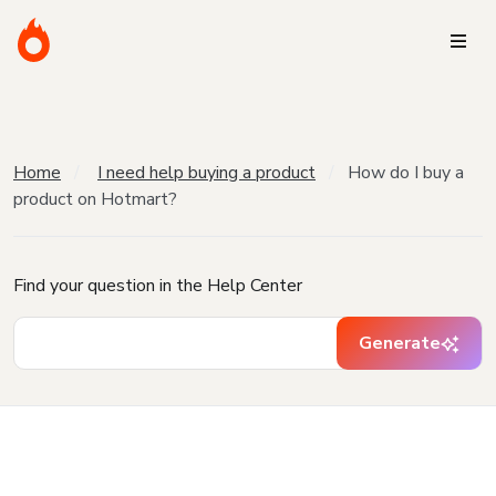
Home
I need help buying a product
How do I buy a
product on Hotmart?
Find your question in the Help Center
Generate