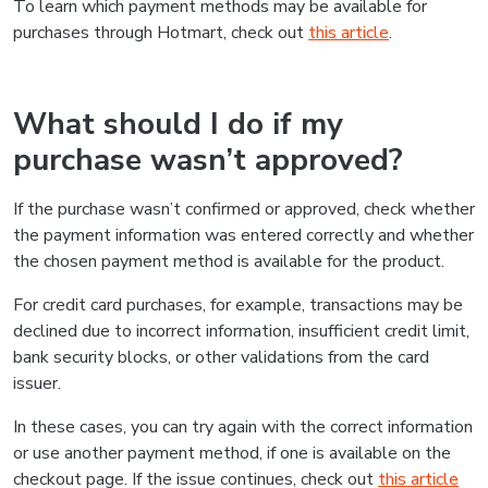
To learn which payment methods may be available for
purchases through Hotmart, check out
this article
.
What should I do if my
purchase wasn’t approved?
If the purchase wasn’t confirmed or approved, check whether
the payment information was entered correctly and whether
the chosen payment method is available for the product.
For credit card purchases, for example, transactions may be
declined due to incorrect information, insufficient credit limit,
bank security blocks, or other validations from the card
issuer.
In these cases, you can try again with the correct information
or use another payment method, if one is available on the
checkout page. If the issue continues, check out
this article