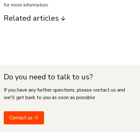
for more information.
Related articles
Do you need to talk to us?
If you have any further questions, please contact us and
we'll get back to you as soon as possible
Contact us