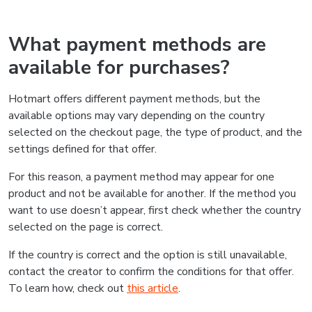
What payment methods are
available for purchases?
Hotmart offers different payment methods, but the
available options may vary depending on the country
selected on the checkout page, the type of product, and the
settings defined for that offer.
For this reason, a payment method may appear for one
product and not be available for another. If the method you
want to use doesn’t appear, first check whether the country
selected on the page is correct.
If the country is correct and the option is still unavailable,
contact the creator to confirm the conditions for that offer.
To learn how, check out
this article
.