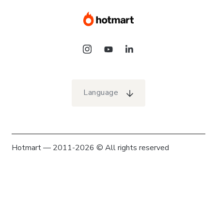
Language
Hotmart — 2011-2026 © All rights reserved