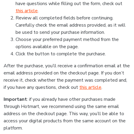
have questions while filling out the form, check out
this article
.
Review all completed fields before continuing.
Carefully check the email address provided, as it will
be used to send your purchase information.
Choose your preferred payment method from the
options available on the page.
Click the button to complete the purchase.
After the purchase, you’ll receive a confirmation email at the
email address provided on the checkout page. If you don’t
receive it, check whether the payment was completed and,
if you have any questions, check out
this article
.
Important
: if you already have other purchases made
through Hotmart, we recommend using the same email
address on the checkout page. This way, you’ll be able to
access your digital products from the same account on the
platform.