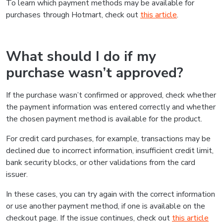
To learn which payment methods may be available for
purchases through Hotmart, check out
this article
.
What should I do if my
purchase wasn’t approved?
If the purchase wasn’t confirmed or approved, check whether
the payment information was entered correctly and whether
the chosen payment method is available for the product.
For credit card purchases, for example, transactions may be
declined due to incorrect information, insufficient credit limit,
bank security blocks, or other validations from the card
issuer.
In these cases, you can try again with the correct information
or use another payment method, if one is available on the
checkout page. If the issue continues, check out
this article