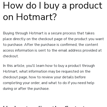
How do I buy a product
on Hotmart?
Buying through Hotmart is a secure process that takes
place directly on the checkout page of the product you want
to purchase. After the purchase is confirmed, the content
access information is sent to the email address provided at
checkout.
In this article, you’ll learn how to buy a product through
Hotmart, what information may be requested on the
checkout page, how to review your details before
completing your order, and what to do if you need help
during or after the purchase.