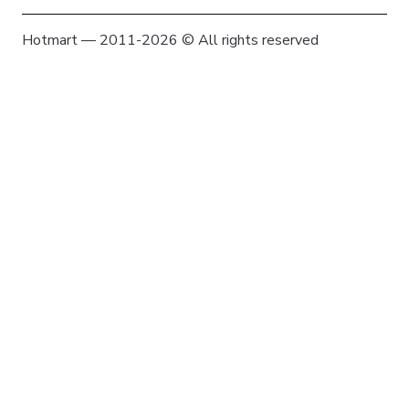
Hotmart — 2011-2026 © All rights reserved