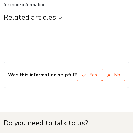
for more information.
Related articles
Was this information helpful?
Yes
No
Do you need to talk to us?