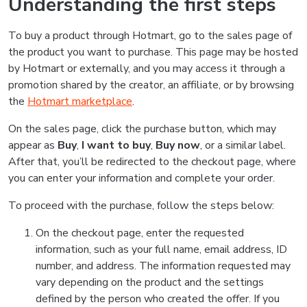
Understanding the first steps
To buy a product through Hotmart, go to the sales page of
the product you want to purchase. This page may be hosted
by Hotmart or externally, and you may access it through a
promotion shared by the creator, an affiliate, or by browsing
the
Hotmart marketplace
.
On the sales page, click the purchase button, which may
appear as
Buy
,
I want to buy
,
Buy now
, or a similar label.
After that, you’ll be redirected to the checkout page, where
you can enter your information and complete your order.
To proceed with the purchase, follow the steps below:
On the checkout page, enter the requested
information, such as your full name, email address, ID
number, and address. The information requested may
vary depending on the product and the settings
defined by the person who created the offer. If you