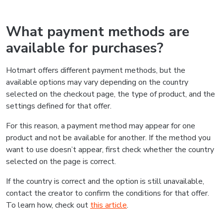
What payment methods are
available for purchases?
Hotmart offers different payment methods, but the
available options may vary depending on the country
selected on the checkout page, the type of product, and the
settings defined for that offer.
For this reason, a payment method may appear for one
product and not be available for another. If the method you
want to use doesn’t appear, first check whether the country
selected on the page is correct.
If the country is correct and the option is still unavailable,
contact the creator to confirm the conditions for that offer.
To learn how, check out
this article
.