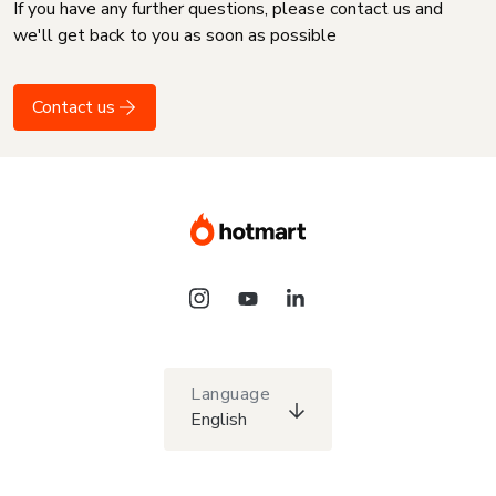
If you have any further questions, please contact us and
we'll get back to you as soon as possible
Contact us
Language
English