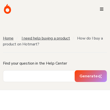
Home
I need help buying a product
How do I buy a
product on Hotmart?
Find your question in the Help Center
Generate