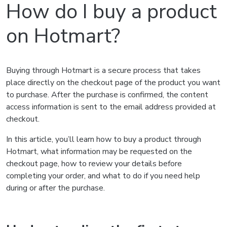
How do I buy a product
on Hotmart?
Buying through Hotmart is a secure process that takes
place directly on the checkout page of the product you want
to purchase. After the purchase is confirmed, the content
access information is sent to the email address provided at
checkout.
In this article, you’ll learn how to buy a product through
Hotmart, what information may be requested on the
checkout page, how to review your details before
completing your order, and what to do if you need help
during or after the purchase.