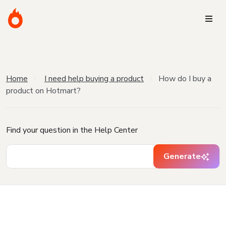
Home
I need help buying a product
How do I buy a
product on Hotmart?
Find your question in the Help Center
Generate