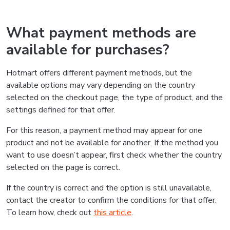
What payment methods are
available for purchases?
Hotmart offers different payment methods, but the
available options may vary depending on the country
selected on the checkout page, the type of product, and the
settings defined for that offer.
For this reason, a payment method may appear for one
product and not be available for another. If the method you
want to use doesn’t appear, first check whether the country
selected on the page is correct.
If the country is correct and the option is still unavailable,
contact the creator to confirm the conditions for that offer.
To learn how, check out
this article
.