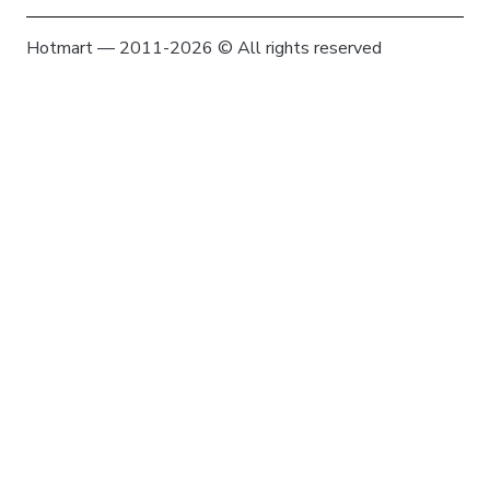
Hotmart — 2011-2026 © All rights reserved