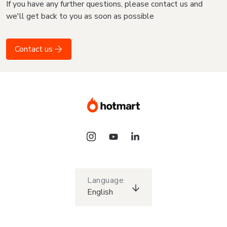
If you have any further questions, please contact us and
we'll get back to you as soon as possible
Contact us
Language
English