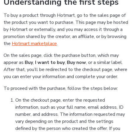
Understanding the first steps
To buy a product through Hotmart, go to the sales page of
the product you want to purchase. This page may be hosted
by Hotmart or externally, and you may access it through a
promotion shared by the creator, an affiliate, or by browsing
the
Hotmart marketplace
.
On the sales page, click the purchase button, which may
appear as
Buy
,
I want to buy
,
Buy now
, or a similar label.
After that, you’ll be redirected to the checkout page, where
you can enter your information and complete your order.
To proceed with the purchase, follow the steps below:
On the checkout page, enter the requested
information, such as your full name, email address, ID
number, and address. The information requested may
vary depending on the product and the settings
defined by the person who created the offer. If you