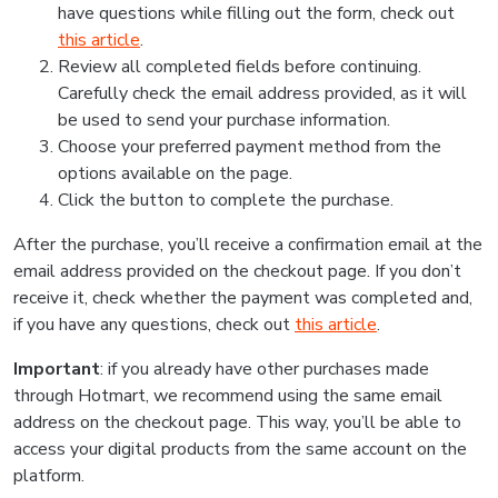
have questions while filling out the form, check out
this article
.
Review all completed fields before continuing.
Carefully check the email address provided, as it will
be used to send your purchase information.
Choose your preferred payment method from the
options available on the page.
Click the button to complete the purchase.
After the purchase, you’ll receive a confirmation email at the
email address provided on the checkout page. If you don’t
receive it, check whether the payment was completed and,
if you have any questions, check out
this article
.
Important
: if you already have other purchases made
through Hotmart, we recommend using the same email
address on the checkout page. This way, you’ll be able to
access your digital products from the same account on the
platform.