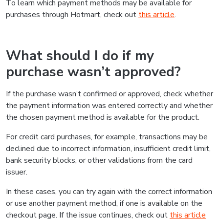
To learn which payment methods may be available for
purchases through Hotmart, check out
this article
.
What should I do if my
purchase wasn’t approved?
If the purchase wasn’t confirmed or approved, check whether
the payment information was entered correctly and whether
the chosen payment method is available for the product.
For credit card purchases, for example, transactions may be
declined due to incorrect information, insufficient credit limit,
bank security blocks, or other validations from the card
issuer.
In these cases, you can try again with the correct information
or use another payment method, if one is available on the
checkout page. If the issue continues, check out
this article