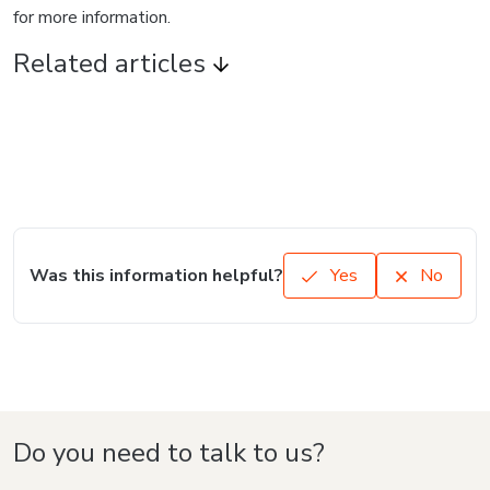
for more information.
Related articles
Was this information helpful?
Yes
No
Do you need to talk to us?