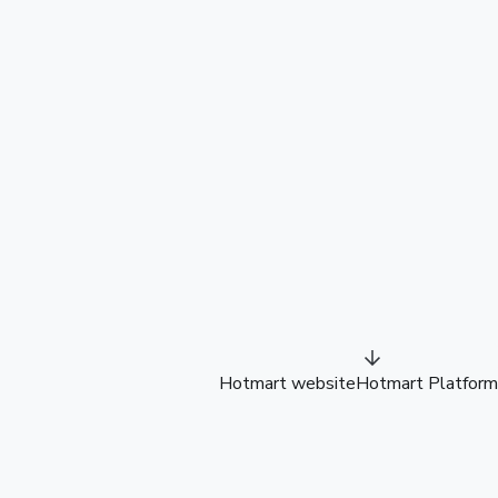
Hotmart website
Hotmart Platform