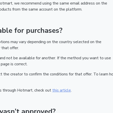
 Hotmart, we recommend using the same email address on the
products from the same account on the platform.
ble for purchases?
ptions may vary depending on the country selected on the
that offer.
nd not be available for another. If the method you want to use
page is correct.
act the creator to confirm the conditions for that offer. To learn h
s through Hotmart, check out
this article
.
wasn’t approved?