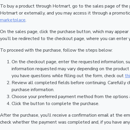
To buy a product through Hotmart, go to the sales page of the
Hotmart or externally, and you may access it through a promotion
marketplace
.
On the sales page, click the purchase button, which may appear
you’ll be redirected to the checkout page, where you can enter 
To proceed with the purchase, follow the steps below:
On the checkout page, enter the requested information, su
information requested may vary depending on the product a
you have questions while filling out the form, check out
th
Review all completed fields before continuing. Carefully c
purchase information.
Choose your preferred payment method from the options a
Click the button to complete the purchase.
After the purchase, you’ll receive a confirmation email at the em
check whether the payment was completed and, if you have any