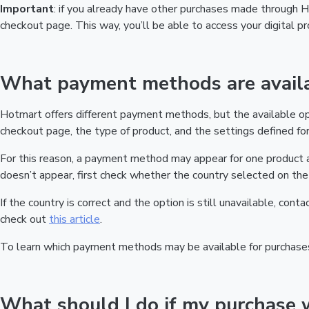
Important
: if you already have other purchases made through
checkout page. This way, you’ll be able to access your digital 
What payment methods are availa
Hotmart offers different payment methods, but the available o
checkout page, the type of product, and the settings defined for 
For this reason, a payment method may appear for one product a
doesn’t appear, first check whether the country selected on the 
If the country is correct and the option is still unavailable, cont
check out
this article
.
To learn which payment methods may be available for purchase
What should I do if my purchase 