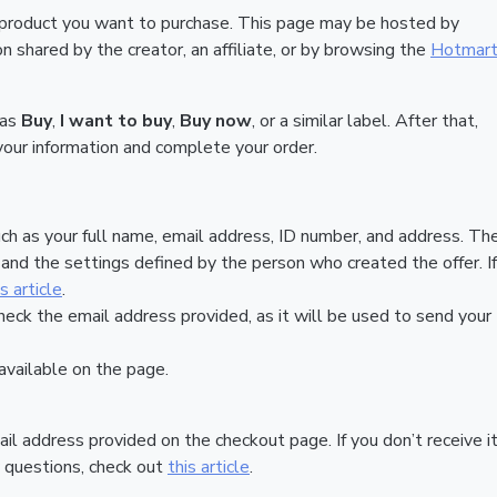
 product you want to purchase. This page may be hosted by
 shared by the creator, an affiliate, or by browsing the
Hotmar
 as
Buy
,
I want to buy
,
Buy now
, or a similar label. After that,
your information and complete your order.
ch as your full name, email address, ID number, and address. Th
nd the settings defined by the person who created the offer. If
is article
.
heck the email address provided, as it will be used to send your
vailable on the page.
ail address provided on the checkout page. If you don’t receive it
 questions, check out
this article
.