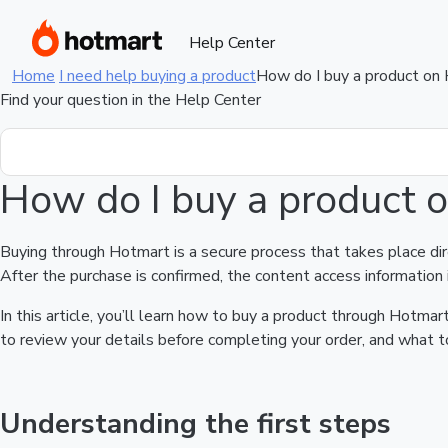
Help Center
Home
I need help buying a product
How do I buy a product on
Find your question in the Help Center
How do I buy a product 
Buying through Hotmart is a secure process that takes place di
After the purchase is confirmed, the content access information 
In this article, you’ll learn how to buy a product through Hotm
to review your details before completing your order, and what to
Understanding the first steps