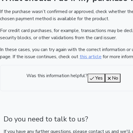
If the purchase wasn’t confirmed or approved, check whether t
chosen payment method is available for the product.
For credit card purchases, for example, transactions may be declin
security blocks, or other validations from the card issuer.
In these cases, you can try again with the correct information o
page. If the issue continues, check out
this article
for more inform
Was this information helpful?
Yes
No
Do you need to talk to us?
If you have any further questions, please contact us and we'll