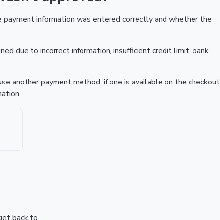
he payment information was entered correctly and whether the
ed due to incorrect information, insufficient credit limit, bank
r use another payment method, if one is available on the checkout
ation.
 get back to