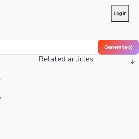
Log in
Generate
Related articles
.
w