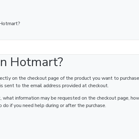
 Hotmart?
on Hotmart?
rectly on the checkout page of the product you want to purchase
is sent to the email address provided at checkout.
art, what information may be requested on the checkout page, ho
 do if you need help during or after the purchase.