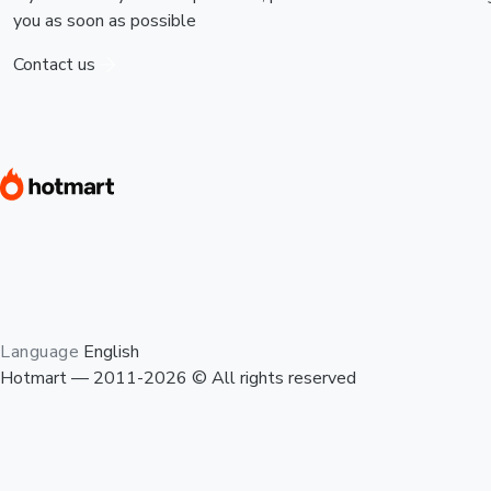
you as soon as possible
Contact us
Language
English
Hotmart — 2011-2026 © All rights reserved