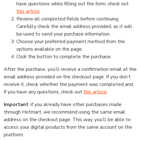
have questions while filling out the form, check out
this article
.
Review all completed fields before continuing.
Carefully check the email address provided, as it will
be used to send your purchase information.
Choose your preferred payment method from the
options available on the page.
Click the button to complete the purchase.
After the purchase, you’ll receive a confirmation email at the
email address provided on the checkout page. If you don’t
receive it, check whether the payment was completed and,
if you have any questions, check out
this article
.
Important
: if you already have other purchases made
through Hotmart, we recommend using the same email
address on the checkout page. This way, you’ll be able to
access your digital products from the same account on the
platform.