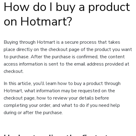
How do I buy a product
on Hotmart?
Buying through Hotmart is a secure process that takes
place directly on the checkout page of the product you want
to purchase. After the purchase is confirmed, the content
access information is sent to the email address provided at
checkout.
In this article, you’ll learn how to buy a product through
Hotmart, what information may be requested on the
checkout page, how to review your details before
completing your order, and what to do if you need help
during or after the purchase.