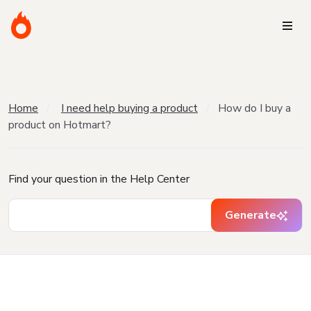
Home
I need help buying a product
How do I buy a
product on Hotmart?
Find your question in the Help Center
Generate