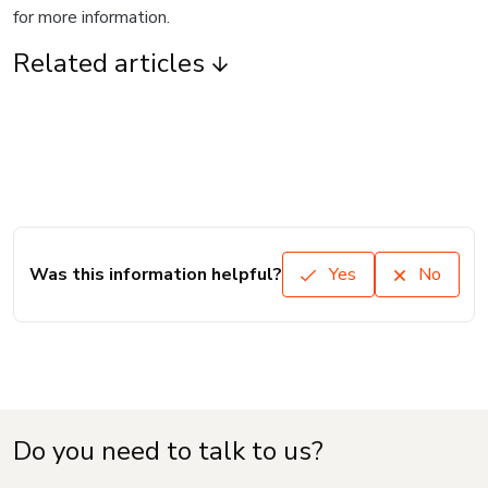
for more information.
Related articles
Was this information helpful?
Yes
No
Do you need to talk to us?