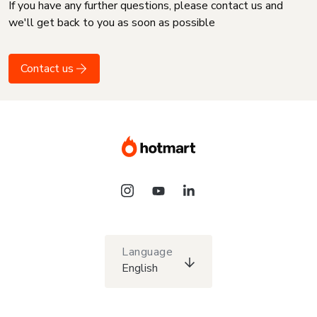
If you have any further questions, please contact us and
we'll get back to you as soon as possible
Contact us
Language
English