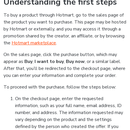
Understanding the first steps
To buy a product through Hotmart, go to the sales page of
the product you want to purchase. This page may be hosted
by Hotmart or externally, and you may access it through a
promotion shared by the creator, an affiliate, or by browsing
the
Hotmart marketplace
.
On the sales page, click the purchase button, which may
appear as
Buy
,
I want to buy
,
Buy now
, or a similar label.
After that, you’ll be redirected to the checkout page, where
you can enter your information and complete your order.
To proceed with the purchase, follow the steps below:
On the checkout page, enter the requested
information, such as your full name, email address, ID
number, and address. The information requested may
vary depending on the product and the settings
defined by the person who created the offer. If you