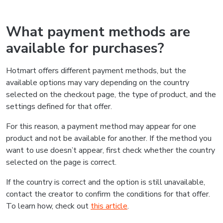
What payment methods are
available for purchases?
Hotmart offers different payment methods, but the
available options may vary depending on the country
selected on the checkout page, the type of product, and the
settings defined for that offer.
For this reason, a payment method may appear for one
product and not be available for another. If the method you
want to use doesn’t appear, first check whether the country
selected on the page is correct.
If the country is correct and the option is still unavailable,
contact the creator to confirm the conditions for that offer.
To learn how, check out
this article
.