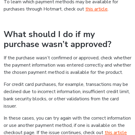
To learn which payment methods may be available for
purchases through Hotmart, check out
this article
.
What should I do if my
purchase wasn’t approved?
If the purchase wasn’t confirmed or approved, check whether
the payment information was entered correctly and whether
the chosen payment method is available for the product.
For credit card purchases, for example, transactions may be
declined due to incorrect information, insufficient credit limit,
bank security blocks, or other validations from the card
issuer.
In these cases, you can try again with the correct information
or use another payment method, if one is available on the
checkout page. If the issue continues, check out
this article