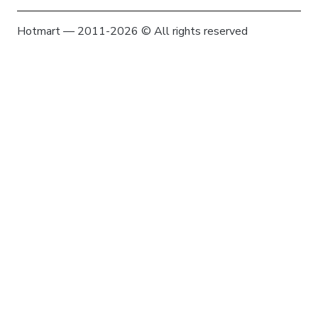
Hotmart — 2011-2026 © All rights reserved