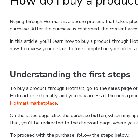
How do I buy a produc
Buying through Hotmart is a secure process that takes plac
purchase. After the purchase is confirmed, the content acce
In this article, you’ll learn how to buy a product through 
how to review your details before completing your order, an
Understanding the first steps
To buy a product through Hotmart, go to the sales page o
Hotmart or externally, and you may access it through a promo
Hotmart marketplace
.
On the sales page, click the purchase button, which may a
that, you’ll be redirected to the checkout page, where you 
To proceed with the purchase, follow the steps below: