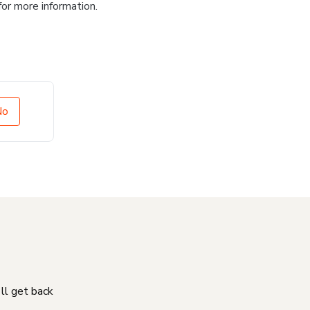
for more information.
No
'll get back