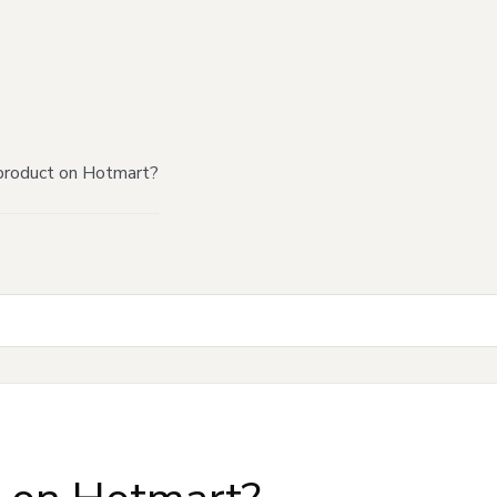
product on Hotmart?