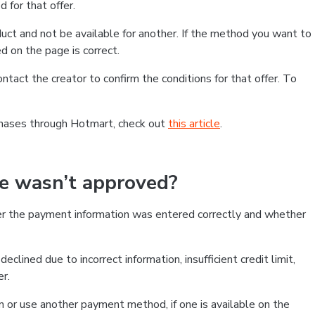
 for that offer.
ct and not be available for another. If the method you want to
d on the page is correct.
contact the creator to confirm the conditions for that offer. To
chases through Hotmart, check out
this article
.
se wasn’t approved?
er the payment information was entered correctly and whether
clined due to incorrect information, insufficient credit limit,
er.
on or use another payment method, if one is available on the