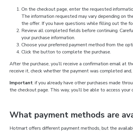
On the checkout page, enter the requested information
The information requested may vary depending on the
the offer. If you have questions while filling out the 
Review all completed fields before continuing. Carefu
your purchase information.
Choose your preferred payment method from the optio
Click the button to complete the purchase.
After the purchase, you’ll receive a confirmation email at t
receive it, check whether the payment was completed and, 
Important
: if you already have other purchases made th
the checkout page. This way, you’ll be able to access your 
What payment methods are avai
Hotmart offers different payment methods, but the availab