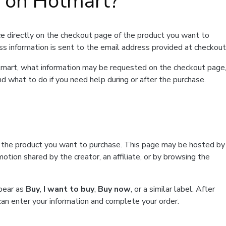
t on Hotmart?
e directly on the checkout page of the product you want to
ss information is sent to the email address provided at checkout
Hotmart, what information may be requested on the checkout page
d what to do if you need help during or after the purchase.
f the product you want to purchase. This page may be hosted by
tion shared by the creator, an affiliate, or by browsing the
ppear as
Buy
,
I want to buy
,
Buy now
, or a similar label. After
can enter your information and complete your order.