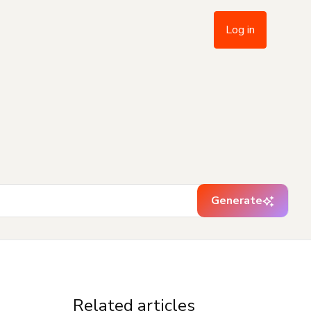
Log in
Generate
Related articles