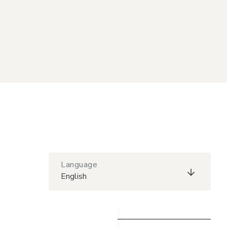
Language
English