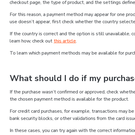
checkout page, the type of product, and the settings defined
For this reason, a payment method may appear for one produ
use doesn’t appear, first check whether the country selecte
If the country is correct and the option is still unavailable, 
learn how, check out
this article
.
To learn which payment methods may be available for pur
What should I do if my purcha
If the purchase wasn’t confirmed or approved, check wheth
the chosen payment method is available for the product.
For credit card purchases, for example, transactions may be de
bank security blocks, or other validations from the card issu
In these cases, you can try again with the correct informati