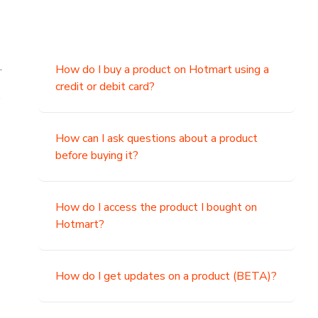
.
How do I buy a product on Hotmart using a
credit or debit card?
,
How can I ask questions about a product
before buying it?
How do I access the product I bought on
Hotmart?
How do I get updates on a product (BETA)?