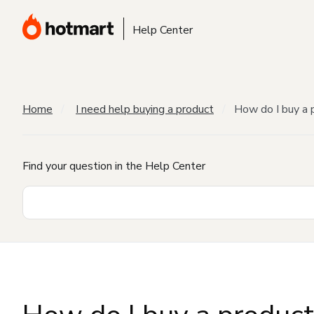
Help Center
Home
I need help buying a product
How do I buy a 
Find your question in the Help Center