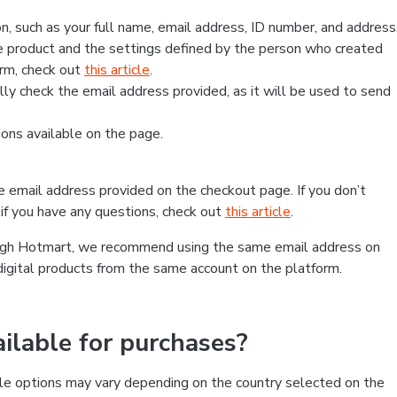
, such as your full name, email address, ID number, and address
 product and the settings defined by the person who created
form, check out
this article
.
lly check the email address provided, as it will be used to send
ns available on the page.
he email address provided on the checkout page. If you don’t
if you have any questions, check out
this article
.
rough Hotmart, we recommend using the same email address on
digital products from the same account on the platform.
lable for purchases?
le options may vary depending on the country selected on the