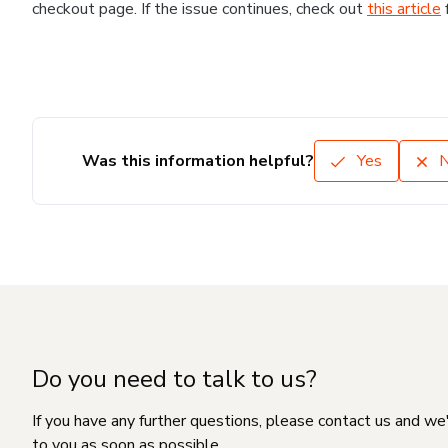
checkout page. If the issue continues, check out
this article
Was this information helpful?
Yes
Do you need to talk to us?
If you have any further questions, please contact us and we
to you as soon as possible