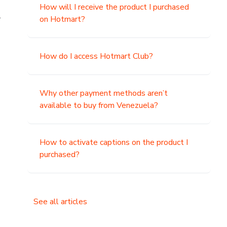
How will I receive the product I purchased
.
on Hotmart?
How do I access Hotmart Club?
Why other payment methods aren’t
available to buy from Venezuela?
How to activate captions on the product I
purchased?
See all articles