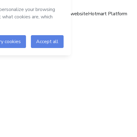
Hotmart website
Hotmart Platform