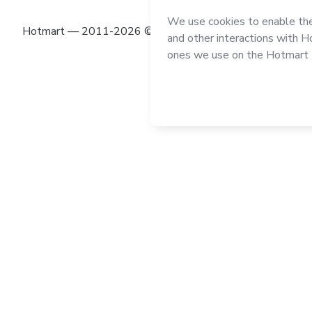
Hotmart — 2011-2026 © All rights reserved