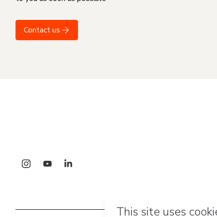
Contact us