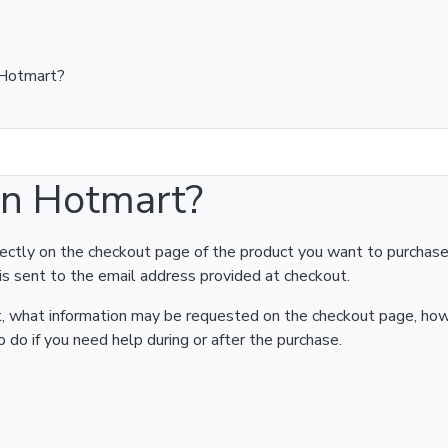
 Hotmart?
on Hotmart?
rectly on the checkout page of the product you want to purchase
is sent to the email address provided at checkout.
art, what information may be requested on the checkout page, ho
 do if you need help during or after the purchase.