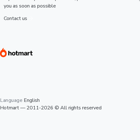
you as soon as possible
Contact us
Language
English
Hotmart — 2011-2026 © All rights reserved