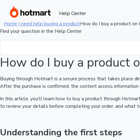
Help Center
Home
I need help buying a product
How do I buy a product on
Find your question in the Help Center
How do I buy a product 
Buying through Hotmart is a secure process that takes place di
After the purchase is confirmed, the content access information 
In this article, you’ll learn how to buy a product through Hotm
to review your details before completing your order, and what to
Understanding the first steps