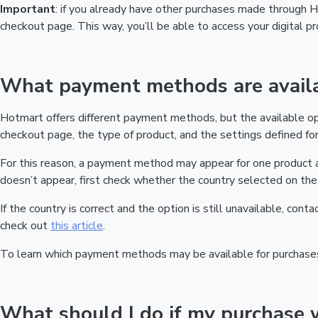
Important
: if you already have other purchases made through
checkout page. This way, you’ll be able to access your digital 
What payment methods are availa
Hotmart offers different payment methods, but the available o
checkout page, the type of product, and the settings defined for 
For this reason, a payment method may appear for one product a
doesn’t appear, first check whether the country selected on the 
If the country is correct and the option is still unavailable, cont
check out
this article
.
To learn which payment methods may be available for purchase
What should I do if my purchase 