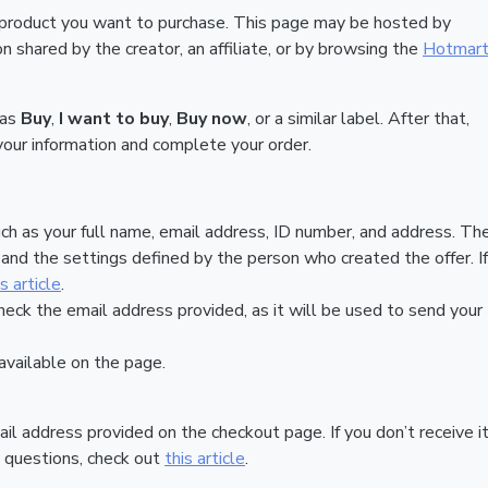
 product you want to purchase. This page may be hosted by
 shared by the creator, an affiliate, or by browsing the
Hotmar
 as
Buy
,
I want to buy
,
Buy now
, or a similar label. After that,
your information and complete your order.
ch as your full name, email address, ID number, and address. Th
nd the settings defined by the person who created the offer. If
is article
.
heck the email address provided, as it will be used to send your
vailable on the page.
ail address provided on the checkout page. If you don’t receive it
 questions, check out
this article
.