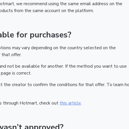
 Hotmart, we recommend using the same email address on the
products from the same account on the platform.
ble for purchases?
ptions may vary depending on the country selected on the
that offer.
nd not be available for another. If the method you want to use
page is correct.
act the creator to confirm the conditions for that offer. To learn h
s through Hotmart, check out
this article
.
wasn’t approved?