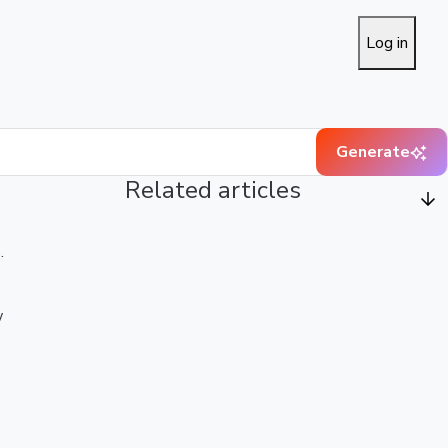
Log in
Generate
Related articles
.
w