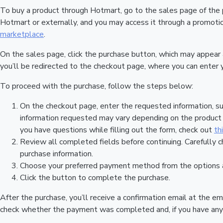
To buy a product through Hotmart, go to the sales page of the
Hotmart or externally, and you may access it through a promotion
marketplace
.
On the sales page, click the purchase button, which may appear
you’ll be redirected to the checkout page, where you can enter 
To proceed with the purchase, follow the steps below:
On the checkout page, enter the requested information, su
information requested may vary depending on the product a
you have questions while filling out the form, check out
th
Review all completed fields before continuing. Carefully c
purchase information.
Choose your preferred payment method from the options a
Click the button to complete the purchase.
After the purchase, you’ll receive a confirmation email at the em
check whether the payment was completed and, if you have any