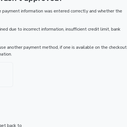
he payment information was entered correctly and whether the
ed due to incorrect information, insufficient credit limit, bank
r use another payment method, if one is available on the checkout
ation.
 get back to