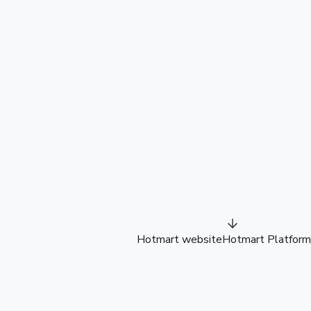
Hotmart website
Hotmart Platform