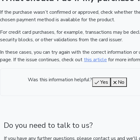
If the purchase wasn’t confirmed or approved, check whether t
chosen payment method is available for the product.
For credit card purchases, for example, transactions may be declin
security blocks, or other validations from the card issuer.
In these cases, you can try again with the correct information o
page. If the issue continues, check out
this article
for more inform
Was this information helpful?
Yes
No
Do you need to talk to us?
If you have any further questions, please contact us and we'll