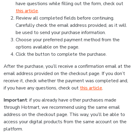
have questions while filling out the form, check out
this article
.
Review all completed fields before continuing.
Carefully check the email address provided, as it will
be used to send your purchase information.
Choose your preferred payment method from the
options available on the page.
Click the button to complete the purchase.
After the purchase, you’ll receive a confirmation email at the
email address provided on the checkout page. If you don’t
receive it, check whether the payment was completed and,
if you have any questions, check out
this article
.
Important
: if you already have other purchases made
through Hotmart, we recommend using the same email
address on the checkout page. This way, you’ll be able to
access your digital products from the same account on the
platform.