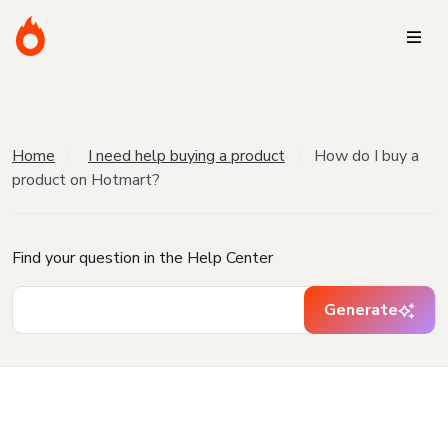
Home
I need help buying a product
How do I buy a
product on Hotmart?
Find your question in the Help Center
Generate