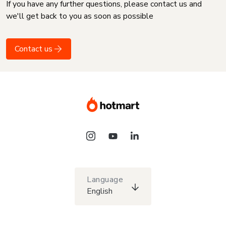
If you have any further questions, please contact us and
we'll get back to you as soon as possible
Contact us
Language
English