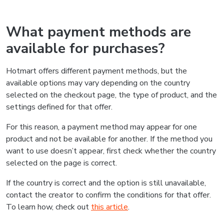
What payment methods are
available for purchases?
Hotmart offers different payment methods, but the
available options may vary depending on the country
selected on the checkout page, the type of product, and the
settings defined for that offer.
For this reason, a payment method may appear for one
product and not be available for another. If the method you
want to use doesn’t appear, first check whether the country
selected on the page is correct.
If the country is correct and the option is still unavailable,
contact the creator to confirm the conditions for that offer.
To learn how, check out
this article
.