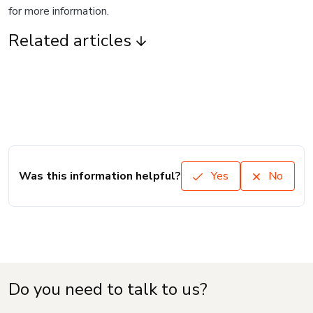
for more information.
Related articles
Was this information helpful?
Yes
No
Do you need to talk to us?