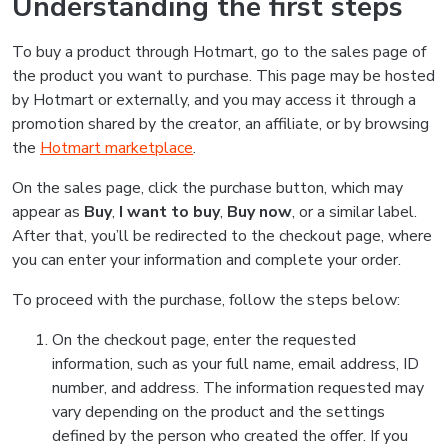
Understanding the first steps
To buy a product through Hotmart, go to the sales page of
the product you want to purchase. This page may be hosted
by Hotmart or externally, and you may access it through a
promotion shared by the creator, an affiliate, or by browsing
the
Hotmart marketplace
.
On the sales page, click the purchase button, which may
appear as
Buy
,
I want to buy
,
Buy now
, or a similar label.
After that, you’ll be redirected to the checkout page, where
you can enter your information and complete your order.
To proceed with the purchase, follow the steps below:
On the checkout page, enter the requested
information, such as your full name, email address, ID
number, and address. The information requested may
vary depending on the product and the settings
defined by the person who created the offer. If you