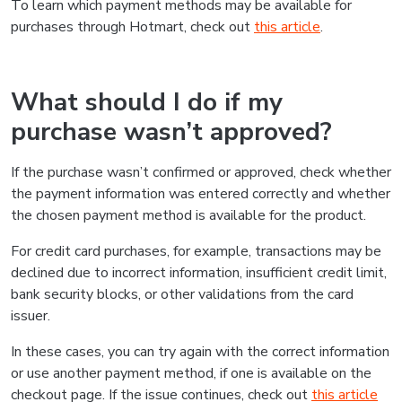
To learn which payment methods may be available for
purchases through Hotmart, check out
this article
.
What should I do if my
purchase wasn’t approved?
If the purchase wasn’t confirmed or approved, check whether
the payment information was entered correctly and whether
the chosen payment method is available for the product.
For credit card purchases, for example, transactions may be
declined due to incorrect information, insufficient credit limit,
bank security blocks, or other validations from the card
issuer.
In these cases, you can try again with the correct information
or use another payment method, if one is available on the
checkout page. If the issue continues, check out
this article