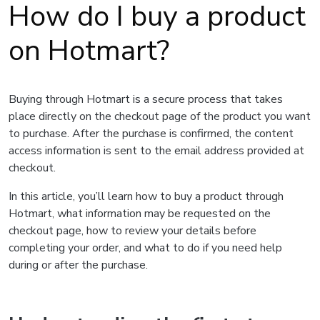
How do I buy a product
on Hotmart?
Buying through Hotmart is a secure process that takes
place directly on the checkout page of the product you want
to purchase. After the purchase is confirmed, the content
access information is sent to the email address provided at
checkout.
In this article, you’ll learn how to buy a product through
Hotmart, what information may be requested on the
checkout page, how to review your details before
completing your order, and what to do if you need help
during or after the purchase.