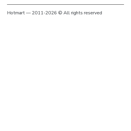
Hotmart — 2011-2026 © All rights reserved