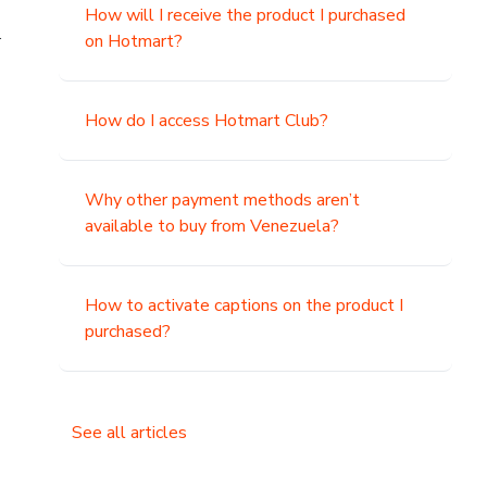
How will I receive the product I purchased
.
on Hotmart?
How do I access Hotmart Club?
Why other payment methods aren’t
available to buy from Venezuela?
How to activate captions on the product I
purchased?
See all articles