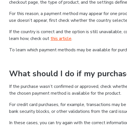
checkout page, the type of product, and the settings defined
For this reason, a payment method may appear for one produ
use doesn’t appear, first check whether the country selecte
If the country is correct and the option is still unavailable, 
learn how, check out
this article
.
To learn which payment methods may be available for pur
What should I do if my purcha
If the purchase wasn’t confirmed or approved, check wheth
the chosen payment method is available for the product.
For credit card purchases, for example, transactions may be de
bank security blocks, or other validations from the card issu
In these cases, you can try again with the correct informati