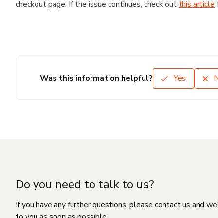
checkout page. If the issue continues, check out
this article
Was this information helpful?
Yes
Do you need to talk to us?
If you have any further questions, please contact us and we
to you as soon as possible