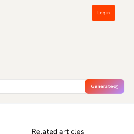
Log in
Generate
Related articles