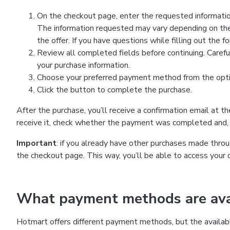
On the checkout page, enter the requested information
The information requested may vary depending on the
the offer. If you have questions while filling out the 
Review all completed fields before continuing. Carefu
your purchase information.
Choose your preferred payment method from the optio
Click the button to complete the purchase.
After the purchase, you’ll receive a confirmation email at t
receive it, check whether the payment was completed and, 
Important
: if you already have other purchases made th
the checkout page. This way, you’ll be able to access your 
What payment methods are avai
Hotmart offers different payment methods, but the availab