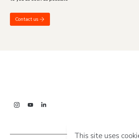
Contact us