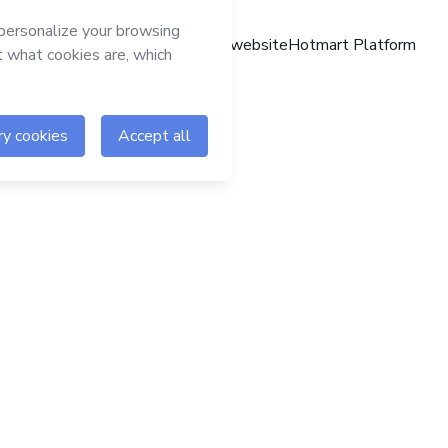
Hotmart website
Hotmart Platform