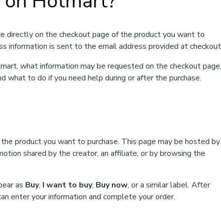
t on Hotmart?
e directly on the checkout page of the product you want to
ss information is sent to the email address provided at checkout
Hotmart, what information may be requested on the checkout page
d what to do if you need help during or after the purchase.
f the product you want to purchase. This page may be hosted by
tion shared by the creator, an affiliate, or by browsing the
ppear as
Buy
,
I want to buy
,
Buy now
, or a similar label. After
can enter your information and complete your order.