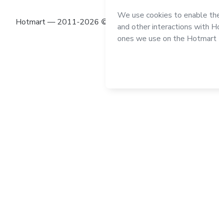
Hotmart — 2011-2026 © All rights reserved