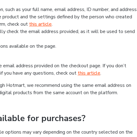
, such as your full name, email address, ID number, and address
 product and the settings defined by the person who created
form, check out
this article
.
lly check the email address provided, as it will be used to send
ns available on the page.
he email address provided on the checkout page. If you don’t
if you have any questions, check out
this article
.
rough Hotmart, we recommend using the same email address on
digital products from the same account on the platform.
lable for purchases?
le options may vary depending on the country selected on the