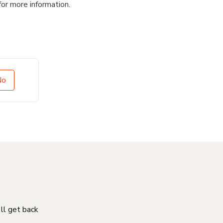
for more information.
No
'll get back