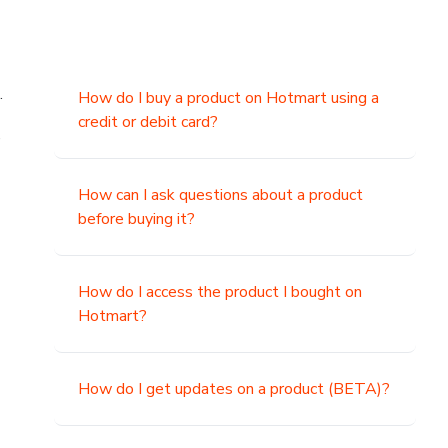
.
How do I buy a product on Hotmart using a
credit or debit card?
,
How can I ask questions about a product
before buying it?
How do I access the product I bought on
Hotmart?
How do I get updates on a product (BETA)?