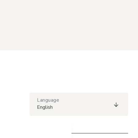
Language
English