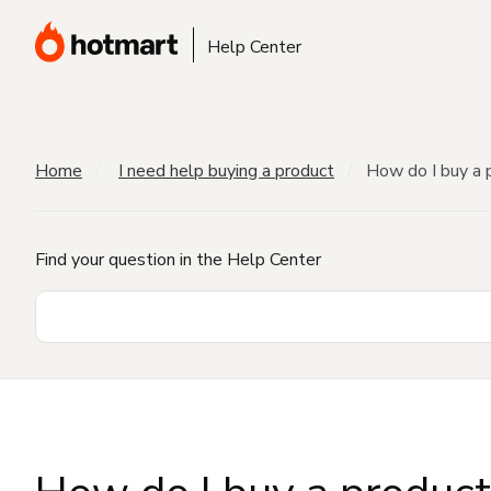
Help Center
Home
I need help buying a product
How do I buy a 
Find your question in the Help Center