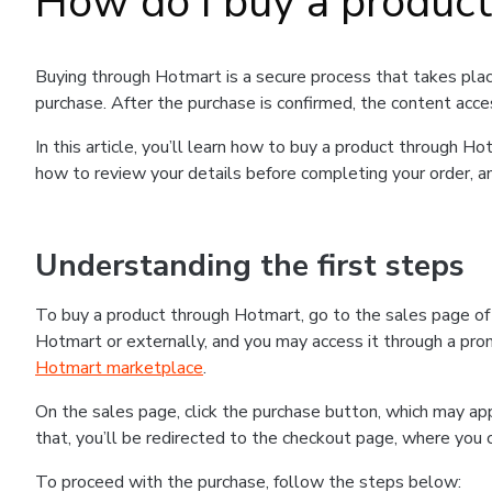
How do I buy a produc
Buying through Hotmart is a secure process that takes plac
purchase. After the purchase is confirmed, the content acce
In this article, you’ll learn how to buy a product through 
how to review your details before completing your order, an
Understanding the first steps
To buy a product through Hotmart, go to the sales page o
Hotmart or externally, and you may access it through a promo
Hotmart marketplace
.
On the sales page, click the purchase button, which may a
that, you’ll be redirected to the checkout page, where you 
To proceed with the purchase, follow the steps below: