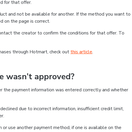
 for that offer.
ct and not be available for another. If the method you want to
d on the page is correct.
contact the creator to confirm the conditions for that offer. To
chases through Hotmart, check out
this article
.
se wasn’t approved?
er the payment information was entered correctly and whether
clined due to incorrect information, insufficient credit limit,
er.
on or use another payment method, if one is available on the