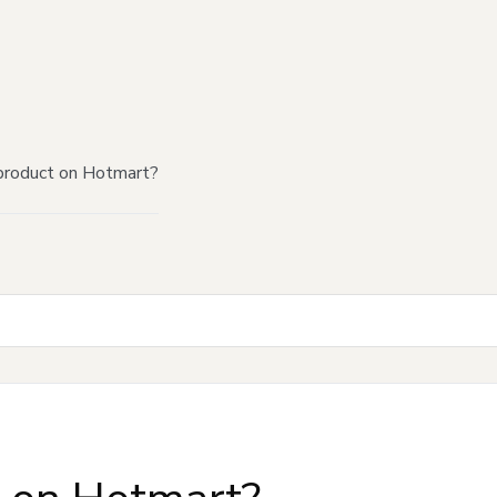
product on Hotmart?