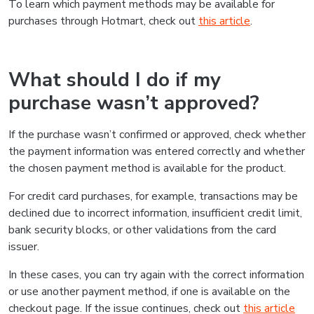
To learn which payment methods may be available for
purchases through Hotmart, check out
this article
.
What should I do if my
purchase wasn’t approved?
If the purchase wasn’t confirmed or approved, check whether
the payment information was entered correctly and whether
the chosen payment method is available for the product.
For credit card purchases, for example, transactions may be
declined due to incorrect information, insufficient credit limit,
bank security blocks, or other validations from the card
issuer.
In these cases, you can try again with the correct information
or use another payment method, if one is available on the
checkout page. If the issue continues, check out
this article