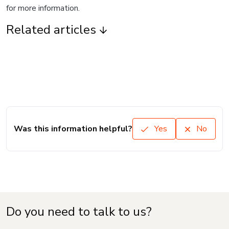
for more information.
Related articles
Was this information helpful?
Yes
No
Do you need to talk to us?