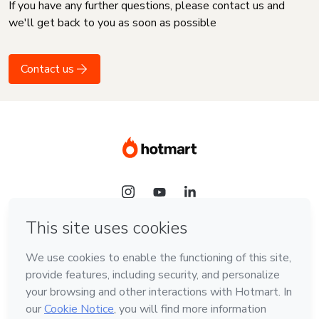
If you have any further questions, please contact us and
we'll get back to you as soon as possible
Contact us
Language
English