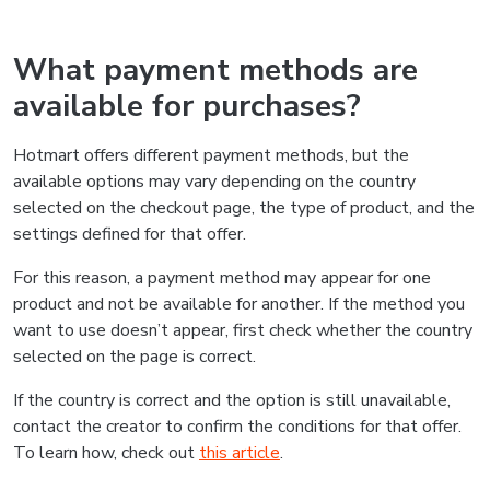
What payment methods are
available for purchases?
Hotmart offers different payment methods, but the
available options may vary depending on the country
selected on the checkout page, the type of product, and the
settings defined for that offer.
For this reason, a payment method may appear for one
product and not be available for another. If the method you
want to use doesn’t appear, first check whether the country
selected on the page is correct.
If the country is correct and the option is still unavailable,
contact the creator to confirm the conditions for that offer.
To learn how, check out
this article
.