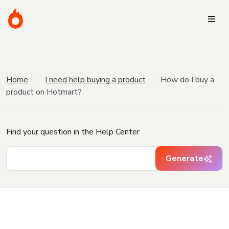
Home
I need help buying a product
How do I buy a
product on Hotmart?
Find your question in the Help Center
Generate