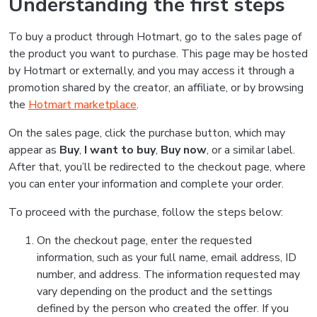
Understanding the first steps
To buy a product through Hotmart, go to the sales page of
the product you want to purchase. This page may be hosted
by Hotmart or externally, and you may access it through a
promotion shared by the creator, an affiliate, or by browsing
the
Hotmart marketplace
.
On the sales page, click the purchase button, which may
appear as
Buy
,
I want to buy
,
Buy now
, or a similar label.
After that, you’ll be redirected to the checkout page, where
you can enter your information and complete your order.
To proceed with the purchase, follow the steps below:
On the checkout page, enter the requested
information, such as your full name, email address, ID
number, and address. The information requested may
vary depending on the product and the settings
defined by the person who created the offer. If you