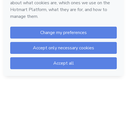
Hotmart — 2011-2026 © All rights reserved