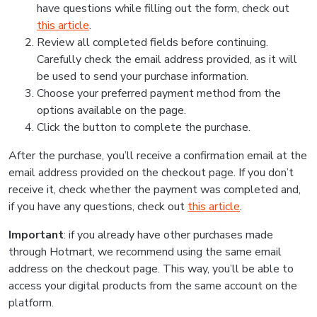
have questions while filling out the form, check out
this article
.
Review all completed fields before continuing.
Carefully check the email address provided, as it will
be used to send your purchase information.
Choose your preferred payment method from the
options available on the page.
Click the button to complete the purchase.
After the purchase, you’ll receive a confirmation email at the
email address provided on the checkout page. If you don’t
receive it, check whether the payment was completed and,
if you have any questions, check out
this article
.
Important
: if you already have other purchases made
through Hotmart, we recommend using the same email
address on the checkout page. This way, you’ll be able to
access your digital products from the same account on the
platform.