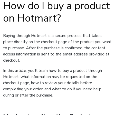
How do I buy a product
on Hotmart?
Buying through Hotmart is a secure process that takes
place directly on the checkout page of the product you want
to purchase. After the purchase is confirmed, the content
access information is sent to the email address provided at
checkout.
In this article, you’ll learn how to buy a product through
Hotmart, what information may be requested on the
checkout page, how to review your details before
completing your order, and what to do if you need help
during or after the purchase.