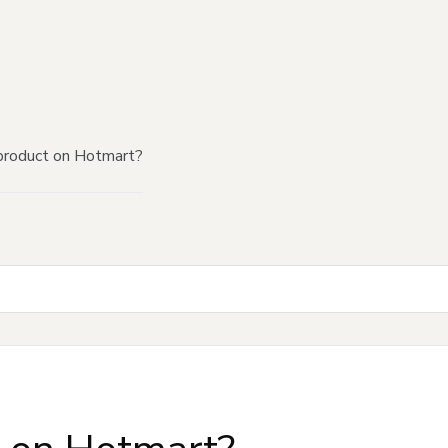
product on Hotmart?