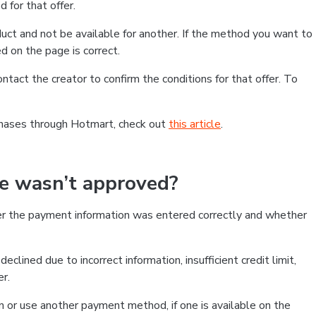
 for that offer.
ct and not be available for another. If the method you want to
d on the page is correct.
contact the creator to confirm the conditions for that offer. To
chases through Hotmart, check out
this article
.
se wasn’t approved?
er the payment information was entered correctly and whether
clined due to incorrect information, insufficient credit limit,
er.
on or use another payment method, if one is available on the