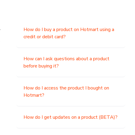
.
How do I buy a product on Hotmart using a
credit or debit card?
,
How can I ask questions about a product
before buying it?
How do I access the product I bought on
Hotmart?
How do I get updates on a product (BETA)?