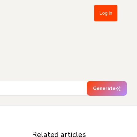
Log in
Generate
Related articles