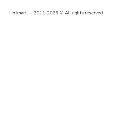
Hotmart — 2011-2026 © All rights reserved