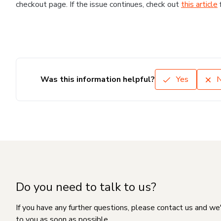
checkout page. If the issue continues, check out
this article
Was this information helpful?
Yes
Do you need to talk to us?
If you have any further questions, please contact us and we
to you as soon as possible