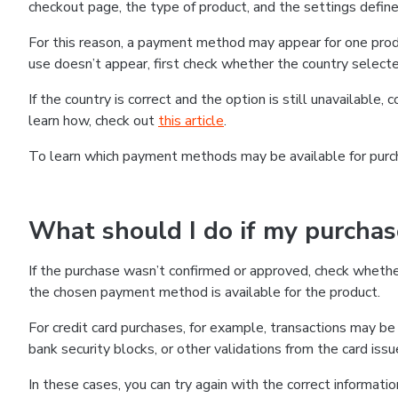
checkout page, the type of product, and the settings defined
For this reason, a payment method may appear for one produ
use doesn’t appear, first check whether the country selecte
If the country is correct and the option is still unavailable, 
learn how, check out
this article
.
To learn which payment methods may be available for pur
What should I do if my purcha
If the purchase wasn’t confirmed or approved, check wheth
the chosen payment method is available for the product.
For credit card purchases, for example, transactions may be de
bank security blocks, or other validations from the card issu
In these cases, you can try again with the correct informati