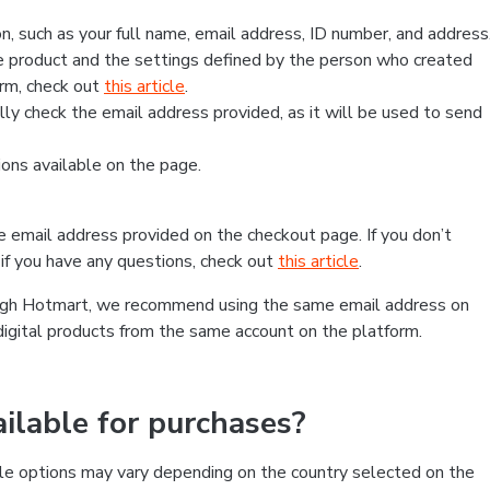
, such as your full name, email address, ID number, and address
 product and the settings defined by the person who created
form, check out
this article
.
lly check the email address provided, as it will be used to send
ns available on the page.
he email address provided on the checkout page. If you don’t
if you have any questions, check out
this article
.
rough Hotmart, we recommend using the same email address on
digital products from the same account on the platform.
lable for purchases?
le options may vary depending on the country selected on the