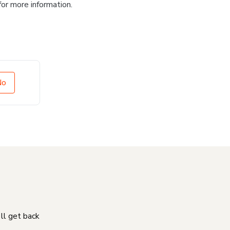
for more information.
No
'll get back