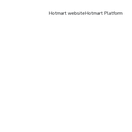
Hotmart website
Hotmart Platform