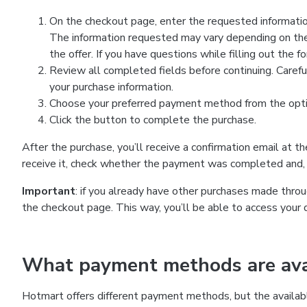
On the checkout page, enter the requested information
The information requested may vary depending on the
the offer. If you have questions while filling out the 
Review all completed fields before continuing. Carefu
your purchase information.
Choose your preferred payment method from the optio
Click the button to complete the purchase.
After the purchase, you’ll receive a confirmation email at t
receive it, check whether the payment was completed and, 
Important
: if you already have other purchases made th
the checkout page. This way, you’ll be able to access your 
What payment methods are avai
Hotmart offers different payment methods, but the availab