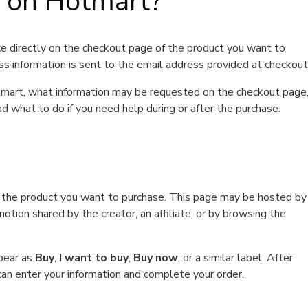
t on Hotmart?
e directly on the checkout page of the product you want to
ss information is sent to the email address provided at checkout
Hotmart, what information may be requested on the checkout page
d what to do if you need help during or after the purchase.
f the product you want to purchase. This page may be hosted by
tion shared by the creator, an affiliate, or by browsing the
ppear as
Buy
,
I want to buy
,
Buy now
, or a similar label. After
can enter your information and complete your order.