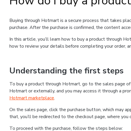
How do I buy a produc
Buying through Hotmart is a secure process that takes plac
purchase. After the purchase is confirmed, the content acce
In this article, you’ll learn how to buy a product through 
how to review your details before completing your order, an
Understanding the first steps
To buy a product through Hotmart, go to the sales page o
Hotmart or externally, and you may access it through a promo
Hotmart marketplace
.
On the sales page, click the purchase button, which may a
that, you’ll be redirected to the checkout page, where you 
To proceed with the purchase, follow the steps below: