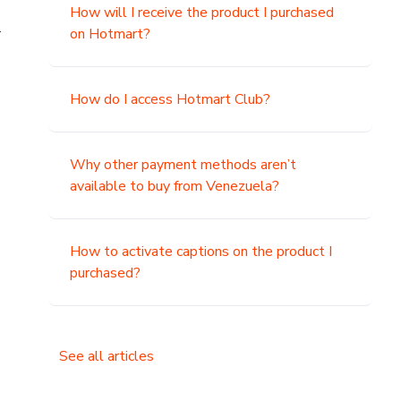
How will I receive the product I purchased
.
on Hotmart?
How do I access Hotmart Club?
Why other payment methods aren’t
available to buy from Venezuela?
How to activate captions on the product I
purchased?
See all articles