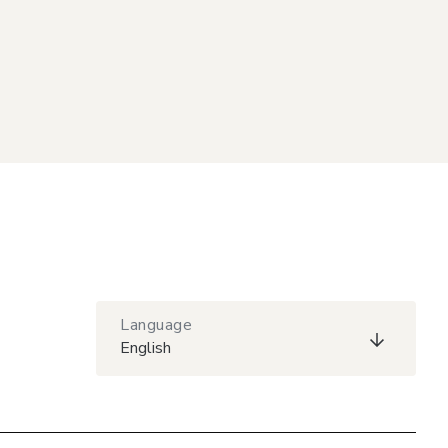
Language
English