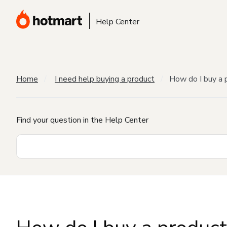
Help Center
Home
I need help buying a product
How do I buy a 
Find your question in the Help Center