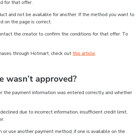
 for that offer.
ct and not be available for another. If the method you want to
d on the page is correct.
contact the creator to confirm the conditions for that offer. To
chases through Hotmart, check out
this article
.
se wasn’t approved?
er the payment information was entered correctly and whether
clined due to incorrect information, insufficient credit limit,
er.
on or use another payment method, if one is available on the