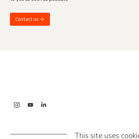
Contact us