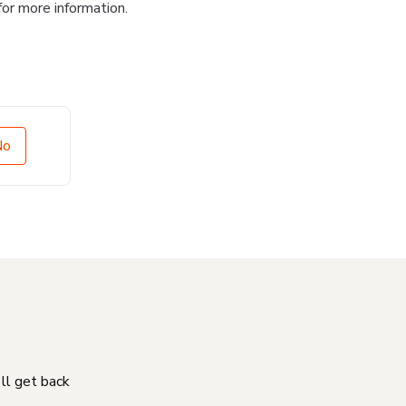
for more information.
No
'll get back