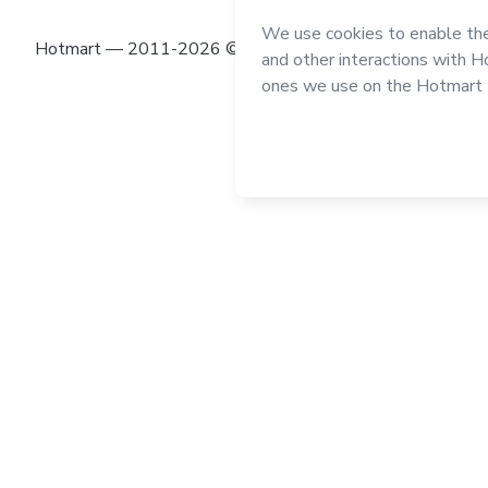
Hotmart — 2011-2026 © All rights reserved