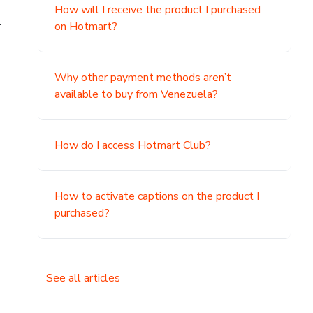
How will I receive the product I purchased
.
on Hotmart?
Why other payment methods aren’t
available to buy from Venezuela?
How do I access Hotmart Club?
How to activate captions on the product I
purchased?
See all articles