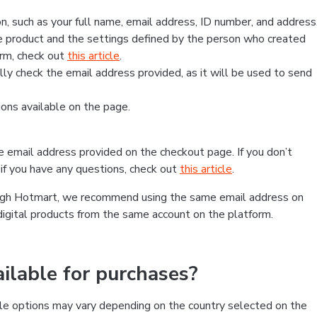
, such as your full name, email address, ID number, and address
 product and the settings defined by the person who created
form, check out
this article
.
lly check the email address provided, as it will be used to send
ns available on the page.
he email address provided on the checkout page. If you don’t
if you have any questions, check out
this article
.
rough Hotmart, we recommend using the same email address on
digital products from the same account on the platform.
lable for purchases?
le options may vary depending on the country selected on the