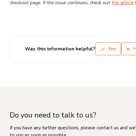
checkout page. If the issue continues, check out
this article
Was this information helpful?
Yes
Do you need to talk to us?
If you have any further questions, please contact us and we
to you as soon as possible