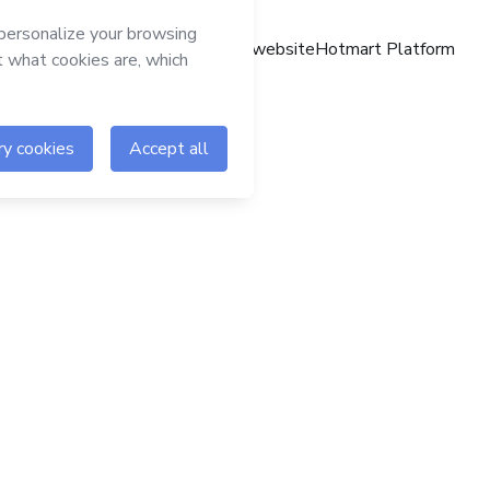
Hotmart website
Hotmart Platform