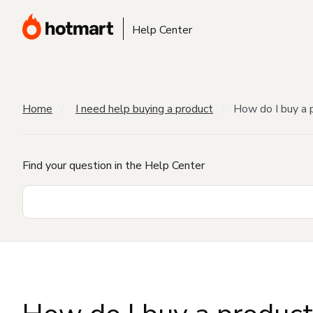
Help Center
Home
I need help buying a product
How do I buy a 
Find your question in the Help Center