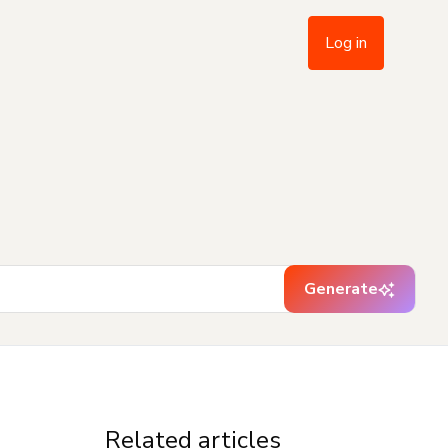
Log in
Generate
Related articles