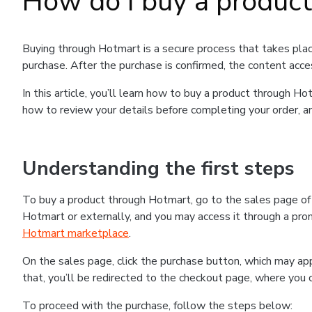
How do I buy a produc
Buying through Hotmart is a secure process that takes plac
purchase. After the purchase is confirmed, the content acce
In this article, you’ll learn how to buy a product through 
how to review your details before completing your order, an
Understanding the first steps
To buy a product through Hotmart, go to the sales page o
Hotmart or externally, and you may access it through a promo
Hotmart marketplace
.
On the sales page, click the purchase button, which may a
that, you’ll be redirected to the checkout page, where you 
To proceed with the purchase, follow the steps below: