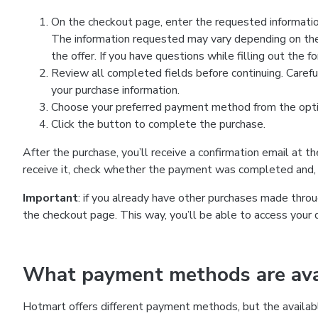
On the checkout page, enter the requested information
The information requested may vary depending on the
the offer. If you have questions while filling out the 
Review all completed fields before continuing. Carefu
your purchase information.
Choose your preferred payment method from the optio
Click the button to complete the purchase.
After the purchase, you’ll receive a confirmation email at t
receive it, check whether the payment was completed and, 
Important
: if you already have other purchases made th
the checkout page. This way, you’ll be able to access your 
What payment methods are avai
Hotmart offers different payment methods, but the availab