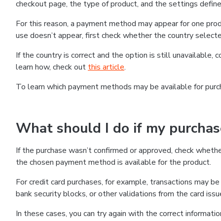
checkout page, the type of product, and the settings defined
For this reason, a payment method may appear for one produ
use doesn’t appear, first check whether the country selecte
If the country is correct and the option is still unavailable, 
learn how, check out
this article
.
To learn which payment methods may be available for pur
What should I do if my purcha
If the purchase wasn’t confirmed or approved, check wheth
the chosen payment method is available for the product.
For credit card purchases, for example, transactions may be de
bank security blocks, or other validations from the card issu
In these cases, you can try again with the correct informati