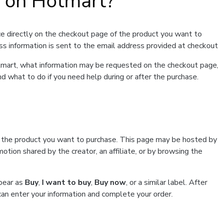
t on Hotmart?
e directly on the checkout page of the product you want to
ss information is sent to the email address provided at checkout
Hotmart, what information may be requested on the checkout page
d what to do if you need help during or after the purchase.
f the product you want to purchase. This page may be hosted by
tion shared by the creator, an affiliate, or by browsing the
ppear as
Buy
,
I want to buy
,
Buy now
, or a similar label. After
can enter your information and complete your order.