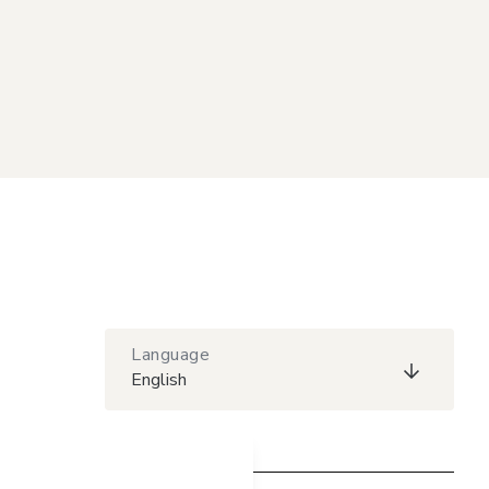
Language
English