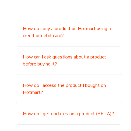
.
How do I buy a product on Hotmart using a
credit or debit card?
,
How can I ask questions about a product
before buying it?
How do I access the product I bought on
Hotmart?
How do I get updates on a product (BETA)?