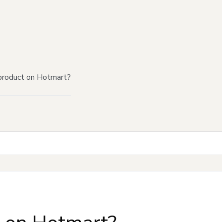
product on Hotmart?