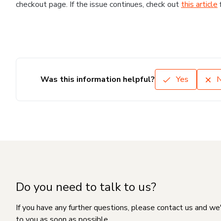
checkout page. If the issue continues, check out
this article
Was this information helpful?
Yes
Do you need to talk to us?
If you have any further questions, please contact us and we
to you as soon as possible