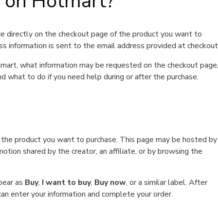
t on Hotmart?
e directly on the checkout page of the product you want to
ss information is sent to the email address provided at checkout
Hotmart, what information may be requested on the checkout page
d what to do if you need help during or after the purchase.
f the product you want to purchase. This page may be hosted by
tion shared by the creator, an affiliate, or by browsing the
ppear as
Buy
,
I want to buy
,
Buy now
, or a similar label. After
can enter your information and complete your order.