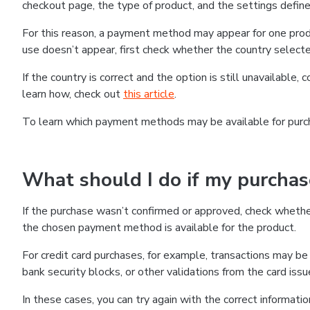
checkout page, the type of product, and the settings defined
For this reason, a payment method may appear for one produ
use doesn’t appear, first check whether the country selecte
If the country is correct and the option is still unavailable, 
learn how, check out
this article
.
To learn which payment methods may be available for pur
What should I do if my purcha
If the purchase wasn’t confirmed or approved, check wheth
the chosen payment method is available for the product.
For credit card purchases, for example, transactions may be de
bank security blocks, or other validations from the card issu
In these cases, you can try again with the correct informati