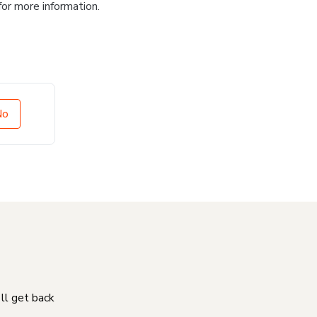
for more information.
No
'll get back