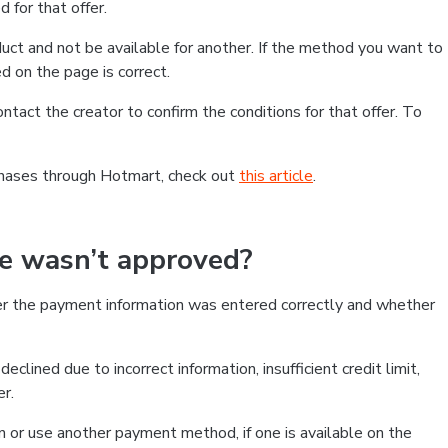
 for that offer.
ct and not be available for another. If the method you want to
d on the page is correct.
contact the creator to confirm the conditions for that offer. To
chases through Hotmart, check out
this article
.
se wasn’t approved?
er the payment information was entered correctly and whether
clined due to incorrect information, insufficient credit limit,
er.
on or use another payment method, if one is available on the