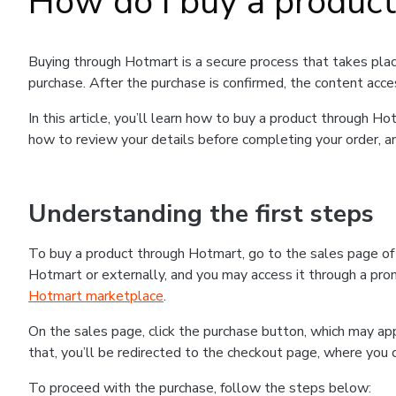
How do I buy a produc
Buying through Hotmart is a secure process that takes plac
purchase. After the purchase is confirmed, the content acce
In this article, you’ll learn how to buy a product through 
how to review your details before completing your order, an
Understanding the first steps
To buy a product through Hotmart, go to the sales page o
Hotmart or externally, and you may access it through a promo
Hotmart marketplace
.
On the sales page, click the purchase button, which may a
that, you’ll be redirected to the checkout page, where you 
To proceed with the purchase, follow the steps below: