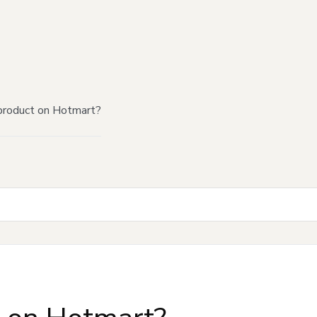
product on Hotmart?