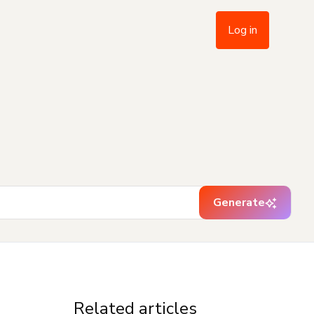
Log in
Generate
Related articles