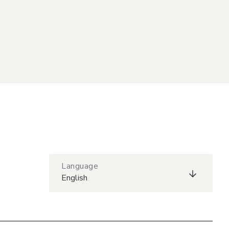
Language
English