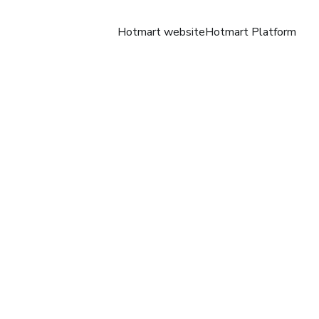
Hotmart website
Hotmart Platform