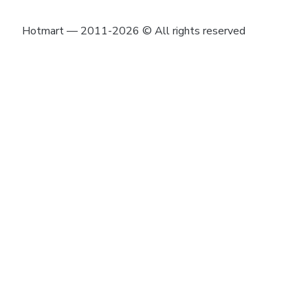
Hotmart — 2011-2026 © All rights reserved