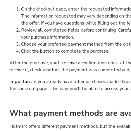
On the checkout page, enter the requested information
The information requested may vary depending on the
the offer. If you have questions while filling out the 
Review all completed fields before continuing. Carefu
your purchase information.
Choose your preferred payment method from the optio
Click the button to complete the purchase.
After the purchase, you’ll receive a confirmation email at t
receive it, check whether the payment was completed and, 
Important
: if you already have other purchases made th
the checkout page. This way, you’ll be able to access your 
What payment methods are avai
Hotmart offers different payment methods, but the availab