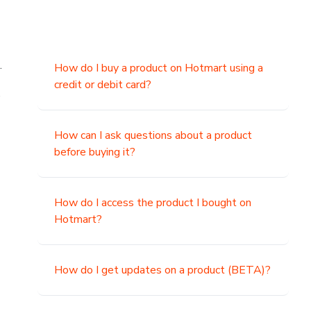
.
How do I buy a product on Hotmart using a
credit or debit card?
,
How can I ask questions about a product
before buying it?
How do I access the product I bought on
Hotmart?
How do I get updates on a product (BETA)?