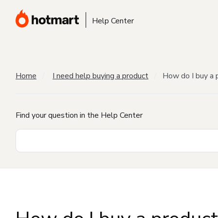
Help Center
Home
I need help buying a product
How do I buy a 
Find your question in the Help Center