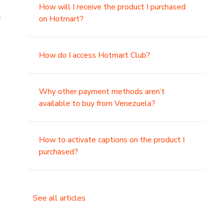
How will I receive the product I purchased
.
on Hotmart?
How do I access Hotmart Club?
Why other payment methods aren’t
available to buy from Venezuela?
How to activate captions on the product I
purchased?
See all articles