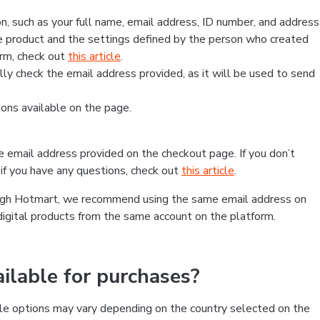
, such as your full name, email address, ID number, and address
 product and the settings defined by the person who created
form, check out
this article
.
lly check the email address provided, as it will be used to send
ns available on the page.
he email address provided on the checkout page. If you don’t
if you have any questions, check out
this article
.
rough Hotmart, we recommend using the same email address on
digital products from the same account on the platform.
lable for purchases?
le options may vary depending on the country selected on the