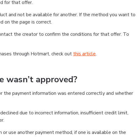
 for that offer.
ct and not be available for another. If the method you want to
d on the page is correct.
contact the creator to confirm the conditions for that offer. To
chases through Hotmart, check out
this article
.
se wasn’t approved?
er the payment information was entered correctly and whether
clined due to incorrect information, insufficient credit limit,
er.
on or use another payment method, if one is available on the