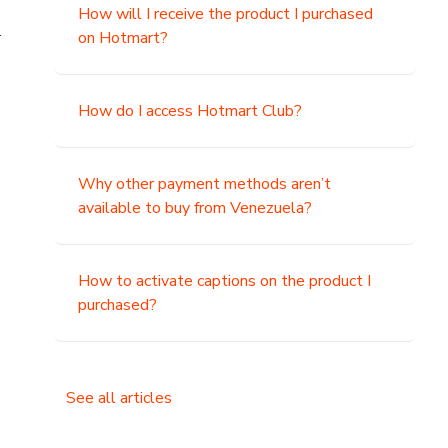
How will I receive the product I purchased
.
on Hotmart?
How do I access Hotmart Club?
Why other payment methods aren’t
available to buy from Venezuela?
How to activate captions on the product I
purchased?
See all articles