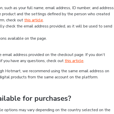
, such as your full name, email address, ID number, and address
 product and the settings defined by the person who created
form, check out
this article
.
lly check the email address provided, as it will be used to send
ns available on the page.
he email address provided on the checkout page. If you don’t
if you have any questions, check out
this article
.
rough Hotmart, we recommend using the same email address on
digital products from the same account on the platform.
lable for purchases?
le options may vary depending on the country selected on the