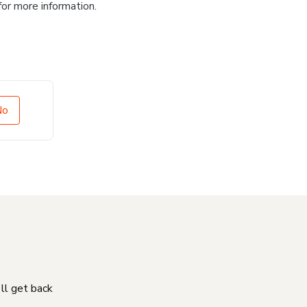
for more information.
No
'll get back