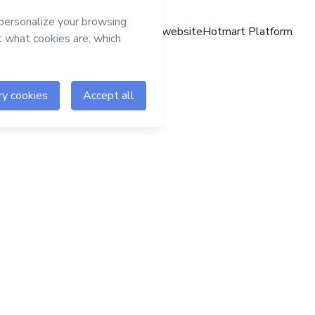
Hotmart website
Hotmart Platform