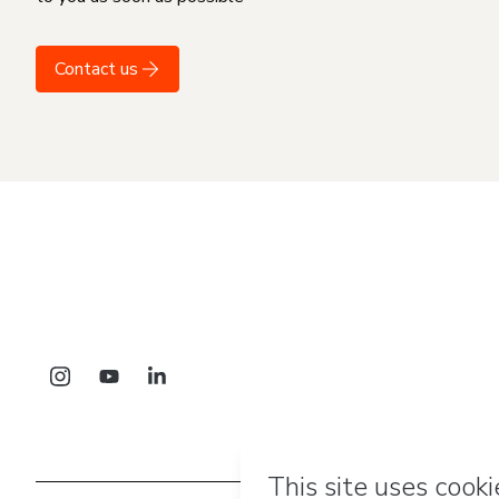
Contact us