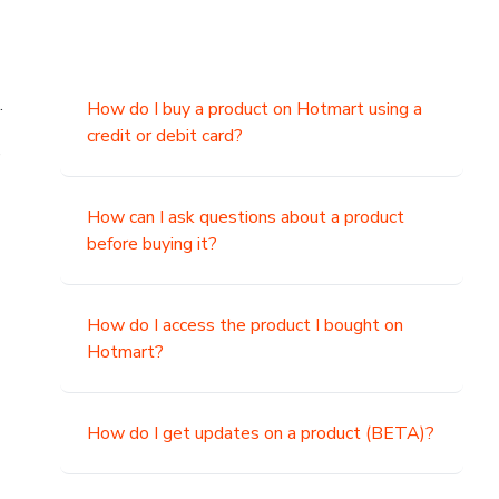
.
How do I buy a product on Hotmart using a
credit or debit card?
,
How can I ask questions about a product
before buying it?
How do I access the product I bought on
Hotmart?
How do I get updates on a product (BETA)?