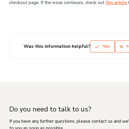
checkout page. If the issue continues, check out
this article
Was this information helpful?
Yes
Do you need to talk to us?
If you have any further questions, please contact us and we
to you as soon as possible