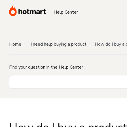
Help Center
Home
I need help buying a product
How do I buy a 
Find your question in the Help Center