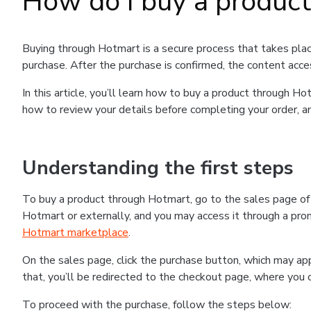
How do I buy a produc
Buying through Hotmart is a secure process that takes plac
purchase. After the purchase is confirmed, the content acce
In this article, you’ll learn how to buy a product through 
how to review your details before completing your order, an
Understanding the first steps
To buy a product through Hotmart, go to the sales page o
Hotmart or externally, and you may access it through a promo
Hotmart marketplace
.
On the sales page, click the purchase button, which may a
that, you’ll be redirected to the checkout page, where you 
To proceed with the purchase, follow the steps below: