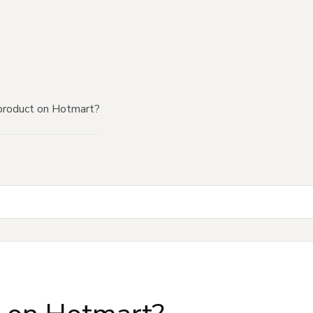
product on Hotmart?