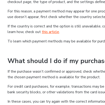
checkout page, the type of product, and the settings defined
For this reason, a payment method may appear for one produ
use doesn’t appear, first check whether the country selecte
If the country is correct and the option is still unavailable, 
learn how, check out
this article
.
To learn which payment methods may be available for pur
What should I do if my purcha
If the purchase wasn’t confirmed or approved, check wheth
the chosen payment method is available for the product.
For credit card purchases, for example, transactions may be de
bank security blocks, or other validations from the card issu
In these cases, you can try again with the correct informati