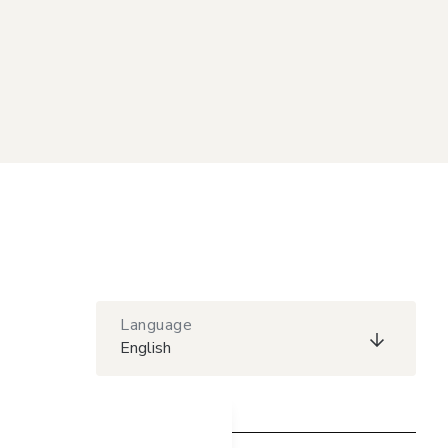
Language
English