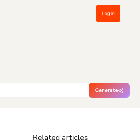
Log in
Generate
Related articles