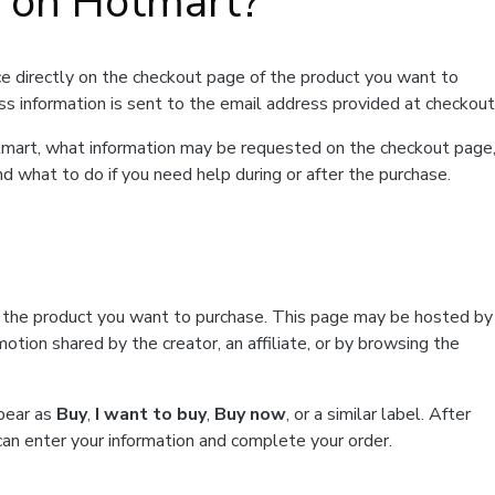
t on Hotmart?
e directly on the checkout page of the product you want to
ss information is sent to the email address provided at checkout
Hotmart, what information may be requested on the checkout page
d what to do if you need help during or after the purchase.
f the product you want to purchase. This page may be hosted by
tion shared by the creator, an affiliate, or by browsing the
ppear as
Buy
,
I want to buy
,
Buy now
, or a similar label. After
can enter your information and complete your order.