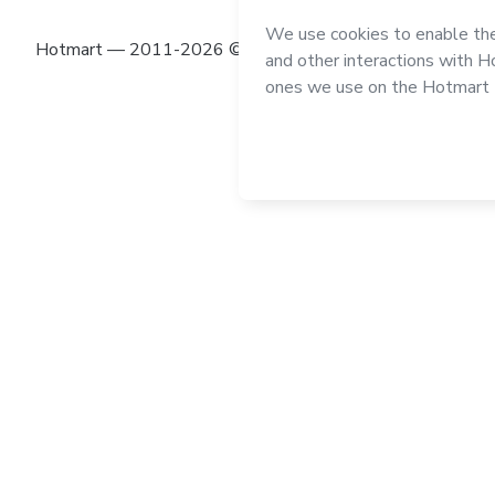
Hotmart — 2011-2026 © All rights reserved