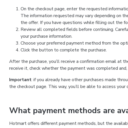
On the checkout page, enter the requested information
The information requested may vary depending on the
the offer. If you have questions while filling out the 
Review all completed fields before continuing. Carefu
your purchase information.
Choose your preferred payment method from the optio
Click the button to complete the purchase.
After the purchase, you’ll receive a confirmation email at t
receive it, check whether the payment was completed and, 
Important
: if you already have other purchases made th
the checkout page. This way, you’ll be able to access your 
What payment methods are avai
Hotmart offers different payment methods, but the availab