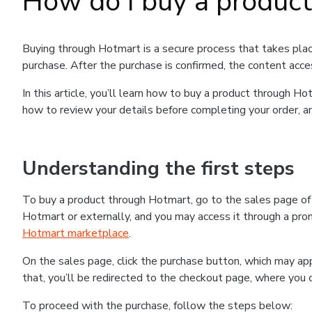
How do I buy a produc
Buying through Hotmart is a secure process that takes plac
purchase. After the purchase is confirmed, the content acce
In this article, you’ll learn how to buy a product through 
how to review your details before completing your order, an
Understanding the first steps
To buy a product through Hotmart, go to the sales page o
Hotmart or externally, and you may access it through a promo
Hotmart marketplace
.
On the sales page, click the purchase button, which may a
that, you’ll be redirected to the checkout page, where you 
To proceed with the purchase, follow the steps below: