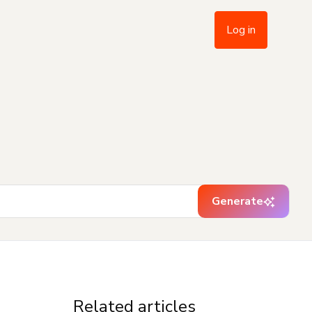
Log in
Generate
Related articles