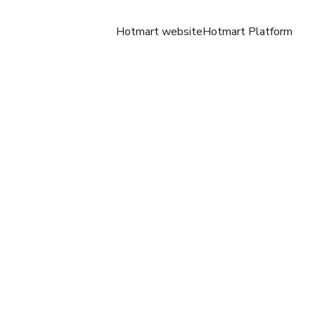
Hotmart website
Hotmart Platform