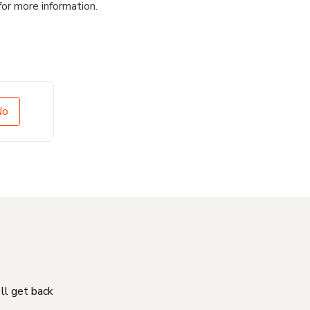
for more information.
No
'll get back