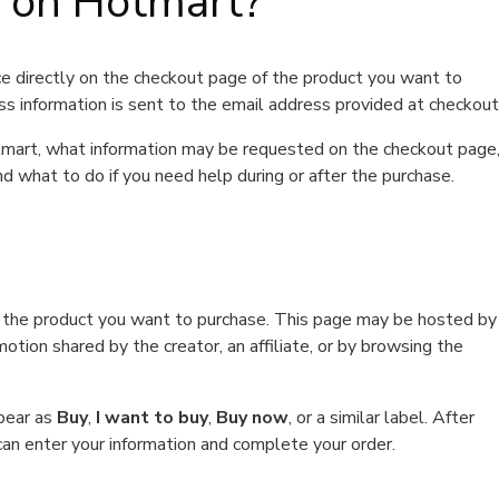
t on Hotmart?
e directly on the checkout page of the product you want to
ss information is sent to the email address provided at checkout
Hotmart, what information may be requested on the checkout page
d what to do if you need help during or after the purchase.
f the product you want to purchase. This page may be hosted by
tion shared by the creator, an affiliate, or by browsing the
ppear as
Buy
,
I want to buy
,
Buy now
, or a similar label. After
can enter your information and complete your order.