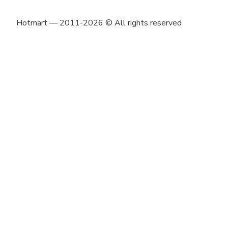
Hotmart — 2011-2026 © All rights reserved