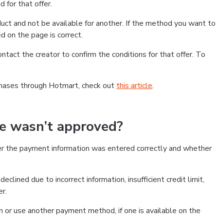
 for that offer.
ct and not be available for another. If the method you want to
d on the page is correct.
contact the creator to confirm the conditions for that offer. To
chases through Hotmart, check out
this article
.
se wasn’t approved?
er the payment information was entered correctly and whether
clined due to incorrect information, insufficient credit limit,
er.
on or use another payment method, if one is available on the