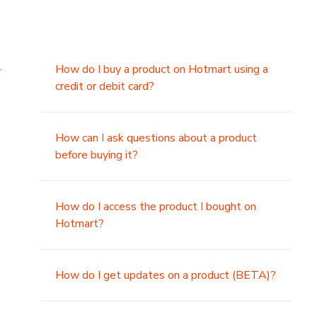
.
How do I buy a product on Hotmart using a
credit or debit card?
,
How can I ask questions about a product
before buying it?
How do I access the product I bought on
Hotmart?
How do I get updates on a product (BETA)?