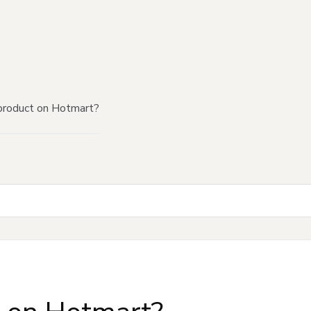
product on Hotmart?