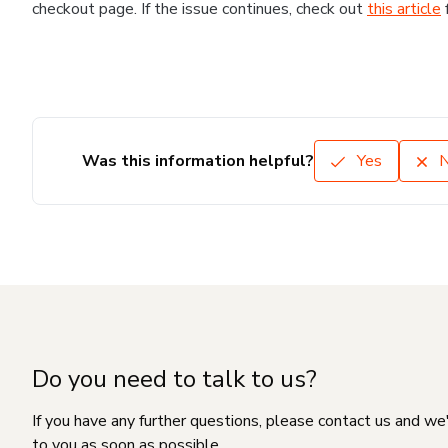
checkout page. If the issue continues, check out
this article
Was this information helpful?
Yes
Do you need to talk to us?
If you have any further questions, please contact us and we
to you as soon as possible