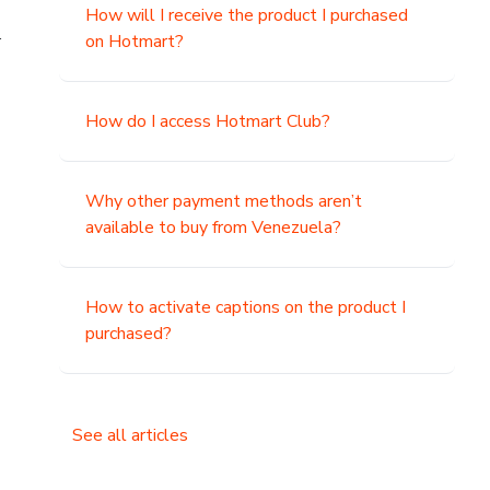
How will I receive the product I purchased
.
on Hotmart?
How do I access Hotmart Club?
Why other payment methods aren’t
available to buy from Venezuela?
How to activate captions on the product I
purchased?
See all articles