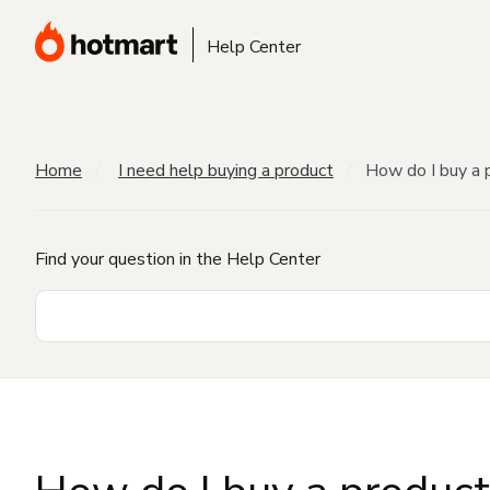
Help Center
Home
I need help buying a product
How do I buy a 
Find your question in the Help Center