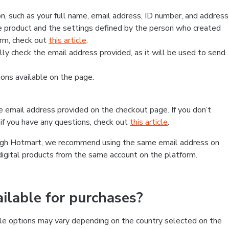
, such as your full name, email address, ID number, and address
 product and the settings defined by the person who created
form, check out
this article
.
lly check the email address provided, as it will be used to send
ns available on the page.
he email address provided on the checkout page. If you don’t
if you have any questions, check out
this article
.
rough Hotmart, we recommend using the same email address on
digital products from the same account on the platform.
lable for purchases?
le options may vary depending on the country selected on the