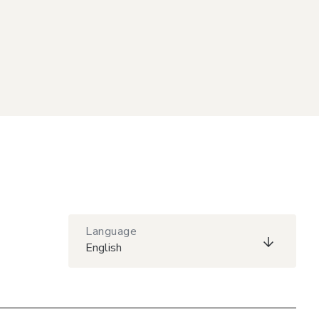
Language
English