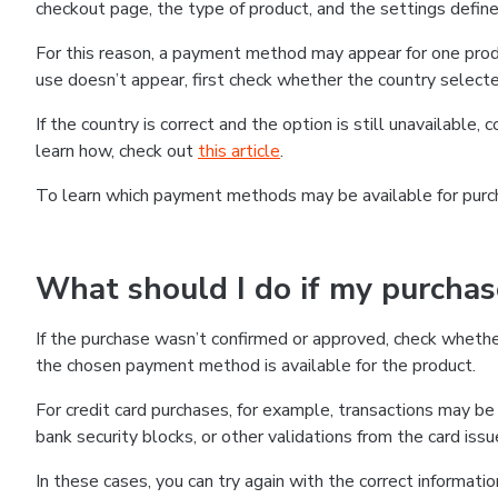
checkout page, the type of product, and the settings defined
For this reason, a payment method may appear for one produ
use doesn’t appear, first check whether the country selecte
If the country is correct and the option is still unavailable, 
learn how, check out
this article
.
To learn which payment methods may be available for pur
What should I do if my purcha
If the purchase wasn’t confirmed or approved, check wheth
the chosen payment method is available for the product.
For credit card purchases, for example, transactions may be de
bank security blocks, or other validations from the card issu
In these cases, you can try again with the correct informati