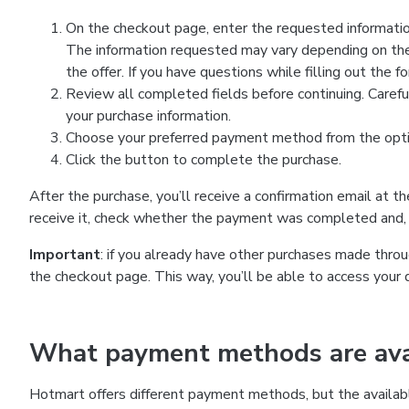
On the checkout page, enter the requested information
The information requested may vary depending on the
the offer. If you have questions while filling out the 
Review all completed fields before continuing. Carefu
your purchase information.
Choose your preferred payment method from the optio
Click the button to complete the purchase.
After the purchase, you’ll receive a confirmation email at t
receive it, check whether the payment was completed and, 
Important
: if you already have other purchases made th
the checkout page. This way, you’ll be able to access your 
What payment methods are avai
Hotmart offers different payment methods, but the availab