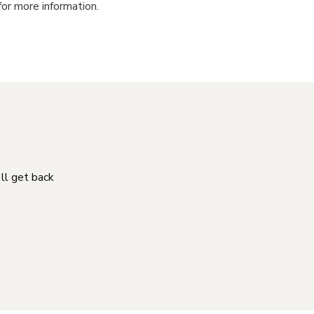
for more information.
'll get back