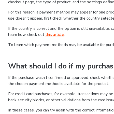
checkout page, the type of product, and the settings defined
For this reason, a payment method may appear for one produ
use doesn’t appear, first check whether the country selecte
If the country is correct and the option is still unavailable, 
learn how, check out
this article
.
To learn which payment methods may be available for pur
What should I do if my purcha
If the purchase wasn’t confirmed or approved, check wheth
the chosen payment method is available for the product.
For credit card purchases, for example, transactions may be de
bank security blocks, or other validations from the card issu
In these cases, you can try again with the correct informati