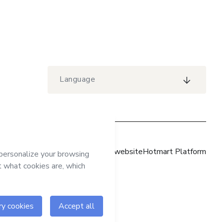
Language
Hotmart website
Hotmart Platform