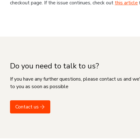
checkout page. If the issue continues, check out
this article
Do you need to talk to us?
If you have any further questions, please contact us and we
to you as soon as possible
Contact us