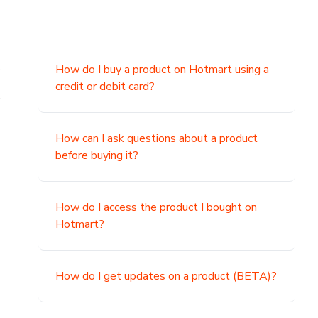
.
How do I buy a product on Hotmart using a
credit or debit card?
,
How can I ask questions about a product
before buying it?
How do I access the product I bought on
Hotmart?
How do I get updates on a product (BETA)?