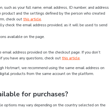
, such as your full name, email address, ID number, and address
 product and the settings defined by the person who created
form, check out
this article
.
lly check the email address provided, as it will be used to send
ns available on the page.
he email address provided on the checkout page. If you don’t
if you have any questions, check out
this article
.
rough Hotmart, we recommend using the same email address on
digital products from the same account on the platform.
lable for purchases?
le options may vary depending on the country selected on the