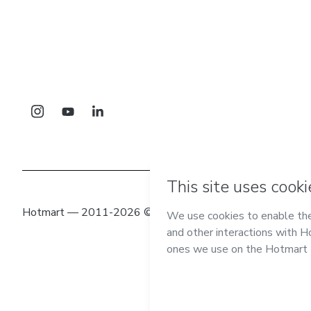
Hotmart — 2011-2026 © All rights reserved