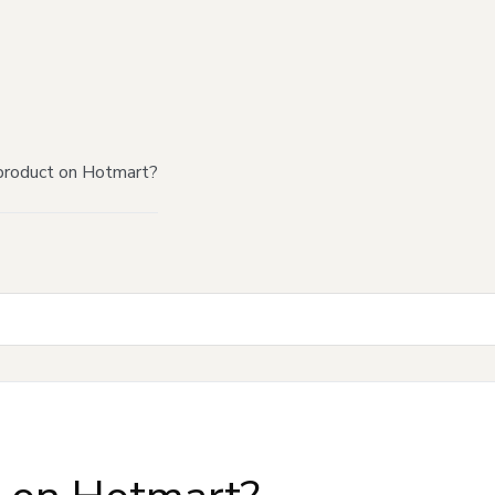
product on Hotmart?