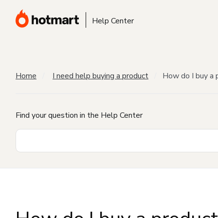
Help Center
Home
I need help buying a product
How do I buy a 
Find your question in the Help Center