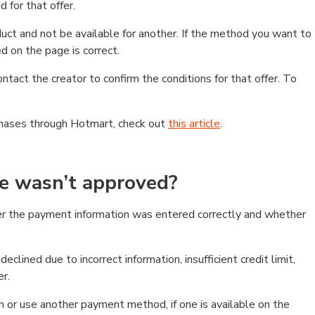
 for that offer.
ct and not be available for another. If the method you want to
d on the page is correct.
contact the creator to confirm the conditions for that offer. To
chases through Hotmart, check out
this article
.
se wasn’t approved?
er the payment information was entered correctly and whether
clined due to incorrect information, insufficient credit limit,
er.
on or use another payment method, if one is available on the