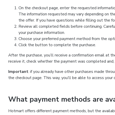
On the checkout page, enter the requested information
The information requested may vary depending on the
the offer. If you have questions while filling out the 
Review all completed fields before continuing. Carefu
your purchase information.
Choose your preferred payment method from the optio
Click the button to complete the purchase.
After the purchase, you’ll receive a confirmation email at t
receive it, check whether the payment was completed and, 
Important
: if you already have other purchases made th
the checkout page. This way, you’ll be able to access your 
What payment methods are avai
Hotmart offers different payment methods, but the availab