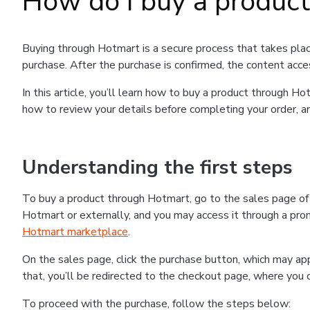
How do I buy a produc
Buying through Hotmart is a secure process that takes plac
purchase. After the purchase is confirmed, the content acce
In this article, you’ll learn how to buy a product through 
how to review your details before completing your order, an
Understanding the first steps
To buy a product through Hotmart, go to the sales page o
Hotmart or externally, and you may access it through a promo
Hotmart marketplace
.
On the sales page, click the purchase button, which may a
that, you’ll be redirected to the checkout page, where you 
To proceed with the purchase, follow the steps below: