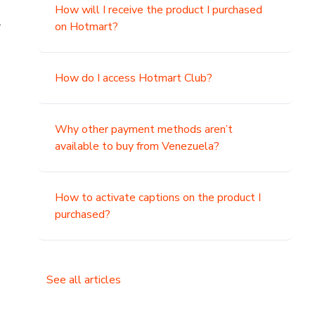
How will I receive the product I purchased
.
on Hotmart?
How do I access Hotmart Club?
Why other payment methods aren’t
available to buy from Venezuela?
How to activate captions on the product I
purchased?
See all articles