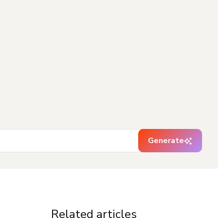
Generate
Related articles