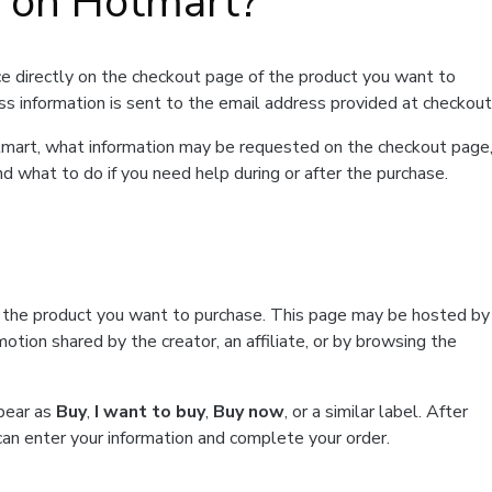
t on Hotmart?
e directly on the checkout page of the product you want to
ss information is sent to the email address provided at checkout
Hotmart, what information may be requested on the checkout page
d what to do if you need help during or after the purchase.
f the product you want to purchase. This page may be hosted by
tion shared by the creator, an affiliate, or by browsing the
ppear as
Buy
,
I want to buy
,
Buy now
, or a similar label. After
can enter your information and complete your order.