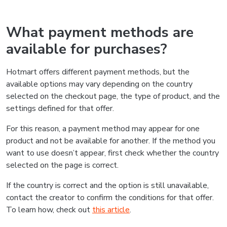
What payment methods are
available for purchases?
Hotmart offers different payment methods, but the
available options may vary depending on the country
selected on the checkout page, the type of product, and the
settings defined for that offer.
For this reason, a payment method may appear for one
product and not be available for another. If the method you
want to use doesn’t appear, first check whether the country
selected on the page is correct.
If the country is correct and the option is still unavailable,
contact the creator to confirm the conditions for that offer.
To learn how, check out
this article
.