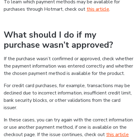
To learn which payment methods may be available for
purchases through Hotmart, check out
this article
.
What should I do if my
purchase wasn’t approved?
If the purchase wasn’t confirmed or approved, check whether
the payment information was entered correctly and whether
the chosen payment method is available for the product.
For credit card purchases, for example, transactions may be
declined due to incorrect information, insufficient credit limit,
bank security blocks, or other validations from the card
issuer.
In these cases, you can try again with the correct information
or use another payment method, if one is available on the
checkout page. If the issue continues, check out
this article