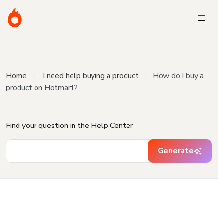
Home
I need help buying a product
How do I buy a
product on Hotmart?
Find your question in the Help Center
Generate