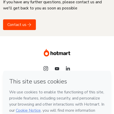
If you have any further questions, please contact us and
we'll get back to you as soon as possible
Contact us
Language
English