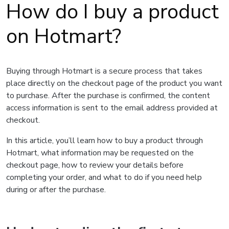
How do I buy a product
on Hotmart?
Buying through Hotmart is a secure process that takes
place directly on the checkout page of the product you want
to purchase. After the purchase is confirmed, the content
access information is sent to the email address provided at
checkout.
In this article, you’ll learn how to buy a product through
Hotmart, what information may be requested on the
checkout page, how to review your details before
completing your order, and what to do if you need help
during or after the purchase.