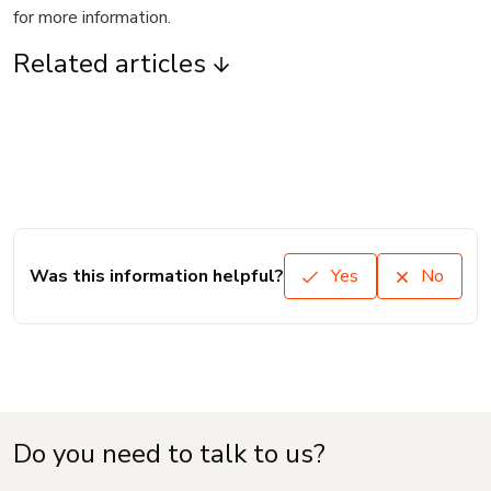
for more information.
Related articles
Was this information helpful?
Yes
No
Do you need to talk to us?