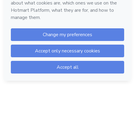
Hotmart — 2011-2026 © All rights reserved