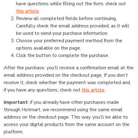
have questions while filling out the form, check out
this article
.
Review all completed fields before continuing.
Carefully check the email address provided, as it will
be used to send your purchase information.
Choose your preferred payment method from the
options available on the page.
Click the button to complete the purchase.
After the purchase, you’ll receive a confirmation email at the
email address provided on the checkout page. If you don’t
receive it, check whether the payment was completed and,
if you have any questions, check out
this article
.
Important
: if you already have other purchases made
through Hotmart, we recommend using the same email
address on the checkout page. This way, you’ll be able to
access your digital products from the same account on the
platform.