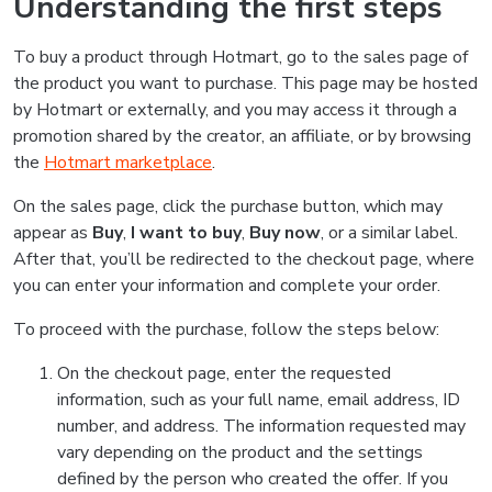
Understanding the first steps
To buy a product through Hotmart, go to the sales page of
the product you want to purchase. This page may be hosted
by Hotmart or externally, and you may access it through a
promotion shared by the creator, an affiliate, or by browsing
the
Hotmart marketplace
.
On the sales page, click the purchase button, which may
appear as
Buy
,
I want to buy
,
Buy now
, or a similar label.
After that, you’ll be redirected to the checkout page, where
you can enter your information and complete your order.
To proceed with the purchase, follow the steps below:
On the checkout page, enter the requested
information, such as your full name, email address, ID
number, and address. The information requested may
vary depending on the product and the settings
defined by the person who created the offer. If you