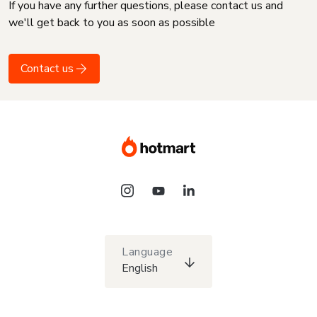
If you have any further questions, please contact us and
we'll get back to you as soon as possible
Contact us
Language
English