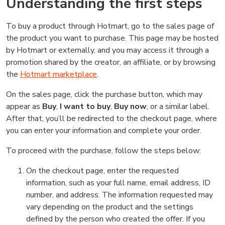
Understanding the first steps
To buy a product through Hotmart, go to the sales page of
the product you want to purchase. This page may be hosted
by Hotmart or externally, and you may access it through a
promotion shared by the creator, an affiliate, or by browsing
the
Hotmart marketplace
.
On the sales page, click the purchase button, which may
appear as
Buy
,
I want to buy
,
Buy now
, or a similar label.
After that, you’ll be redirected to the checkout page, where
you can enter your information and complete your order.
To proceed with the purchase, follow the steps below:
On the checkout page, enter the requested
information, such as your full name, email address, ID
number, and address. The information requested may
vary depending on the product and the settings
defined by the person who created the offer. If you