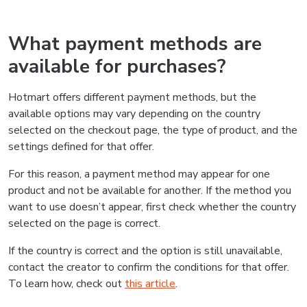
What payment methods are
available for purchases?
Hotmart offers different payment methods, but the
available options may vary depending on the country
selected on the checkout page, the type of product, and the
settings defined for that offer.
For this reason, a payment method may appear for one
product and not be available for another. If the method you
want to use doesn’t appear, first check whether the country
selected on the page is correct.
If the country is correct and the option is still unavailable,
contact the creator to confirm the conditions for that offer.
To learn how, check out
this article
.