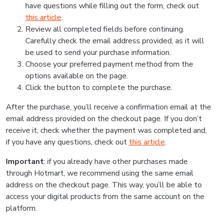
have questions while filling out the form, check out
this article
.
Review all completed fields before continuing.
Carefully check the email address provided, as it will
be used to send your purchase information.
Choose your preferred payment method from the
options available on the page.
Click the button to complete the purchase.
After the purchase, you’ll receive a confirmation email at the
email address provided on the checkout page. If you don’t
receive it, check whether the payment was completed and,
if you have any questions, check out
this article
.
Important
: if you already have other purchases made
through Hotmart, we recommend using the same email
address on the checkout page. This way, you’ll be able to
access your digital products from the same account on the
platform.