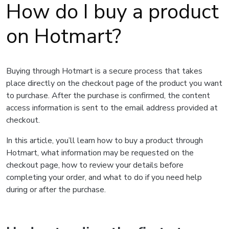
How do I buy a product
on Hotmart?
Buying through Hotmart is a secure process that takes
place directly on the checkout page of the product you want
to purchase. After the purchase is confirmed, the content
access information is sent to the email address provided at
checkout.
In this article, you’ll learn how to buy a product through
Hotmart, what information may be requested on the
checkout page, how to review your details before
completing your order, and what to do if you need help
during or after the purchase.