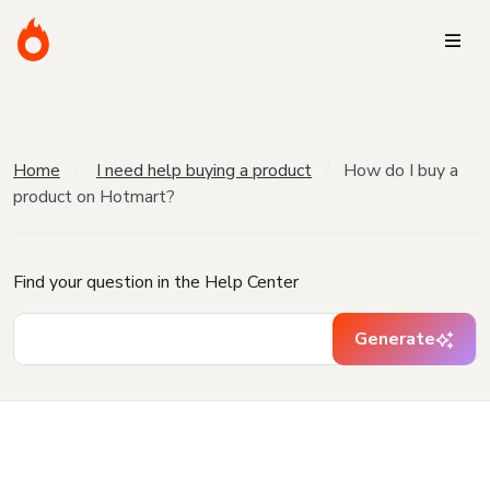
Home
I need help buying a product
How do I buy a
product on Hotmart?
Find your question in the Help Center
Generate