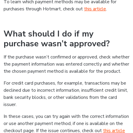
To learn which payment methods may be available for
purchases through Hotmart, check out
this article
.
What should I do if my
purchase wasn’t approved?
If the purchase wasn’t confirmed or approved, check whether
the payment information was entered correctly and whether
the chosen payment method is available for the product.
For credit card purchases, for example, transactions may be
declined due to incorrect information, insufficient credit limit,
bank security blocks, or other validations from the card
issuer.
In these cases, you can try again with the correct information
or use another payment method, if one is available on the
checkout page. If the issue continues, check out
this article