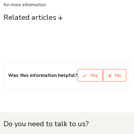
for more information.
Related articles
Was this information helpful?
Yes
No
Do you need to talk to us?