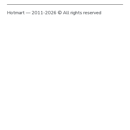
Hotmart — 2011-2026 © All rights reserved