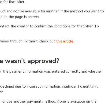
 for that offer.
ct and not be available for another. If the method you want to
d on the page is correct.
contact the creator to confirm the conditions for that offer. To
chases through Hotmart, check out
this article
.
se wasn’t approved?
er the payment information was entered correctly and whether
clined due to incorrect information, insufficient credit limit,
er.
on or use another payment method, if one is available on the