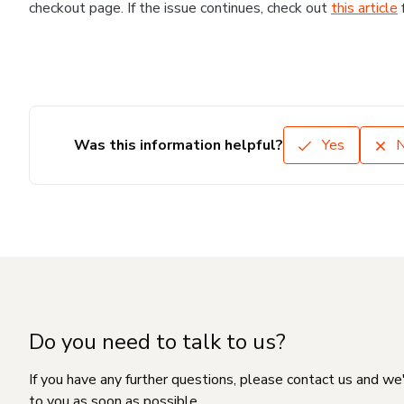
checkout page. If the issue continues, check out
this article
Was this information helpful?
Yes
Do you need to talk to us?
If you have any further questions, please contact us and we
to you as soon as possible