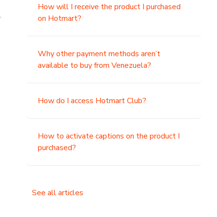
How will I receive the product I purchased
.
on Hotmart?
Why other payment methods aren’t
available to buy from Venezuela?
How do I access Hotmart Club?
How to activate captions on the product I
purchased?
See all articles