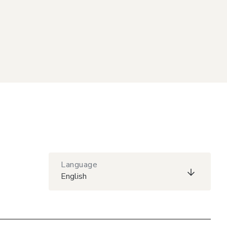
Language
English