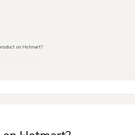
product on Hotmart?