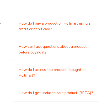
.
How do I buy a product on Hotmart using a
credit or debit card?
,
How can I ask questions about a product
before buying it?
How do I access the product I bought on
Hotmart?
How do I get updates on a product (BETA)?