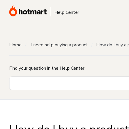
Help Center
Home
I need help buying a product
How do I buy a 
Find your question in the Help Center