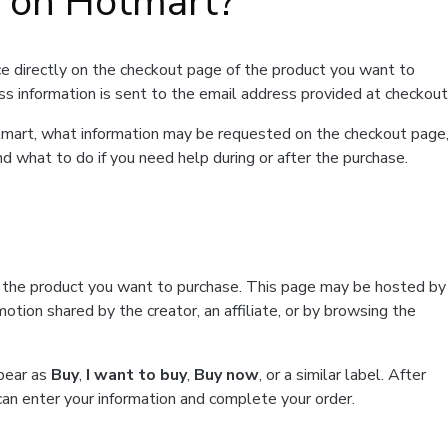
t on Hotmart?
e directly on the checkout page of the product you want to
ss information is sent to the email address provided at checkout
Hotmart, what information may be requested on the checkout page
d what to do if you need help during or after the purchase.
f the product you want to purchase. This page may be hosted by
tion shared by the creator, an affiliate, or by browsing the
ppear as
Buy
,
I want to buy
,
Buy now
, or a similar label. After
can enter your information and complete your order.