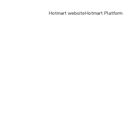
Hotmart website
Hotmart Platform