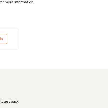
for more information.
No
'll get back