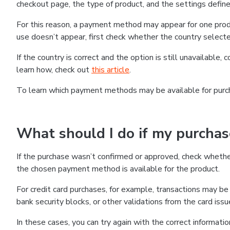
checkout page, the type of product, and the settings defined
For this reason, a payment method may appear for one produ
use doesn’t appear, first check whether the country selecte
If the country is correct and the option is still unavailable, 
learn how, check out
this article
.
To learn which payment methods may be available for pur
What should I do if my purcha
If the purchase wasn’t confirmed or approved, check wheth
the chosen payment method is available for the product.
For credit card purchases, for example, transactions may be de
bank security blocks, or other validations from the card issu
In these cases, you can try again with the correct informati