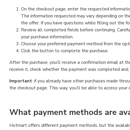
On the checkout page, enter the requested information
The information requested may vary depending on the
the offer. If you have questions while filling out the 
Review all completed fields before continuing. Carefu
your purchase information.
Choose your preferred payment method from the optio
Click the button to complete the purchase.
After the purchase, you’ll receive a confirmation email at t
receive it, check whether the payment was completed and, 
Important
: if you already have other purchases made th
the checkout page. This way, you’ll be able to access your 
What payment methods are avai
Hotmart offers different payment methods, but the availab