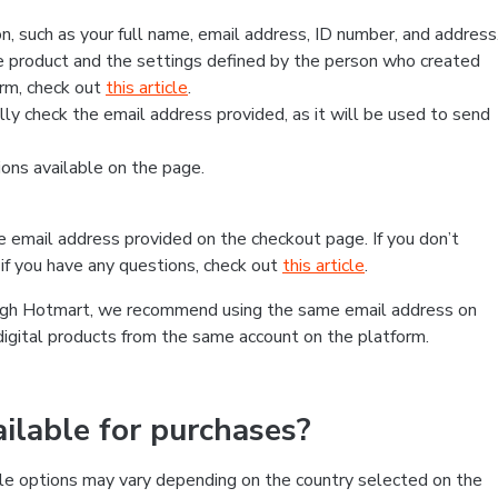
, such as your full name, email address, ID number, and address
 product and the settings defined by the person who created
form, check out
this article
.
lly check the email address provided, as it will be used to send
ns available on the page.
he email address provided on the checkout page. If you don’t
if you have any questions, check out
this article
.
rough Hotmart, we recommend using the same email address on
digital products from the same account on the platform.
lable for purchases?
le options may vary depending on the country selected on the