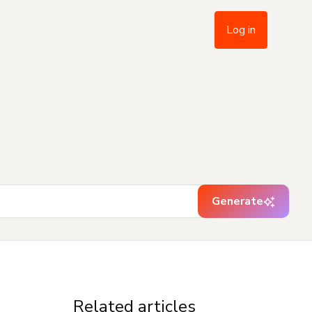
Log in
Generate
Related articles