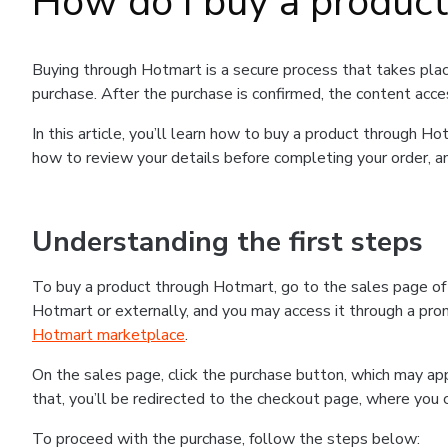
How do I buy a produc
Buying through Hotmart is a secure process that takes plac
purchase. After the purchase is confirmed, the content acce
In this article, you’ll learn how to buy a product through 
how to review your details before completing your order, an
Understanding the first steps
To buy a product through Hotmart, go to the sales page o
Hotmart or externally, and you may access it through a promo
Hotmart marketplace
.
On the sales page, click the purchase button, which may a
that, you’ll be redirected to the checkout page, where you 
To proceed with the purchase, follow the steps below: