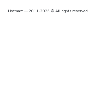
Hotmart — 2011-2026 © All rights reserved