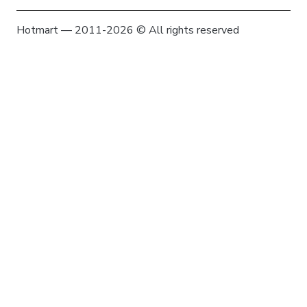
Hotmart — 2011-2026 © All rights reserved