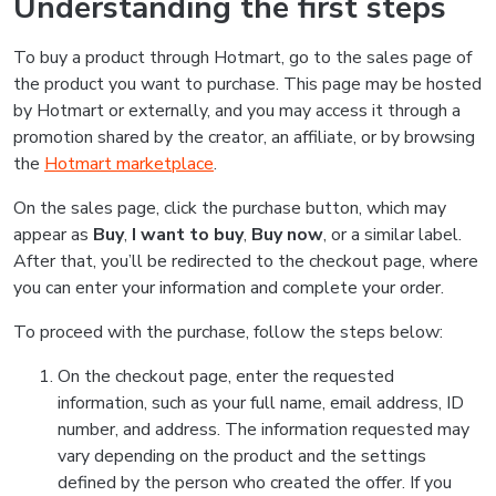
Understanding the first steps
To buy a product through Hotmart, go to the sales page of
the product you want to purchase. This page may be hosted
by Hotmart or externally, and you may access it through a
promotion shared by the creator, an affiliate, or by browsing
the
Hotmart marketplace
.
On the sales page, click the purchase button, which may
appear as
Buy
,
I want to buy
,
Buy now
, or a similar label.
After that, you’ll be redirected to the checkout page, where
you can enter your information and complete your order.
To proceed with the purchase, follow the steps below:
On the checkout page, enter the requested
information, such as your full name, email address, ID
number, and address. The information requested may
vary depending on the product and the settings
defined by the person who created the offer. If you