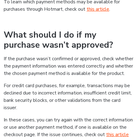
To learn which payment methods may be available for
purchases through Hotmart, check out
this article
.
What should I do if my
purchase wasn’t approved?
If the purchase wasn’t confirmed or approved, check whether
the payment information was entered correctly and whether
the chosen payment method is available for the product.
For credit card purchases, for example, transactions may be
declined due to incorrect information, insufficient credit limit,
bank security blocks, or other validations from the card
issuer.
In these cases, you can try again with the correct information
or use another payment method, if one is available on the
checkout page. If the issue continues, check out
this article