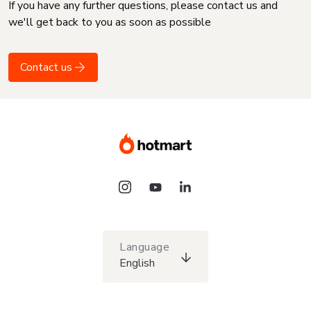
If you have any further questions, please contact us and
we'll get back to you as soon as possible
Contact us
Language
English