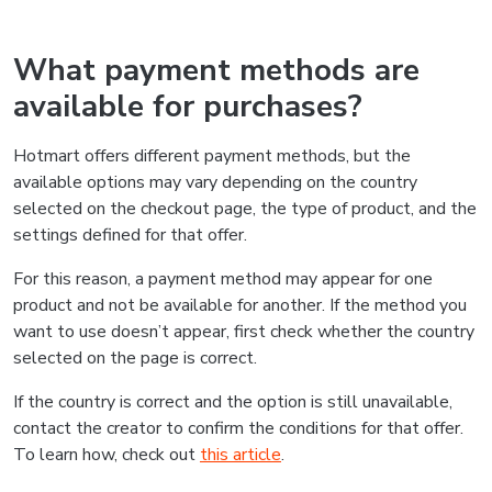
What payment methods are
available for purchases?
Hotmart offers different payment methods, but the
available options may vary depending on the country
selected on the checkout page, the type of product, and the
settings defined for that offer.
For this reason, a payment method may appear for one
product and not be available for another. If the method you
want to use doesn’t appear, first check whether the country
selected on the page is correct.
If the country is correct and the option is still unavailable,
contact the creator to confirm the conditions for that offer.
To learn how, check out
this article
.