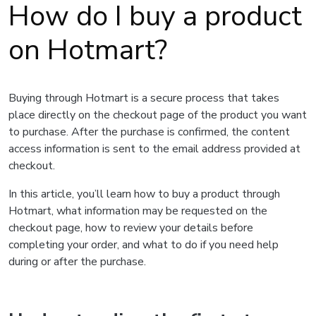
How do I buy a product
on Hotmart?
Buying through Hotmart is a secure process that takes
place directly on the checkout page of the product you want
to purchase. After the purchase is confirmed, the content
access information is sent to the email address provided at
checkout.
In this article, you’ll learn how to buy a product through
Hotmart, what information may be requested on the
checkout page, how to review your details before
completing your order, and what to do if you need help
during or after the purchase.