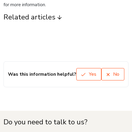
for more information.
Related articles
Was this information helpful?
Yes
No
Do you need to talk to us?