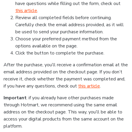
have questions while filling out the form, check out
this article
.
Review all completed fields before continuing.
Carefully check the email address provided, as it will
be used to send your purchase information.
Choose your preferred payment method from the
options available on the page.
Click the button to complete the purchase.
After the purchase, you’ll receive a confirmation email at the
email address provided on the checkout page. If you don’t
receive it, check whether the payment was completed and,
if you have any questions, check out
this article
.
Important
: if you already have other purchases made
through Hotmart, we recommend using the same email
address on the checkout page. This way, you’ll be able to
access your digital products from the same account on the
platform.