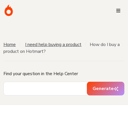
Home
I need help buying a product
How do I buy a
product on Hotmart?
Find your question in the Help Center
Generate