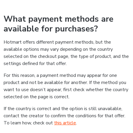
What payment methods are
available for purchases?
Hotmart offers different payment methods, but the
available options may vary depending on the country
selected on the checkout page, the type of product, and the
settings defined for that offer.
For this reason, a payment method may appear for one
product and not be available for another. If the method you
want to use doesn’t appear, first check whether the country
selected on the page is correct.
If the country is correct and the option is still unavailable,
contact the creator to confirm the conditions for that offer.
To learn how, check out
this article
.