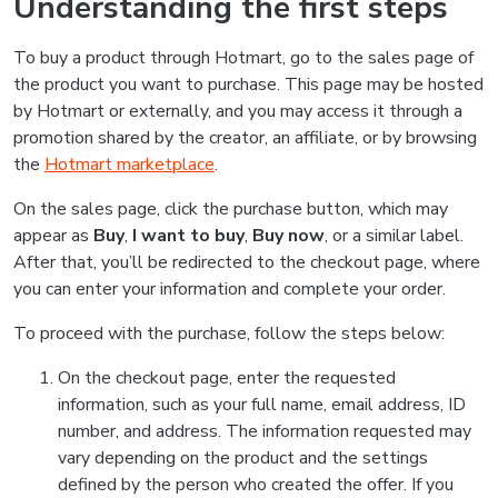
Understanding the first steps
To buy a product through Hotmart, go to the sales page of
the product you want to purchase. This page may be hosted
by Hotmart or externally, and you may access it through a
promotion shared by the creator, an affiliate, or by browsing
the
Hotmart marketplace
.
On the sales page, click the purchase button, which may
appear as
Buy
,
I want to buy
,
Buy now
, or a similar label.
After that, you’ll be redirected to the checkout page, where
you can enter your information and complete your order.
To proceed with the purchase, follow the steps below:
On the checkout page, enter the requested
information, such as your full name, email address, ID
number, and address. The information requested may
vary depending on the product and the settings
defined by the person who created the offer. If you