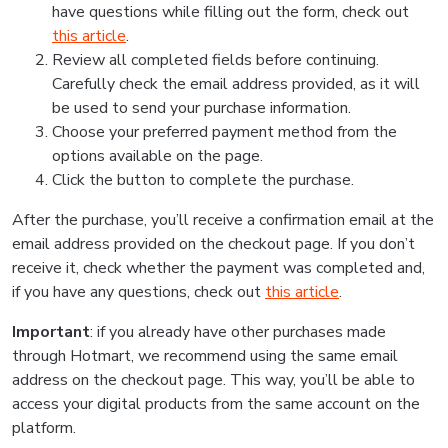
have questions while filling out the form, check out
this article
.
Review all completed fields before continuing.
Carefully check the email address provided, as it will
be used to send your purchase information.
Choose your preferred payment method from the
options available on the page.
Click the button to complete the purchase.
After the purchase, you’ll receive a confirmation email at the
email address provided on the checkout page. If you don’t
receive it, check whether the payment was completed and,
if you have any questions, check out
this article
.
Important
: if you already have other purchases made
through Hotmart, we recommend using the same email
address on the checkout page. This way, you’ll be able to
access your digital products from the same account on the
platform.