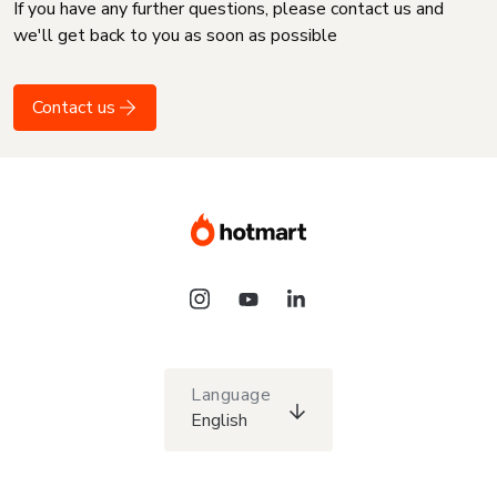
If you have any further questions, please contact us and
we'll get back to you as soon as possible
Contact us
Language
English