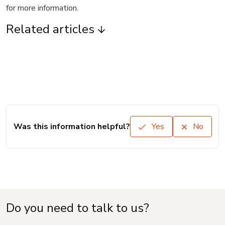
for more information.
Related articles
Was this information helpful?
Yes
No
Do you need to talk to us?