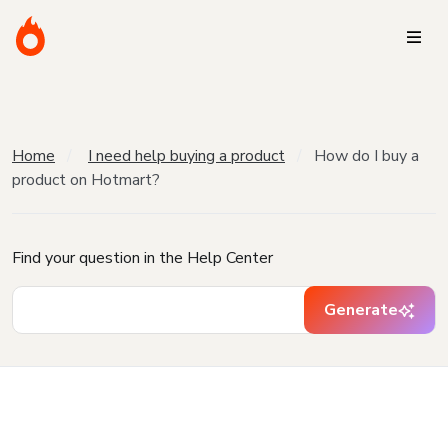
Home
I need help buying a product
How do I buy a
product on Hotmart?
Find your question in the Help Center
Generate