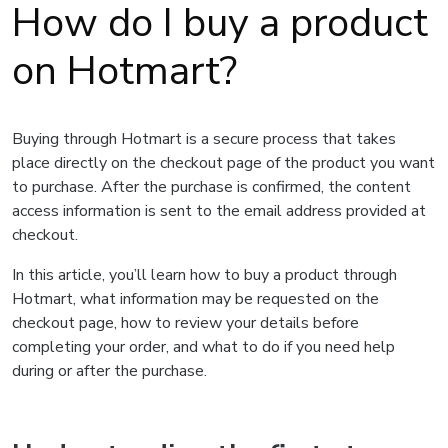
How do I buy a product
on Hotmart?
Buying through Hotmart is a secure process that takes
place directly on the checkout page of the product you want
to purchase. After the purchase is confirmed, the content
access information is sent to the email address provided at
checkout.
In this article, you’ll learn how to buy a product through
Hotmart, what information may be requested on the
checkout page, how to review your details before
completing your order, and what to do if you need help
during or after the purchase.