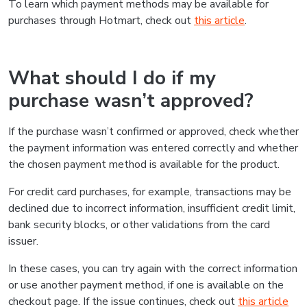
To learn which payment methods may be available for
purchases through Hotmart, check out
this article
.
What should I do if my
purchase wasn’t approved?
If the purchase wasn’t confirmed or approved, check whether
the payment information was entered correctly and whether
the chosen payment method is available for the product.
For credit card purchases, for example, transactions may be
declined due to incorrect information, insufficient credit limit,
bank security blocks, or other validations from the card
issuer.
In these cases, you can try again with the correct information
or use another payment method, if one is available on the
checkout page. If the issue continues, check out
this article