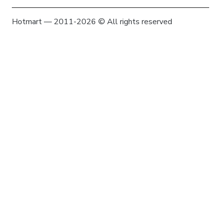
Hotmart — 2011-2026 © All rights reserved