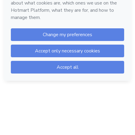
Hotmart — 2011-2026 © All rights reserved