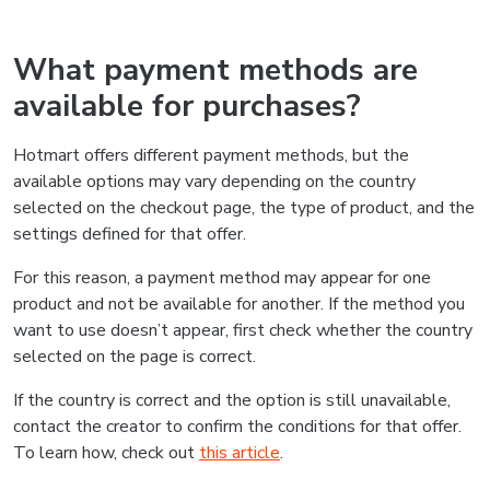
What payment methods are
available for purchases?
Hotmart offers different payment methods, but the
available options may vary depending on the country
selected on the checkout page, the type of product, and the
settings defined for that offer.
For this reason, a payment method may appear for one
product and not be available for another. If the method you
want to use doesn’t appear, first check whether the country
selected on the page is correct.
If the country is correct and the option is still unavailable,
contact the creator to confirm the conditions for that offer.
To learn how, check out
this article
.