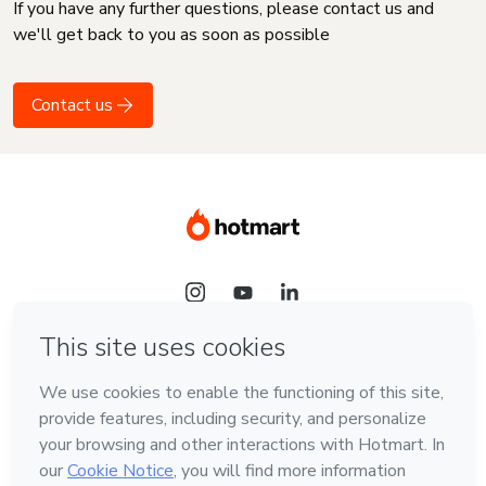
If you have any further questions, please contact us and
we'll get back to you as soon as possible
Contact us
Language
English