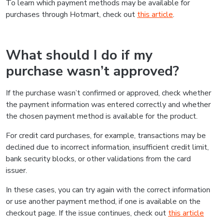
To learn which payment methods may be available for
purchases through Hotmart, check out
this article
.
What should I do if my
purchase wasn’t approved?
If the purchase wasn’t confirmed or approved, check whether
the payment information was entered correctly and whether
the chosen payment method is available for the product.
For credit card purchases, for example, transactions may be
declined due to incorrect information, insufficient credit limit,
bank security blocks, or other validations from the card
issuer.
In these cases, you can try again with the correct information
or use another payment method, if one is available on the
checkout page. If the issue continues, check out
this article