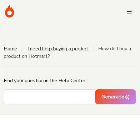
Home
I need help buying a product
How do I buy a
product on Hotmart?
Find your question in the Help Center
Generate