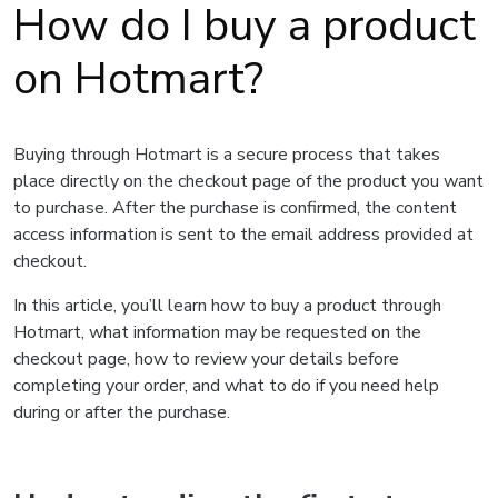
How do I buy a product
on Hotmart?
Buying through Hotmart is a secure process that takes
place directly on the checkout page of the product you want
to purchase. After the purchase is confirmed, the content
access information is sent to the email address provided at
checkout.
In this article, you’ll learn how to buy a product through
Hotmart, what information may be requested on the
checkout page, how to review your details before
completing your order, and what to do if you need help
during or after the purchase.