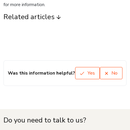
for more information.
Related articles
Was this information helpful?
Yes
No
Do you need to talk to us?