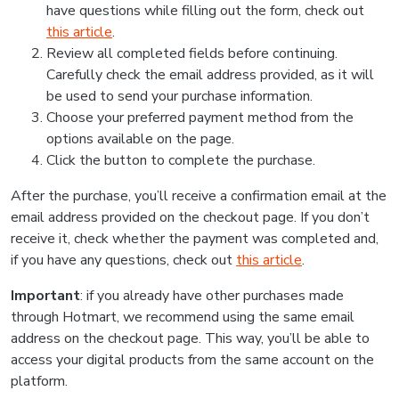
have questions while filling out the form, check out
this article
.
Review all completed fields before continuing.
Carefully check the email address provided, as it will
be used to send your purchase information.
Choose your preferred payment method from the
options available on the page.
Click the button to complete the purchase.
After the purchase, you’ll receive a confirmation email at the
email address provided on the checkout page. If you don’t
receive it, check whether the payment was completed and,
if you have any questions, check out
this article
.
Important
: if you already have other purchases made
through Hotmart, we recommend using the same email
address on the checkout page. This way, you’ll be able to
access your digital products from the same account on the
platform.