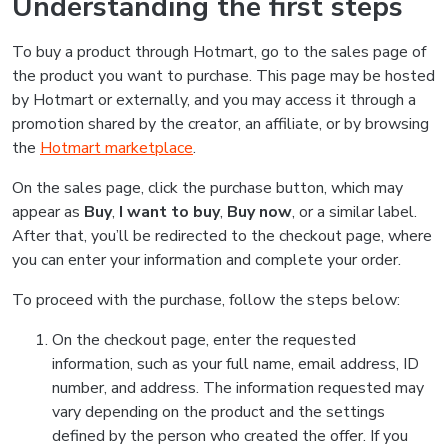
Understanding the first steps
To buy a product through Hotmart, go to the sales page of
the product you want to purchase. This page may be hosted
by Hotmart or externally, and you may access it through a
promotion shared by the creator, an affiliate, or by browsing
the
Hotmart marketplace
.
On the sales page, click the purchase button, which may
appear as
Buy
,
I want to buy
,
Buy now
, or a similar label.
After that, you’ll be redirected to the checkout page, where
you can enter your information and complete your order.
To proceed with the purchase, follow the steps below:
On the checkout page, enter the requested
information, such as your full name, email address, ID
number, and address. The information requested may
vary depending on the product and the settings
defined by the person who created the offer. If you