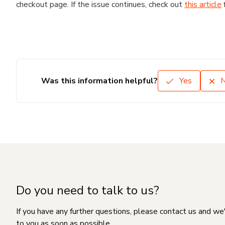
checkout page. If the issue continues, check out
this article
Was this information helpful?
Yes
Do you need to talk to us?
If you have any further questions, please contact us and we
to you as soon as possible