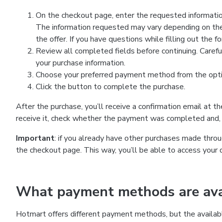
On the checkout page, enter the requested information
The information requested may vary depending on the
the offer. If you have questions while filling out the 
Review all completed fields before continuing. Carefu
your purchase information.
Choose your preferred payment method from the optio
Click the button to complete the purchase.
After the purchase, you’ll receive a confirmation email at t
receive it, check whether the payment was completed and, 
Important
: if you already have other purchases made th
the checkout page. This way, you’ll be able to access your 
What payment methods are avai
Hotmart offers different payment methods, but the availab