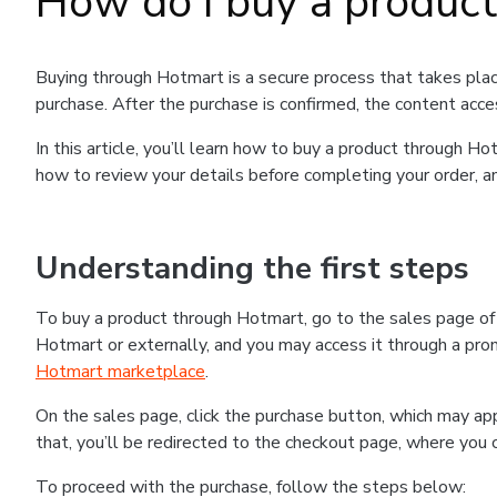
How do I buy a produc
Buying through Hotmart is a secure process that takes plac
purchase. After the purchase is confirmed, the content acce
In this article, you’ll learn how to buy a product through 
how to review your details before completing your order, an
Understanding the first steps
To buy a product through Hotmart, go to the sales page o
Hotmart or externally, and you may access it through a promo
Hotmart marketplace
.
On the sales page, click the purchase button, which may a
that, you’ll be redirected to the checkout page, where you 
To proceed with the purchase, follow the steps below: