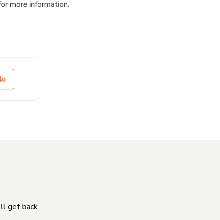
for more information.
No
'll get back