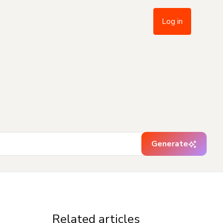
Log in
Generate
Related articles