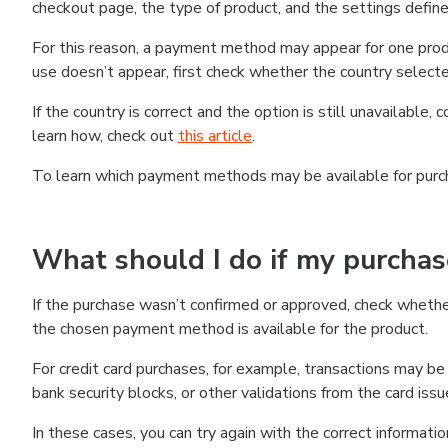
checkout page, the type of product, and the settings defined
For this reason, a payment method may appear for one produ
use doesn’t appear, first check whether the country selecte
If the country is correct and the option is still unavailable, 
learn how, check out
this article
.
To learn which payment methods may be available for pur
What should I do if my purcha
If the purchase wasn’t confirmed or approved, check wheth
the chosen payment method is available for the product.
For credit card purchases, for example, transactions may be de
bank security blocks, or other validations from the card issu
In these cases, you can try again with the correct informati