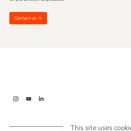
Contact us