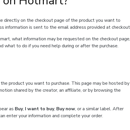
t on Hotmart?
e directly on the checkout page of the product you want to
ss information is sent to the email address provided at checkout
Hotmart, what information may be requested on the checkout page
d what to do if you need help during or after the purchase.
f the product you want to purchase. This page may be hosted by
tion shared by the creator, an affiliate, or by browsing the
ppear as
Buy
,
I want to buy
,
Buy now
, or a similar label. After
can enter your information and complete your order.