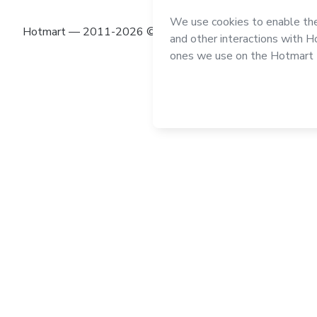
Hotmart — 2011-2026 © All rights reserved