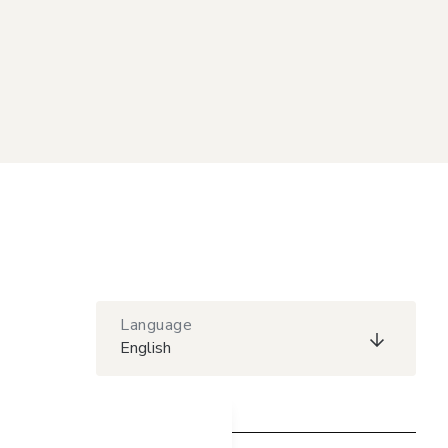
Language
English