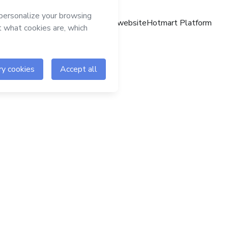
Hotmart website
Hotmart Platform