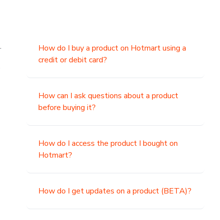
.
How do I buy a product on Hotmart using a
credit or debit card?
,
How can I ask questions about a product
before buying it?
How do I access the product I bought on
Hotmart?
How do I get updates on a product (BETA)?