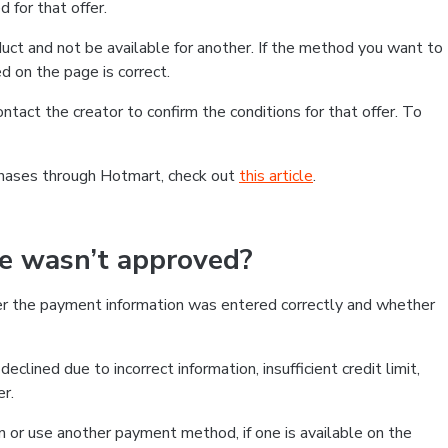
 for that offer.
ct and not be available for another. If the method you want to
d on the page is correct.
contact the creator to confirm the conditions for that offer. To
chases through Hotmart, check out
this article
.
se wasn’t approved?
er the payment information was entered correctly and whether
clined due to incorrect information, insufficient credit limit,
er.
on or use another payment method, if one is available on the