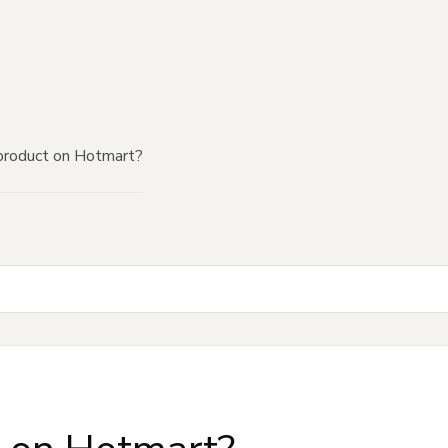
product on Hotmart?