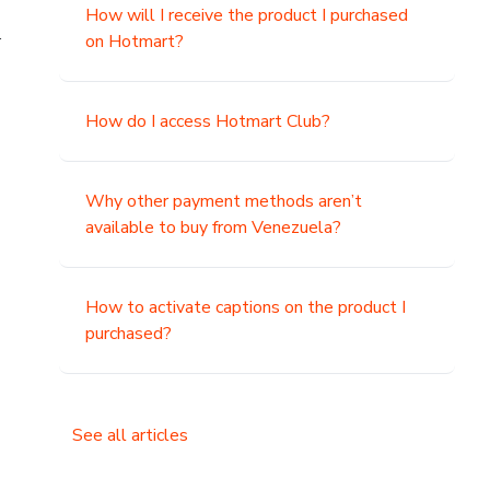
How will I receive the product I purchased
.
on Hotmart?
How do I access Hotmart Club?
Why other payment methods aren’t
available to buy from Venezuela?
How to activate captions on the product I
purchased?
See all articles