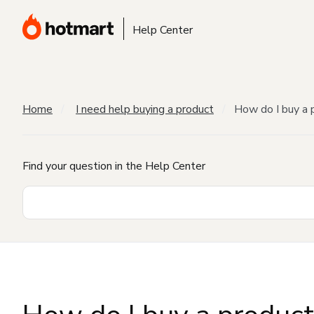
Help Center
Home
I need help buying a product
How do I buy a 
Find your question in the Help Center