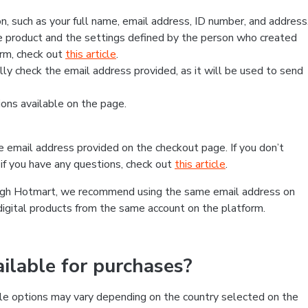
, such as your full name, email address, ID number, and address
 product and the settings defined by the person who created
form, check out
this article
.
lly check the email address provided, as it will be used to send
ns available on the page.
he email address provided on the checkout page. If you don’t
if you have any questions, check out
this article
.
rough Hotmart, we recommend using the same email address on
digital products from the same account on the platform.
lable for purchases?
le options may vary depending on the country selected on the