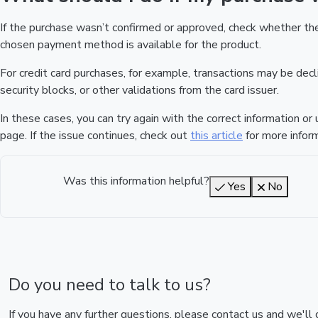
If the purchase wasn’t confirmed or approved, check whether t
chosen payment method is available for the product.
For credit card purchases, for example, transactions may be declin
security blocks, or other validations from the card issuer.
In these cases, you can try again with the correct information o
page. If the issue continues, check out
this article
for more inform
Was this information helpful?
Yes
No
Do you need to talk to us?
If you have any further questions, please contact us and we'll