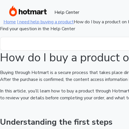
Help Center
Home
I need help buying a product
How do I buy a product on
Find your question in the Help Center
How do I buy a product 
Buying through Hotmart is a secure process that takes place di
After the purchase is confirmed, the content access information 
In this article, you’ll learn how to buy a product through Hotm
to review your details before completing your order, and what to
Understanding the first steps