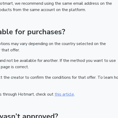
 Hotmart, we recommend using the same email address on the
products from the same account on the platform.
ble for purchases?
ptions may vary depending on the country selected on the
that offer.
nd not be available for another. If the method you want to use
page is correct.
act the creator to confirm the conditions for that offer. To learn h
s through Hotmart, check out
this article
.
wasn’t approved?