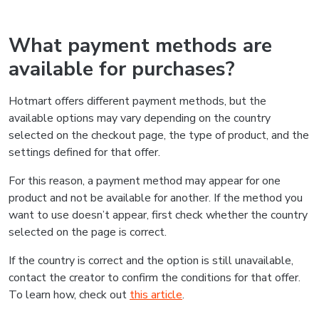
What payment methods are
available for purchases?
Hotmart offers different payment methods, but the
available options may vary depending on the country
selected on the checkout page, the type of product, and the
settings defined for that offer.
For this reason, a payment method may appear for one
product and not be available for another. If the method you
want to use doesn’t appear, first check whether the country
selected on the page is correct.
If the country is correct and the option is still unavailable,
contact the creator to confirm the conditions for that offer.
To learn how, check out
this article
.