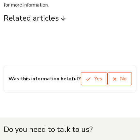
for more information.
Related articles
Was this information helpful?
Yes
No
Do you need to talk to us?