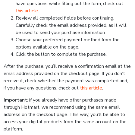
have questions while filling out the form, check out
this article
.
Review all completed fields before continuing.
Carefully check the email address provided, as it will
be used to send your purchase information.
Choose your preferred payment method from the
options available on the page.
Click the button to complete the purchase.
After the purchase, you’ll receive a confirmation email at the
email address provided on the checkout page. If you don’t
receive it, check whether the payment was completed and,
if you have any questions, check out
this article
.
Important
: if you already have other purchases made
through Hotmart, we recommend using the same email
address on the checkout page. This way, you’ll be able to
access your digital products from the same account on the
platform.