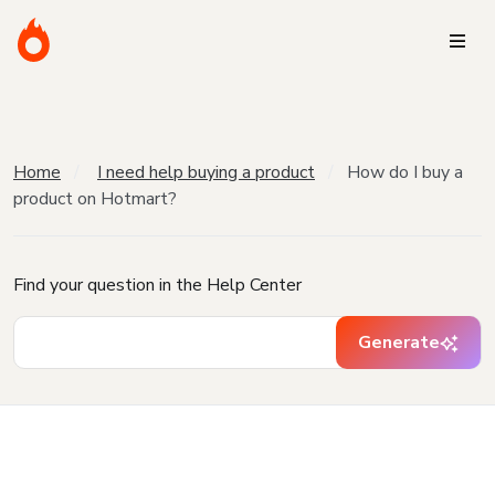
Home
I need help buying a product
How do I buy a
product on Hotmart?
Find your question in the Help Center
Generate