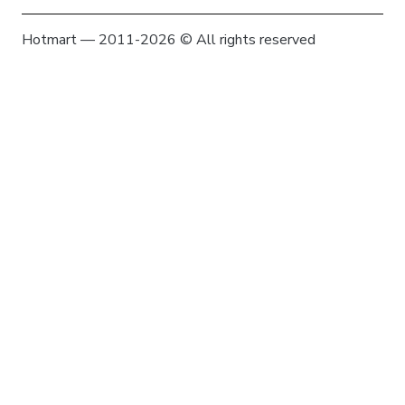
Hotmart — 2011-2026 © All rights reserved