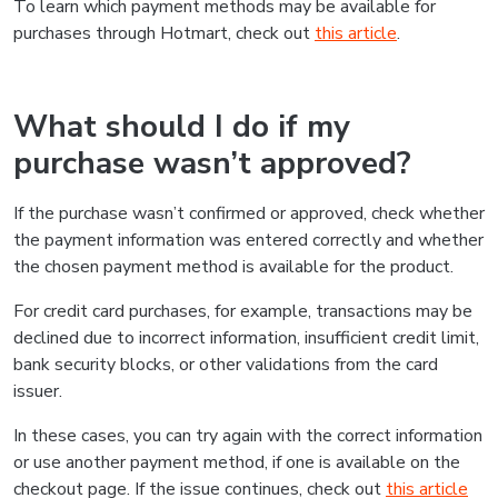
To learn which payment methods may be available for
purchases through Hotmart, check out
this article
.
What should I do if my
purchase wasn’t approved?
If the purchase wasn’t confirmed or approved, check whether
the payment information was entered correctly and whether
the chosen payment method is available for the product.
For credit card purchases, for example, transactions may be
declined due to incorrect information, insufficient credit limit,
bank security blocks, or other validations from the card
issuer.
In these cases, you can try again with the correct information
or use another payment method, if one is available on the
checkout page. If the issue continues, check out
this article