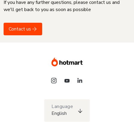
If you have any further questions, please contact us and
we'll get back to you as soon as possible
Contact us
Language
English