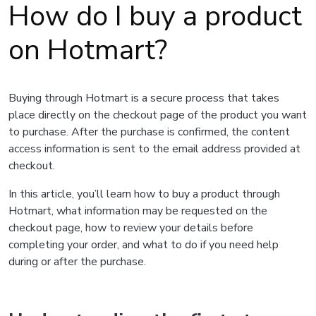
How do I buy a product
on Hotmart?
Buying through Hotmart is a secure process that takes
place directly on the checkout page of the product you want
to purchase. After the purchase is confirmed, the content
access information is sent to the email address provided at
checkout.
In this article, you’ll learn how to buy a product through
Hotmart, what information may be requested on the
checkout page, how to review your details before
completing your order, and what to do if you need help
during or after the purchase.