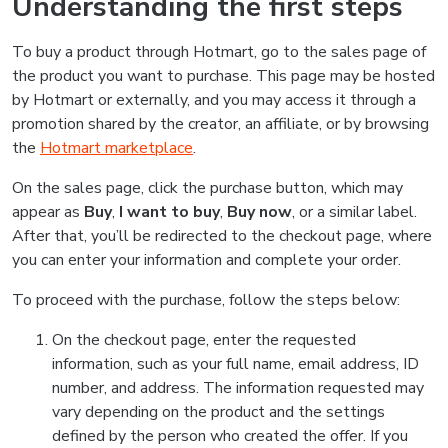
Understanding the first steps
To buy a product through Hotmart, go to the sales page of
the product you want to purchase. This page may be hosted
by Hotmart or externally, and you may access it through a
promotion shared by the creator, an affiliate, or by browsing
the
Hotmart marketplace
.
On the sales page, click the purchase button, which may
appear as
Buy
,
I want to buy
,
Buy now
, or a similar label.
After that, you’ll be redirected to the checkout page, where
you can enter your information and complete your order.
To proceed with the purchase, follow the steps below:
On the checkout page, enter the requested
information, such as your full name, email address, ID
number, and address. The information requested may
vary depending on the product and the settings
defined by the person who created the offer. If you