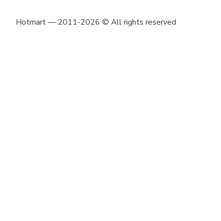
Hotmart — 2011-2026 © All rights reserved