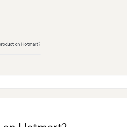
product on Hotmart?