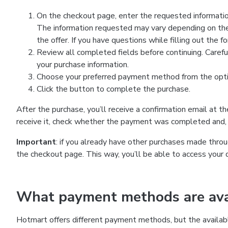
On the checkout page, enter the requested information
The information requested may vary depending on the
the offer. If you have questions while filling out the 
Review all completed fields before continuing. Carefu
your purchase information.
Choose your preferred payment method from the optio
Click the button to complete the purchase.
After the purchase, you’ll receive a confirmation email at t
receive it, check whether the payment was completed and, 
Important
: if you already have other purchases made th
the checkout page. This way, you’ll be able to access your 
What payment methods are avai
Hotmart offers different payment methods, but the availab