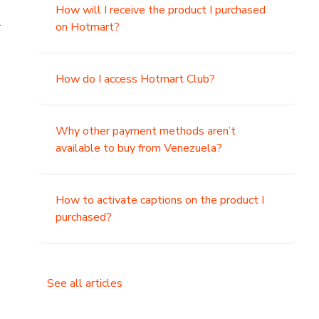
How will I receive the product I purchased
.
on Hotmart?
How do I access Hotmart Club?
Why other payment methods aren’t
available to buy from Venezuela?
How to activate captions on the product I
purchased?
See all articles