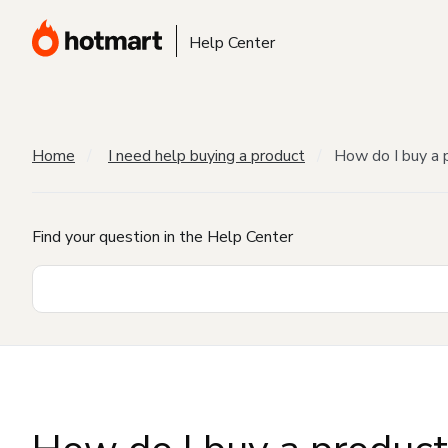
Help Center
Home
I need help buying a product
How do I buy a 
Find your question in the Help Center