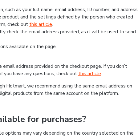
, such as your full name, email address, ID number, and address
 product and the settings defined by the person who created
form, check out
this article
.
lly check the email address provided, as it will be used to send
ns available on the page.
he email address provided on the checkout page. If you don’t
if you have any questions, check out
this article
.
rough Hotmart, we recommend using the same email address on
digital products from the same account on the platform.
lable for purchases?
le options may vary depending on the country selected on the