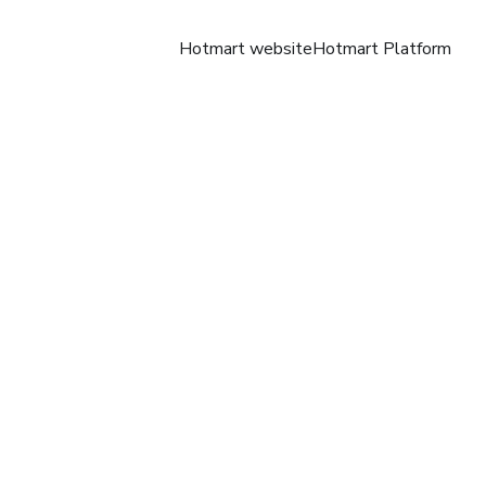
Hotmart website
Hotmart Platform