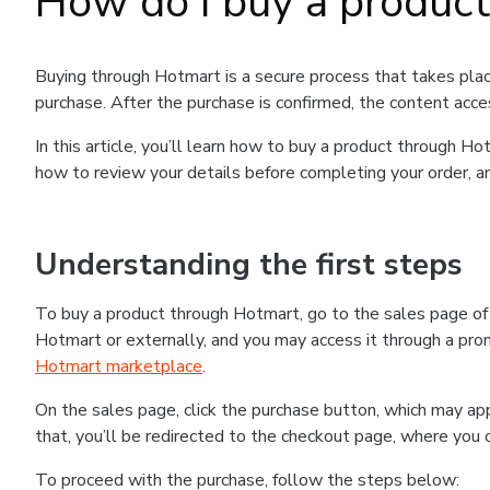
How do I buy a produc
Buying through Hotmart is a secure process that takes plac
purchase. After the purchase is confirmed, the content acce
In this article, you’ll learn how to buy a product through 
how to review your details before completing your order, an
Understanding the first steps
To buy a product through Hotmart, go to the sales page o
Hotmart or externally, and you may access it through a promo
Hotmart marketplace
.
On the sales page, click the purchase button, which may a
that, you’ll be redirected to the checkout page, where you 
To proceed with the purchase, follow the steps below: