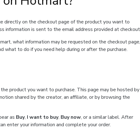
t on Hotmart?
e directly on the checkout page of the product you want to
ss information is sent to the email address provided at checkout
Hotmart, what information may be requested on the checkout page
d what to do if you need help during or after the purchase.
f the product you want to purchase. This page may be hosted by
tion shared by the creator, an affiliate, or by browsing the
ppear as
Buy
,
I want to buy
,
Buy now
, or a similar label. After
can enter your information and complete your order.