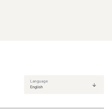
Language
English