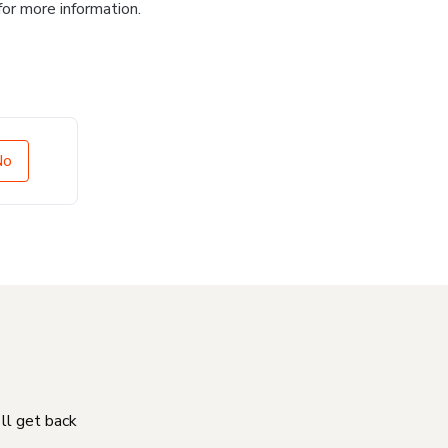
for more information.
No
'll get back