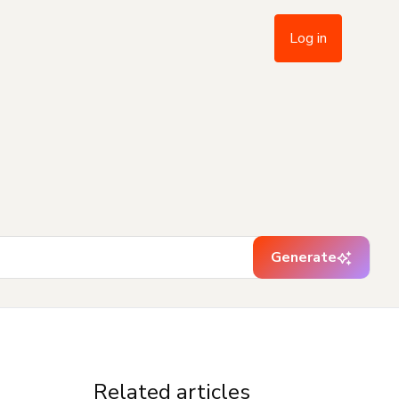
Log in
Generate
Related articles