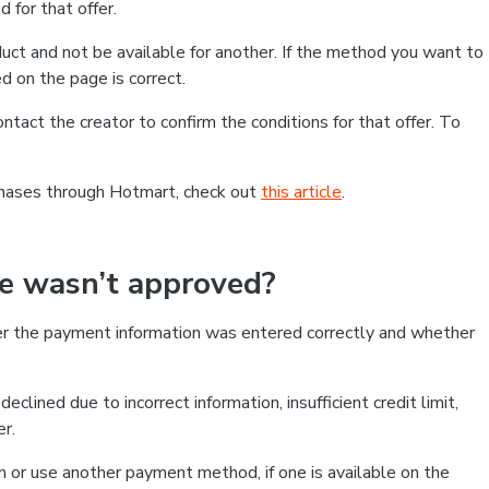
 for that offer.
ct and not be available for another. If the method you want to
d on the page is correct.
contact the creator to confirm the conditions for that offer. To
chases through Hotmart, check out
this article
.
se wasn’t approved?
er the payment information was entered correctly and whether
clined due to incorrect information, insufficient credit limit,
er.
on or use another payment method, if one is available on the