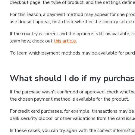
checkout page, the type of product, and the settings defined
For this reason, a payment method may appear for one produ
use doesn’t appear, first check whether the country selecte
If the country is correct and the option is still unavailable, 
learn how, check out
this article
.
To learn which payment methods may be available for pur
What should I do if my purcha
If the purchase wasn’t confirmed or approved, check wheth
the chosen payment method is available for the product.
For credit card purchases, for example, transactions may be de
bank security blocks, or other validations from the card issu
In these cases, you can try again with the correct informati