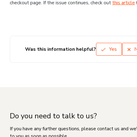
checkout page. If the issue continues, check out
this article
Was this information helpful?
Yes
Do you need to talk to us?
If you have any further questions, please contact us and we
to you as soon as possible