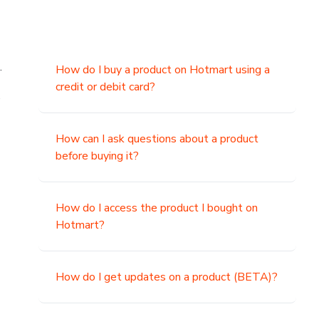
.
How do I buy a product on Hotmart using a
credit or debit card?
,
How can I ask questions about a product
before buying it?
How do I access the product I bought on
Hotmart?
How do I get updates on a product (BETA)?